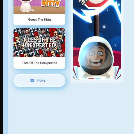
Guess The Kitty
Tiles Of The Unexpected
More