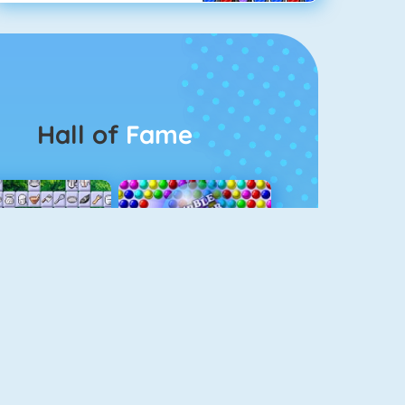
Hall of
Fame
Connect 2
Bubble Game 3