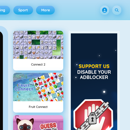
ing
Sport
More
Connect 2
Fruit Connect