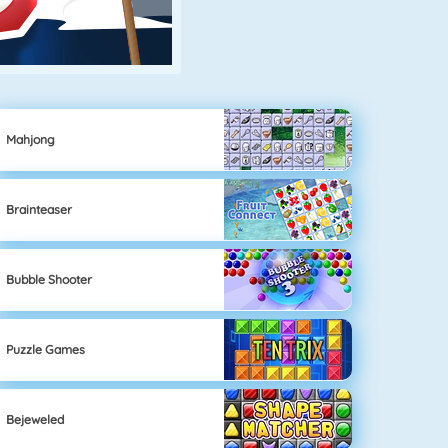
Mahjong
Brainteaser
Bubble Shooter
Puzzle Games
Bejeweled