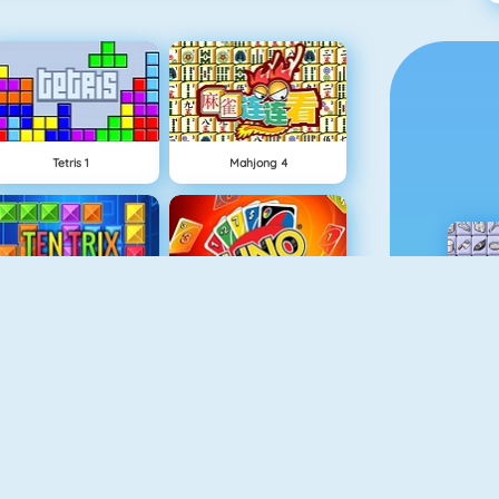
Tetris 1
Mahjong 4
TenTrix
Uno Online
Gold Strike
Candy Riddles