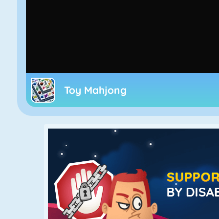
Toy Mahjong