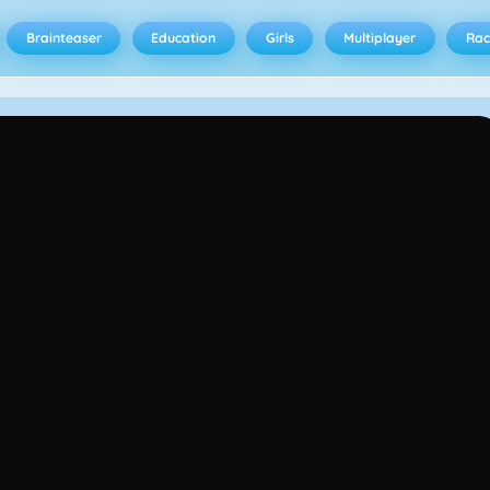
Brainteaser
Education
Girls
Multiplayer
Rac