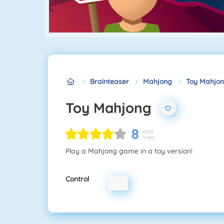
Brainteaser
Mahjong
Toy Mahjo
Toy Mahjong
8
65117
Votes
Play a Mahjong game in a toy version!
Control