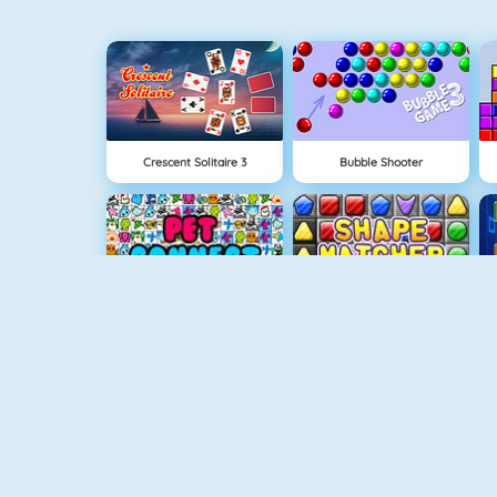
Crescent Solitaire 3
Bubble Shooter
Pet Connect
Shape Matcher
Quizzland
Rummikub