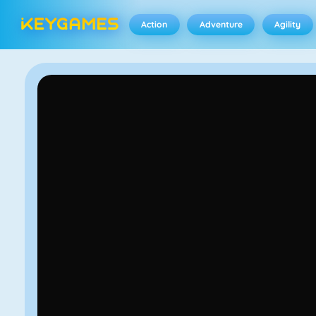
Action
Adventure
Agility