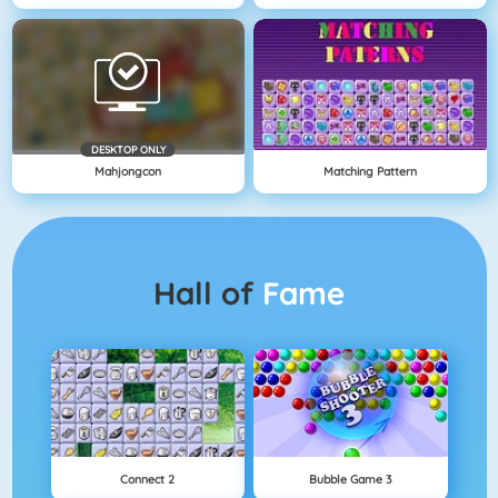
DESKTOP ONLY
Mahjongcon
Matching Pattern
Hall of
Fame
Connect 2
Bubble Game 3