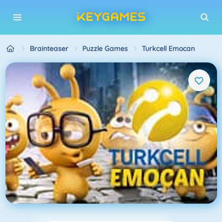
Brainteaser
Puzzle Games
Turkcell Emocan