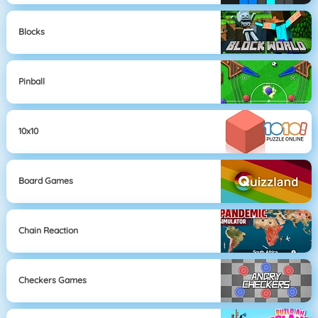
Blocks
Pinball
10x10
Board Games
Chain Reaction
Checkers Games