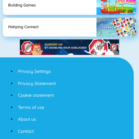
Building Games
Mahjong Connect
Privacy Settings
Privacy Statement
Cookie statement
Terms of use
About us
Contact