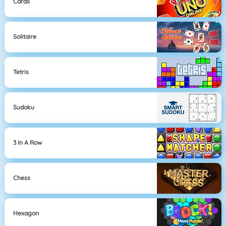
Cards
Solitaire
Tetris
Sudoku
3 In A Row
Chess
Hexagon