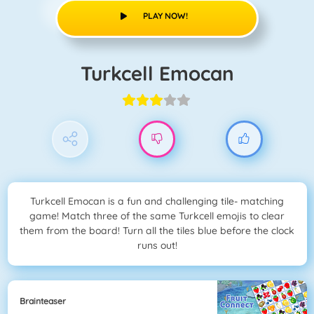
PLAY NOW!
Turkcell Emocan
Turkcell Emocan is a fun and challenging tile- matching
game! Match three of the same Turkcell emojis to clear
them from the board! Turn all the tiles blue before the clock
runs out!
Brainteaser