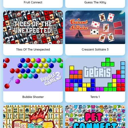
Fruit Connect
Guess The Kitty
Tiles Of The Unexpected
Crescent Solitaire 3
Bubble Shooter
Tetris 1