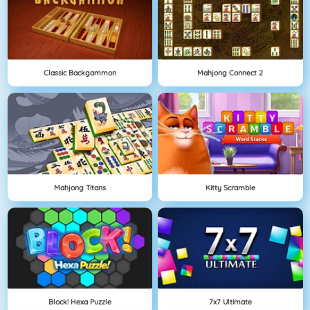
Classic Backgammon
Mahjong Connect 2
Mahjong Titans
Kitty Scramble
Block! Hexa Puzzle
7x7 Ultimate