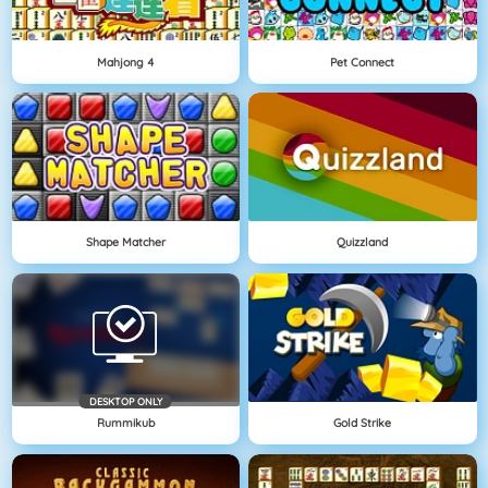
Mahjong 4
Pet Connect
Shape Matcher
Quizzland
DESKTOP ONLY
Rummikub
Gold Strike