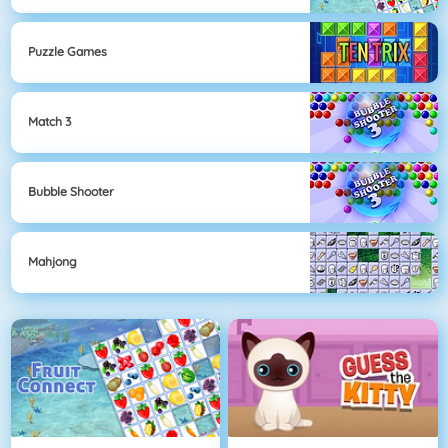
Puzzle Games
Match 3
Bubble Shooter
Mahjong