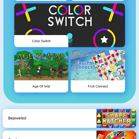
Color Switch
Age Of War
Fruit Connect
Bejeweled