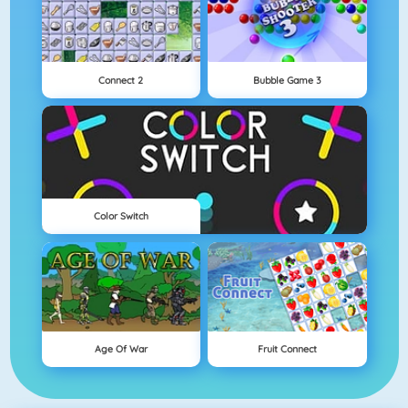
Connect 2
Bubble Game 3
Color Switch
Age Of War
Fruit Connect