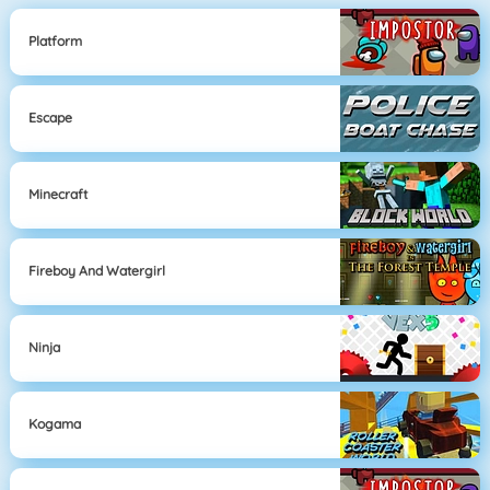
Platform
Escape
Minecraft
Fireboy And Watergirl
Ninja
Kogama