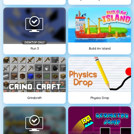
DESKTOP ONLY
Run 3
Build An Island
Grindcraft
Physics Drop