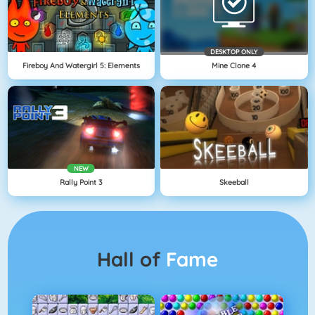
DESKTOP ONLY
Fireboy And Watergirl 5: Elements
Mine Clone 4
NEW
Rally Point 3
Skeeball
Hall of
Fame