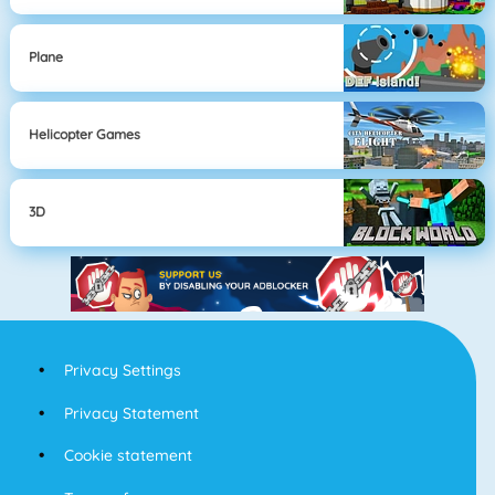
Plane
Helicopter Games
3D
Privacy Settings
Privacy Statement
Cookie statement