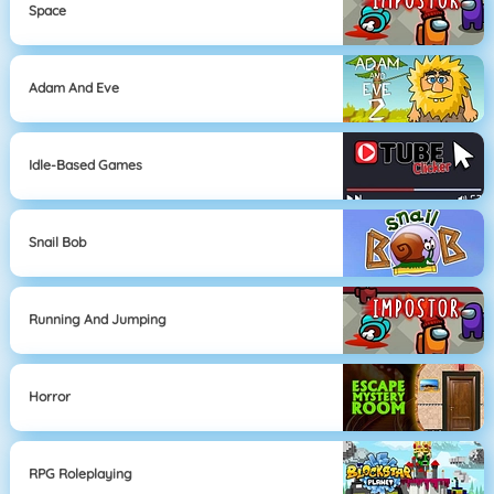
Space
Adam And Eve
Idle-Based Games
Snail Bob
Running And Jumping
Horror
RPG Roleplaying