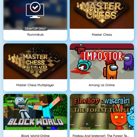
DESKTOP ONLY
Rummikub
Master Chess
Master Chess Multiplayer
Among Us Online
Block World Online
Fireboy And Watergirl: The Forest Temple