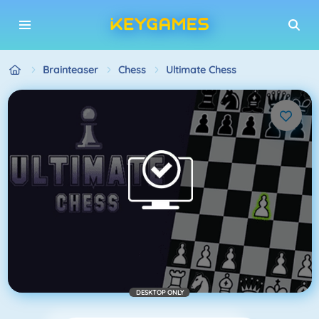
Brainteaser
Chess
Ultimate Chess
DESKTOP ONLY