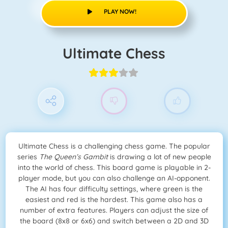
PLAY NOW!
Ultimate Chess
Ultimate Chess is a challenging chess game. The popular
series
The Queen’s Gambit
is drawing a lot of new people
into the world of chess. This board game is playable in 2-
player mode, but you can also challenge an AI-opponent.
The AI has four difficulty settings, where green is the
easiest and red is the hardest. This game also has a
number of extra features. Players can adjust the size of
the board (8x8 or 6x6) and switch between a 2D and 3D