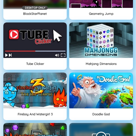
DESKTOP ONLY
BlockStarPlanet
Geometry Jump
Tube Clicker
Mahjong Dimensions
Fireboy And Watergirl 3
Doodle God