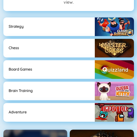
view.
Strategy
Chess
Board Games
Brain Training
Adventure