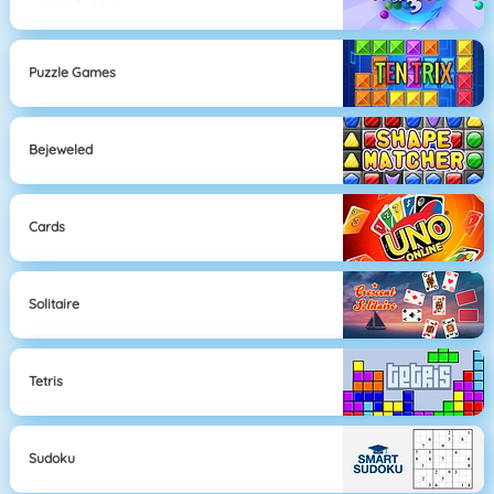
Puzzle Games
Bejeweled
Cards
Solitaire
Tetris
Sudoku