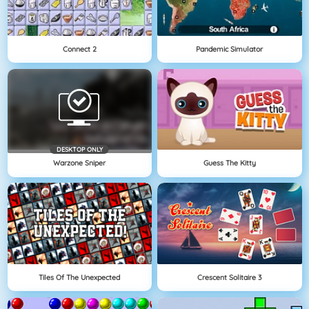
Connect 2
Pandemic Simulator
DESKTOP ONLY
Warzone Sniper
Guess The Kitty
Tiles Of The Unexpected
Crescent Solitaire 3