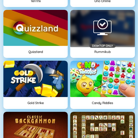
TenTrix
Uno Online
DESKTOP ONLY
Quizzland
Rummikub
Gold Strike
Candy Riddles