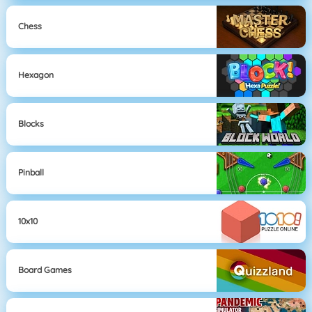
Chess
Hexagon
Blocks
Pinball
10x10
Board Games