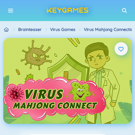
Brainteaser
Virus Games
Virus Mahjong Connectio