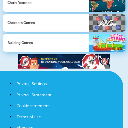
Chain Reaction
Checkers Games
Building Games
Privacy Settings
Privacy Statement
Cookie statement
Terms of use
About us