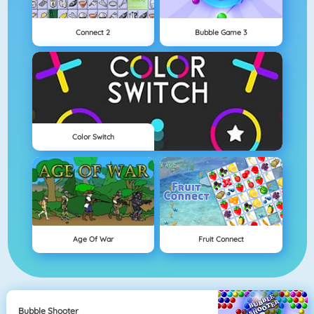
Connect 2
Bubble Game 3
Color Switch
Age Of War
Fruit Connect
Bubble Shooter