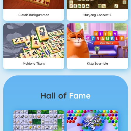
Classic Backgammon
Mahjong Connect 2
Mahjong Titans
Kitty Scramble
Hall of
Fame