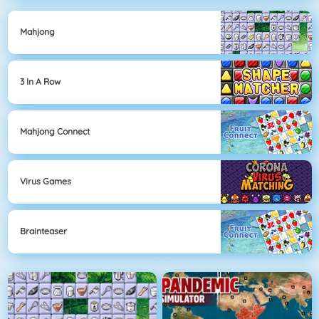
Mahjong
3 In A Row
Mahjong Connect
Virus Games
Brainteaser