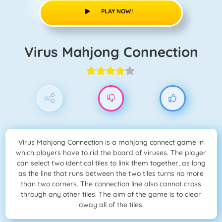
PLAY NOW!
Virus Mahjong Connection
Virus Mahjong Connection is a mahjong connect game in
which players have to rid the board of viruses. The player
can select two identical tiles to link them together, as long
as the line that runs between the two tiles turns no more
than two corners. The connection line also cannot cross
through any other tiles. The aim of the game is to clear
away all of the tiles.