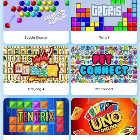
Bubble Shooter
Tetris 1
Mahjong 4
Pet Connect