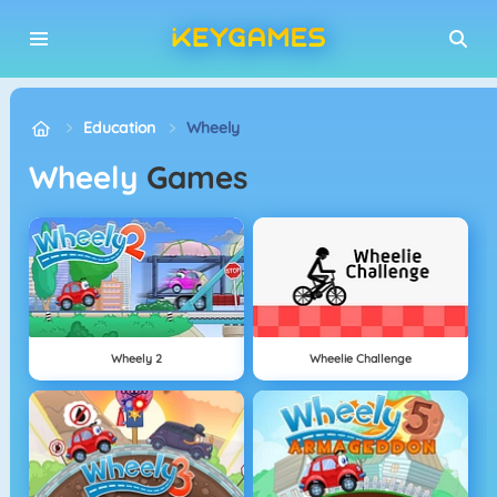
Education
Wheely
Wheely
Games
Wheely 2
Wheelie Challenge