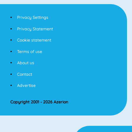
Privacy Settings
Privacy Statement
Cookie statement
Terms of use
About us
Contact
Advertise
Copyright 2001 - 2026 Azerion