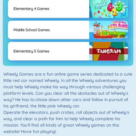
Elementary 4 Games
Middle School Games
Elementary 5 Games
Wheely Games are a fun online game series dedicated to a cute
little red car named Wheely. In all the Wheely adventures you
must help Wheely make his way through various challenging
platform levels. Can you clear all the obstacles out of Wheely's
way? He has to chase down other cars and follow in pursuit of
his girlfriend, the little pink Wheely car.
Operate the elevators, push crates, roll objects out of Wheely's
way, and clear a path for him to help Wheely complete his
mission. You'll find all kinds of great Wheely games on this
website! Have fun playing!