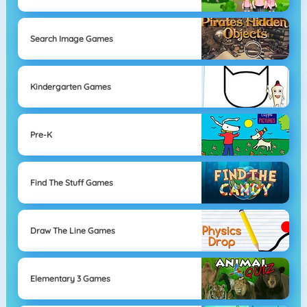
Search Image Games
Kindergarten Games
Pre-K
Find The Stuff Games
Draw The Line Games
Elementary 3 Games