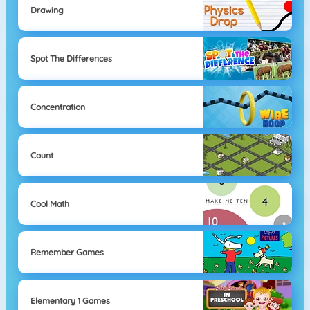
Drawing
Spot The Differences
Concentration
Count
Cool Math
Remember Games
Elementary 1 Games