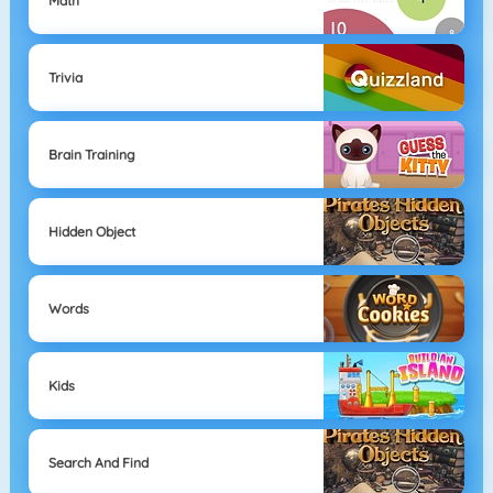
Math
Trivia
Brain Training
Hidden Object
Words
Kids
Search And Find