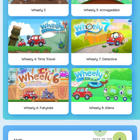
Wheely 3
Wheely 5: Armageddon
Wheely 4: Time Travel
Wheely 7: Detective
Wheely 6: Fairytale
Wheely 8: Aliens