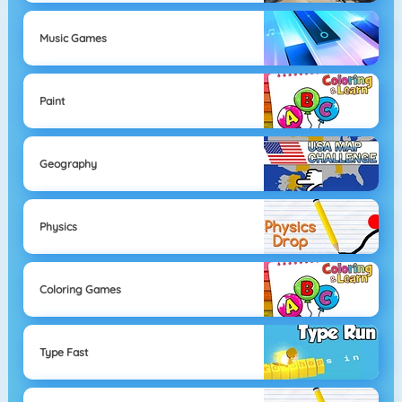
Music Games
Paint
Geography
Physics
Coloring Games
Type Fast