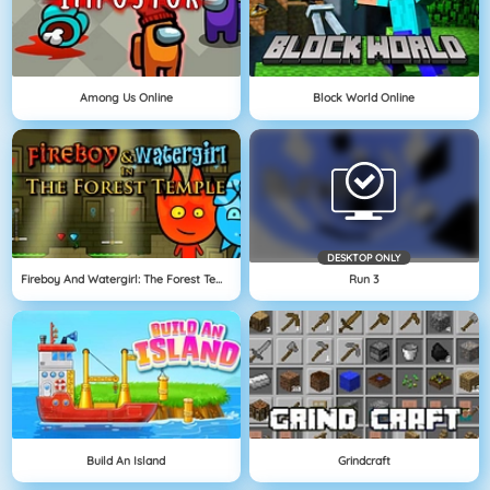
Among Us Online
Block World Online
DESKTOP ONLY
Fireboy And Watergirl: The Forest Temple
Run 3
Build An Island
Grindcraft