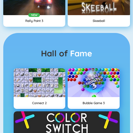
NEW
Rally Point 3
Skeeball
Hall of
Fame
Connect 2
Bubble Game 3