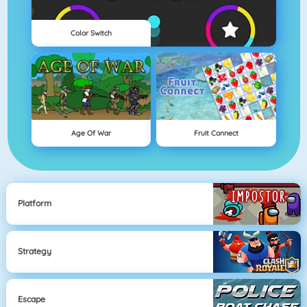
Color Switch
Age Of War
Fruit Connect
Platform
Strategy
Escape