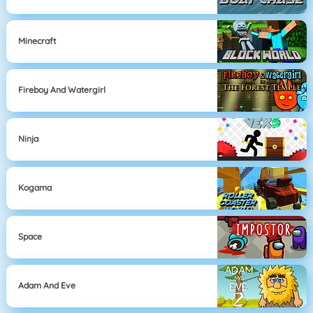
Minecraft
Fireboy And Watergirl
Ninja
Kogama
Space
Adam And Eve