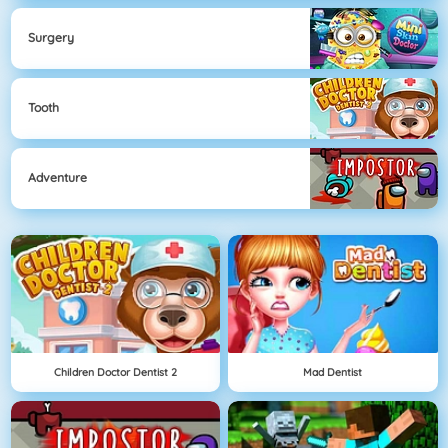
Surgery
Tooth
Adventure
Children Doctor Dentist 2
Mad Dentist