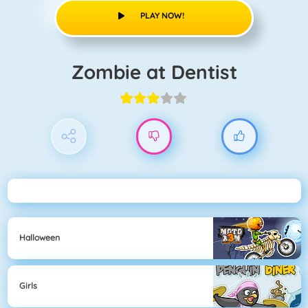
PLAY NOW!
Zombie at Dentist
Halloween
Girls