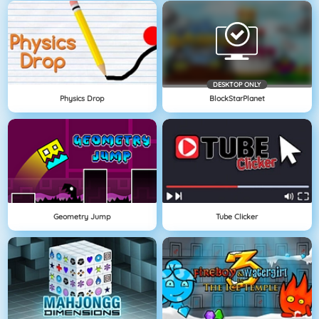
DESKTOP ONLY
Physics Drop
BlockStarPlanet
Geometry Jump
Tube Clicker