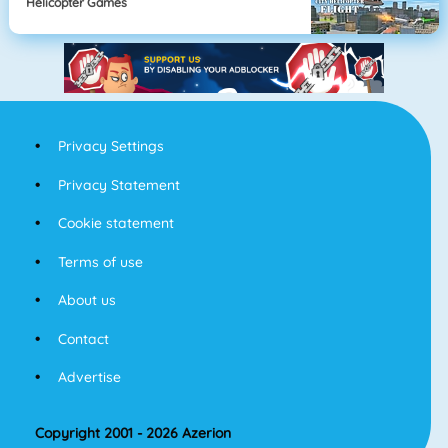
Helicopter Games
Privacy Settings
Privacy Statement
Cookie statement
Terms of use
About us
Contact
Advertise
Copyright 2001 - 2026 Azerion