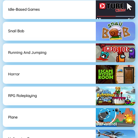
Idle-Based Games
Snail Bob
Running And Jumping
Horror
RPG Roleplaying
Plane