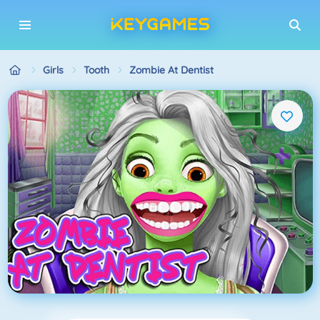
Girls
Tooth
Zombie At Dentist