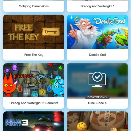
Mahjong Dimensions
Fireboy And Watergirl 3
Free The Key
Doodle God
DESKTOP ONLY
Fireboy And Watergirl 5: Elements
Mine Clone 4