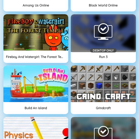
Among Us Online
Block World Online
DESKTOP ONLY
Fireboy And Watergirl: The Forest Temple
Run 3
Build An Island
Grindcraft