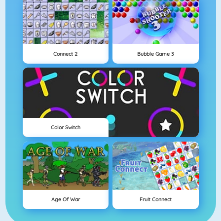
Connect 2
Bubble Game 3
Color Switch
Age Of War
Fruit Connect