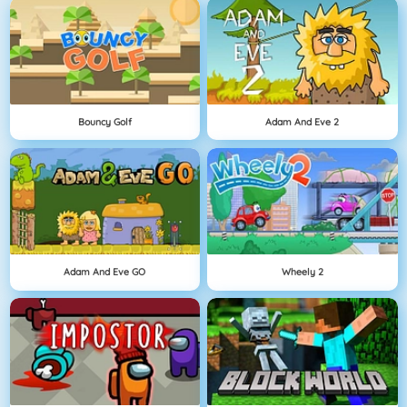
Bouncy Golf
Adam And Eve 2
Adam And Eve GO
Wheely 2