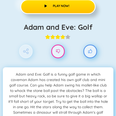
PLAY NOW!
Adam and Eve: Golf
Adam and Eve: Golf is a funny golf game in which
caveman Adam has created his own golf club and mini
golf course. Can you help Adam swing his mallet-like club
to whack the stone ball past the obstacles? The ball is a
small but heavy rock, so be sure to give it a big wallop or
it'll fall short of your target. Try to get the ball into the hole
in one go. Hit the stars along the way to collect them.
Sometimes a dinosaur will stroll through Adam's golf