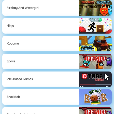
Fireboy And Watergirl
Ninja
Kogama
Space
Idle-Based Games
Snail Bob