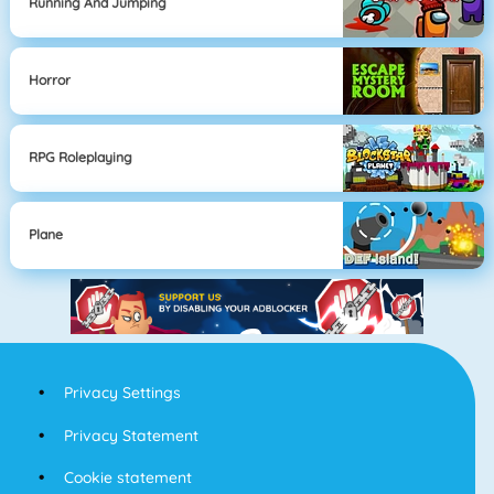
Running And Jumping
Horror
RPG Roleplaying
Plane
Privacy Settings
Privacy Statement
Cookie statement