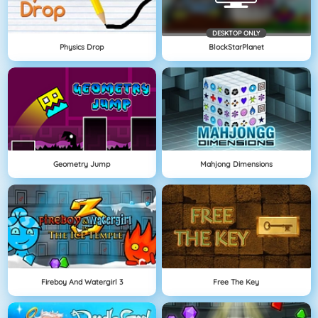
DESKTOP ONLY
Physics Drop
BlockStarPlanet
Geometry Jump
Mahjong Dimensions
Fireboy And Watergirl 3
Free The Key