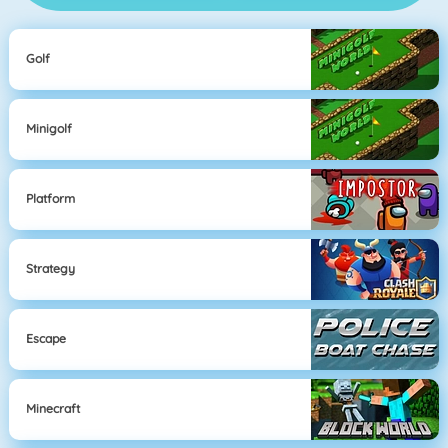
Golf
Minigolf
Platform
Strategy
Escape
Minecraft