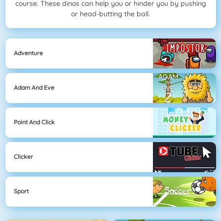
course. These dinos can help you or hinder you by pushing
or head-butting the ball.
Adventure
Adam And Eve
Point And Click
Clicker
Sport