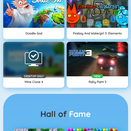
Doodle God
Fireboy And Watergirl 5: Elements
DESKTOP ONLY
NEW
Mine Clone 4
Rally Point 3
Hall of
Fame