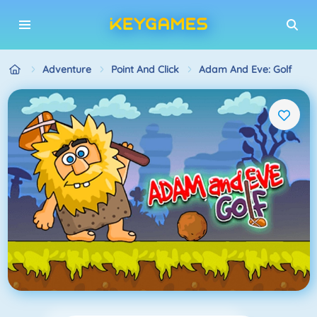
Adventure
Point And Click
Adam And Eve: Golf