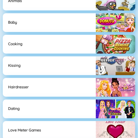
Animals
Baby
Cooking
Kissing
Hairdresser
Dating
Love Meter Games