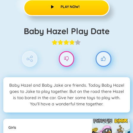
PLAY NOW!
Baby Hazel Play Date
Baby Hazel and Baby Jake are friends. Today Baby Hazel
goes to Jake to play together. But on the road there Hazel
is too bored in the car. Give her some toys to play with.
You'll have a wonderful time together.
Girls