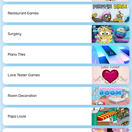
Restaurant Games
Surgery
Piano Tiles
Love Tester Games
Room Decoration
Papa Louie