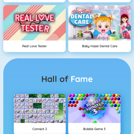
Real Love Tester
Baby Hazel Dental Care
Hall of
Fame
Connect 2
Bubble Game 3