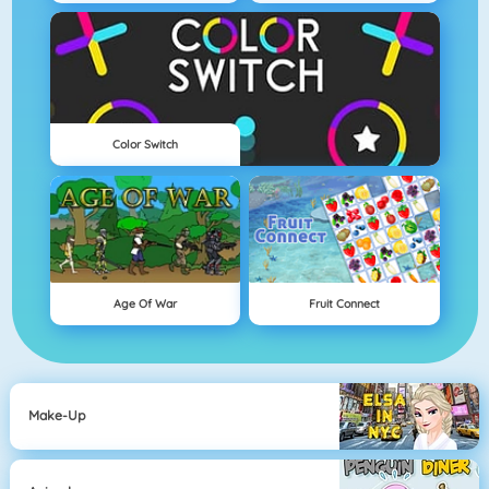
Color Switch
Age Of War
Fruit Connect
Make-Up