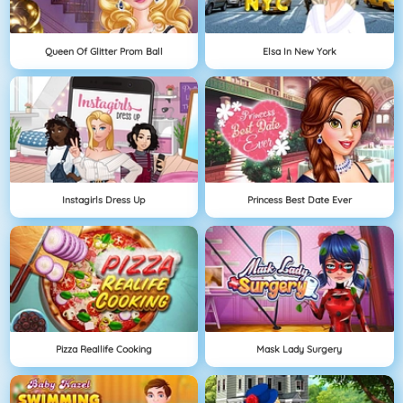
Queen Of Glitter Prom Ball
Elsa In New York
Instagirls Dress Up
Princess Best Date Ever
Pizza Reallife Cooking
Mask Lady Surgery