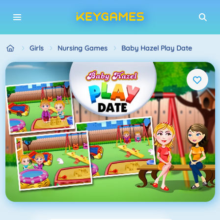
Girls
Nursing Games
Baby Hazel Play Date