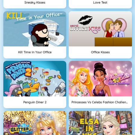
Sneaky Kisses
Love Test
Kill Time In Your Office
Office Kisses
Penguin Diner 2
Princesses Vs Celebs Fashion Challenge