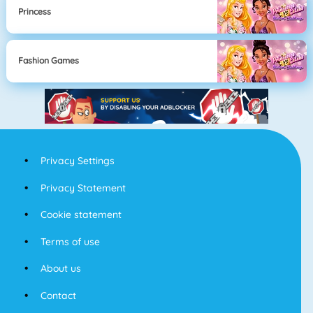
Princess
Fashion Games
Privacy Settings
Privacy Statement
Cookie statement
Terms of use
About us
Contact