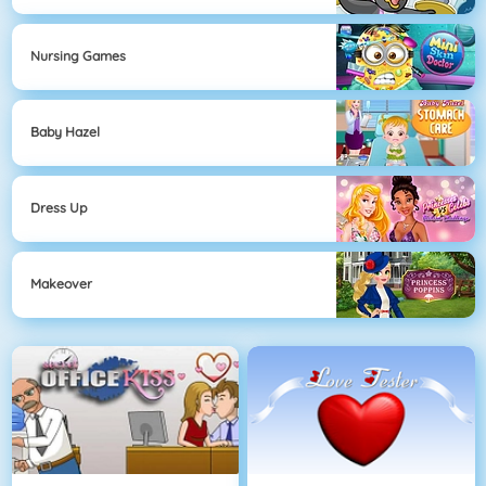
Nursing Games
Baby Hazel
Dress Up
Makeover