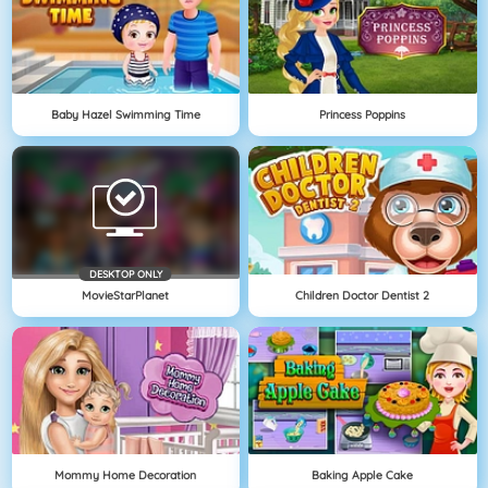
Baby Hazel Swimming Time
Princess Poppins
DESKTOP ONLY
MovieStarPlanet
Children Doctor Dentist 2
Mommy Home Decoration
Baking Apple Cake