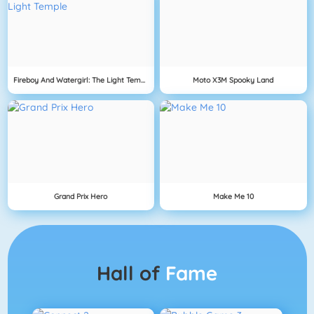
Fireboy And Watergirl: The Light Temple
Moto X3M Spooky Land
Grand Prix Hero
Make Me 10
Hall of
Fame