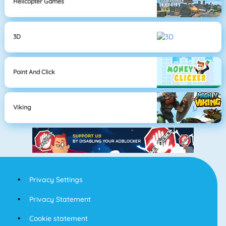
Helicopter Games
3D
Point And Click
Viking
Privacy Settings
Privacy Statement
Cookie statement