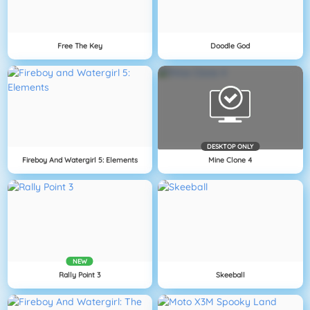
Free The Key
Doodle God
DESKTOP ONLY
Fireboy And Watergirl 5: Elements
Mine Clone 4
NEW
Rally Point 3
Skeeball