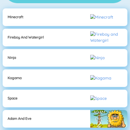
Minecraft
Fireboy And Watergirl
Ninja
Kogama
Space
Adam And Eve