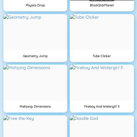
Physics Drop
BlockStarPlanet
Geometry Jump
Tube Clicker
Mahjong Dimensions
Fireboy And Watergirl 3