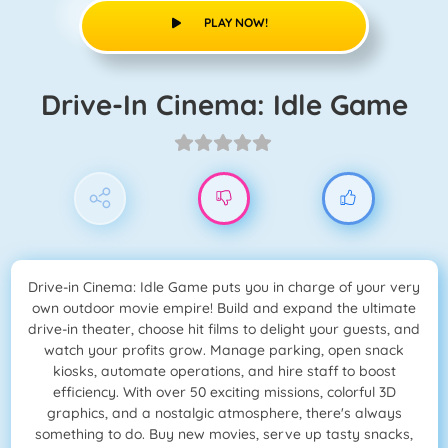
PLAY NOW!
Drive-In Cinema: Idle Game
Drive-in Cinema: Idle Game puts you in charge of your very
own outdoor movie empire! Build and expand the ultimate
drive-in theater, choose hit films to delight your guests, and
watch your profits grow. Manage parking, open snack
kiosks, automate operations, and hire staff to boost
efficiency. With over 50 exciting missions, colorful 3D
graphics, and a nostalgic atmosphere, there's always
something to do. Buy new movies, serve up tasty snacks,