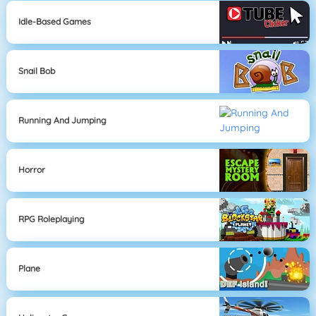
Idle-Based Games
Snail Bob
Running And Jumping
Horror
RPG Roleplaying
Plane