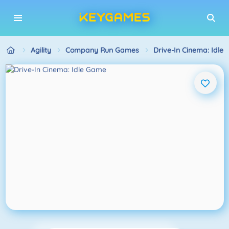
Agility
Company Run Games
Drive-In Cinema: Idle