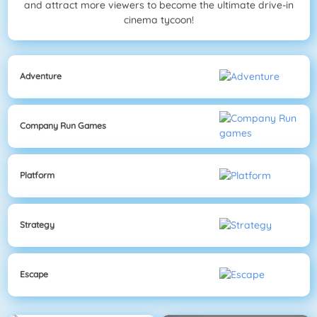
and attract more viewers to become the ultimate drive-in
cinema tycoon!
Adventure
Company Run Games
Platform
Strategy
Escape