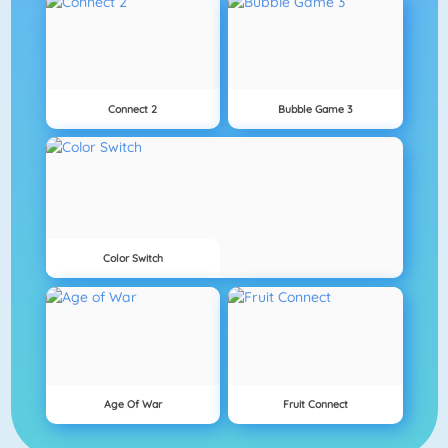
Connect 2
Bubble Game 3
Color Switch
Age Of War
Fruit Connect