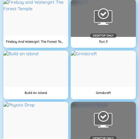
DESKTOP ONLY
Fireboy And Watergirl: The Forest Temple
Run 3
Build An Island
Grindcraft
DESKTOP ONLY