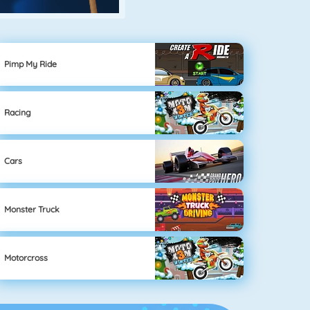
Pimp My Ride
Racing
Cars
Monster Truck
Motorcross