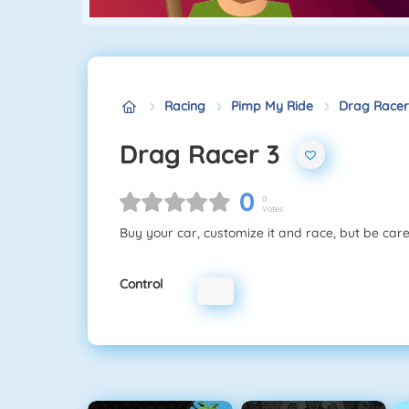
Racing
Pimp My Ride
Drag Racer
Drag Racer 3
0
0
Votes
Buy your car, customize it and race, but be care
Control