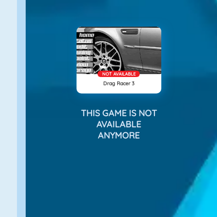
NOT AVAILABLE
Drag Racer 3
THIS GAME IS NOT
AVAILABLE
ANYMORE