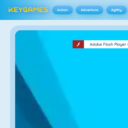
Action
Adventure
Agility
Adobe Flash Player 