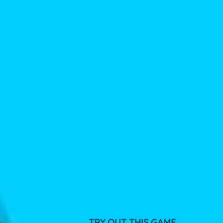
TRY OUT THIS GAME