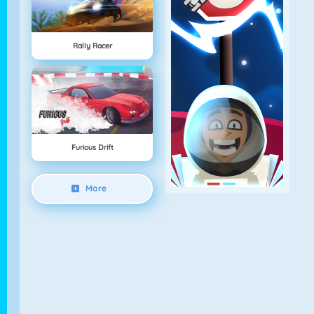
Rally Racer
Furious Drift
More