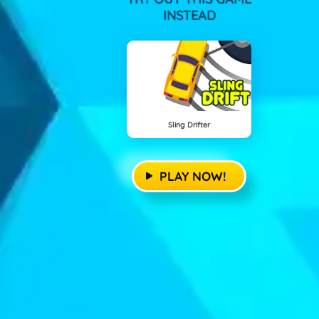
INSTEAD
Sling Drifter
PLAY NOW!