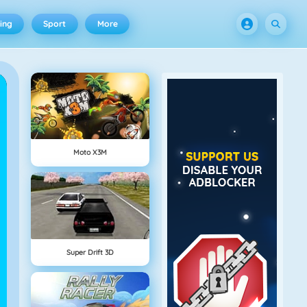
ing
Sport
More
Moto X3M
Super Drift 3D