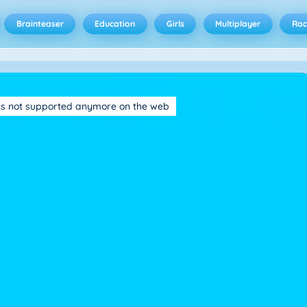
Brainteaser
Education
Girls
Multiplayer
Rac
is not supported anymore on the web