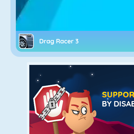
Drag Racer 3