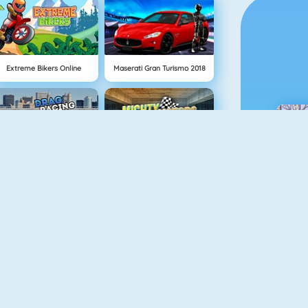
Extreme Bikers Online
Maserati Gran Turismo 2018
Drag Racing
Mighty Motors
Robo Racing
Neon Biker