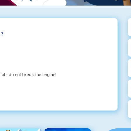
 3
ful - do not break the engine!