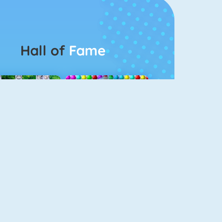
Hall of
Fame
Connect 2
Bubble Game 3
Color Switch