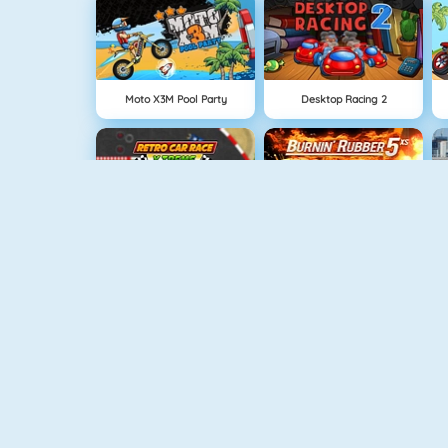
Moto X3M Pool Party
Desktop Racing 2
Retro Car Xtreme
Burnin Rubber 5 XS
Furious Racing HD
Monster Truck Driving