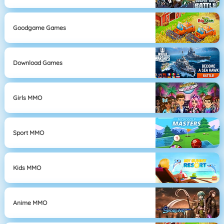
Goodgame Games
Download Games
Girls MMO
Sport MMO
Kids MMO
Anime MMO