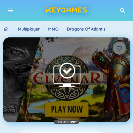
Multiplayer
MMO
Dragons Of Atlantis
DESKTOP ONLY