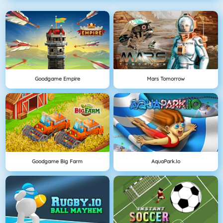
Goodgame Empire
Mars Tomorrow
Goodgame Big Farm
AquaPark.io