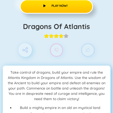
PLAY NOW!
Dragons Of Atlantis
Take control of dragons, build your empire and rule the
Atlantis Kingdom in Dragons of Atlantis. Use the wisdom of
the Ancient to build your empire and defeat all enemies on
your path. Commence on battle and unleash the dragons!
You are in despreate need of curage and intelligence, you
need them to claim victory!
Build a mighty empire in an old an mystical land