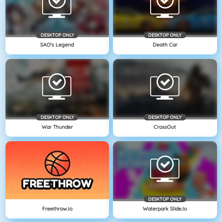
DESKTOP ONLY
DESKTOP ONLY
SAO's Legend
Death Car
DESKTOP ONLY
DESKTOP ONLY
War Thunder
CrossOut
DESKTOP ONLY
Freethrow.io
Waterpark Slide.io