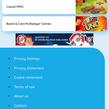
Casual MMO
Board & Card Multiplayer Games
Privacy Settings
Privacy Statement
Cookie statement
Terms of use
About us
Contact