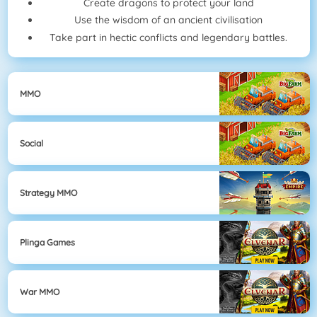
Create dragons to protect your land
Use the wisdom of an ancient civilisation
Take part in hectic conflicts and legendary battles.
MMO
Social
Strategy MMO
Plinga Games
War MMO