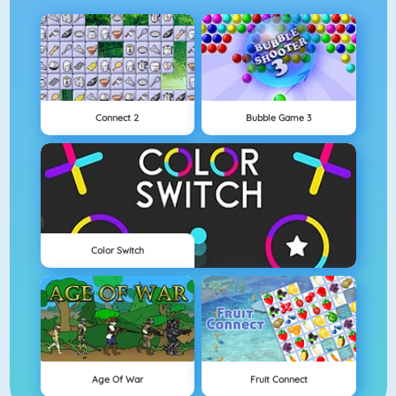
Connect 2
Bubble Game 3
Color Switch
Age Of War
Fruit Connect