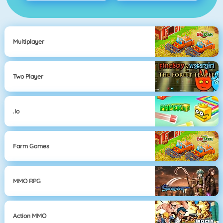
Multiplayer
Two Player
.io
Farm Games
MMO RPG
Action MMO