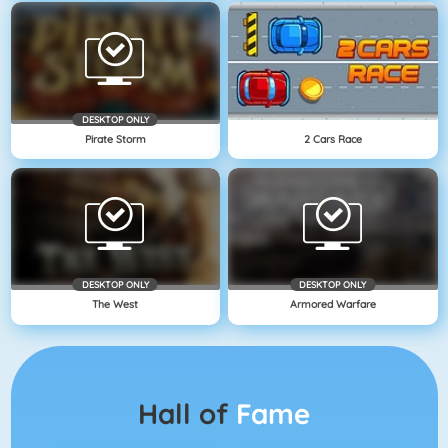
DESKTOP ONLY
Pirate Storm
2 Cars Race
DESKTOP ONLY
DESKTOP ONLY
The West
Armored Warfare
Hall of
Fame