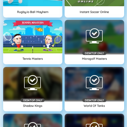
Rugby.io Ball Mayhem
Instant Soccer Online
DESKTOP ONLY
Tennis Masters
Microgolf Masters
DESKTOP ONLY
DESKTOP ONLY
Shadow Kings
World Of Tanks