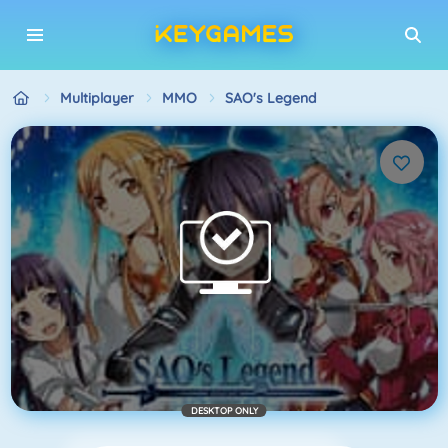
Multiplayer
MMO
SAO's Legend
DESKTOP ONLY