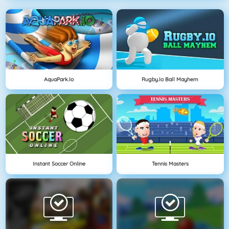
AquaPark.io
Rugby.io Ball Mayhem
Instant Soccer Online
Tennis Masters