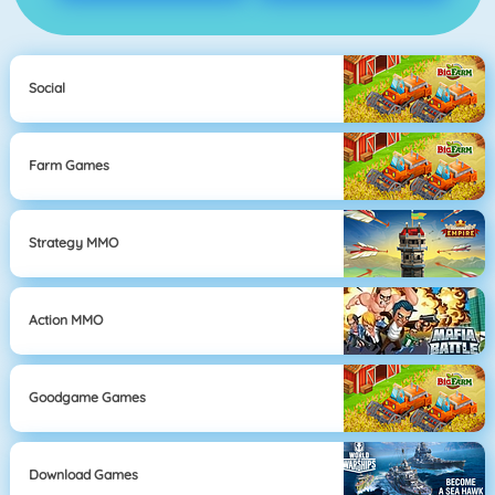
Social
Farm Games
Strategy MMO
Action MMO
Goodgame Games
Download Games