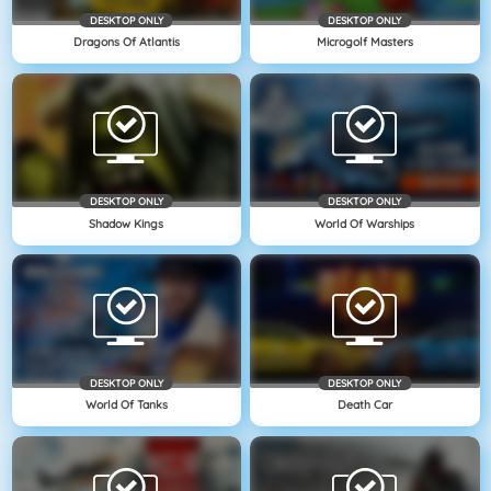
DESKTOP ONLY
DESKTOP ONLY
Dragons Of Atlantis
Microgolf Masters
DESKTOP ONLY
DESKTOP ONLY
Shadow Kings
World Of Warships
DESKTOP ONLY
DESKTOP ONLY
World Of Tanks
Death Car