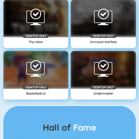
DESKTOP ONLY
DESKTOP ONLY
The West
Armored Warfare
DESKTOP ONLY
DESKTOP ONLY
Basketball.io
Undermaster
Hall of
Fame