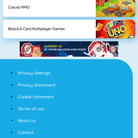
Casual MMO
Board & Card Multiplayer Games
Privacy Settings
Privacy Statement
Cookie statement
Terms of use
About us
Contact