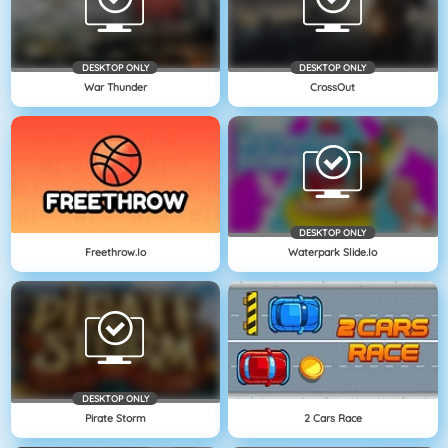
DESKTOP ONLY
DESKTOP ONLY
War Thunder
CrossOut
DESKTOP ONLY
Freethrow.io
Waterpark Slide.io
DESKTOP ONLY
Pirate Storm
2 Cars Race