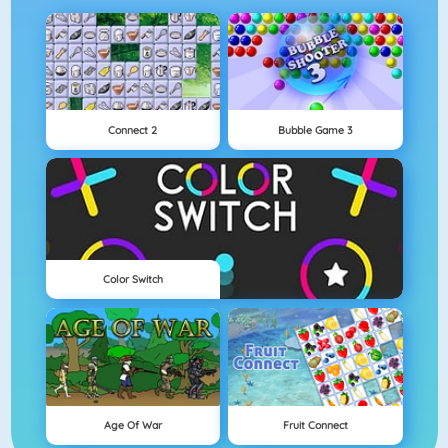
Connect 2
Bubble Game 3
Color Switch
Age Of War
Fruit Connect