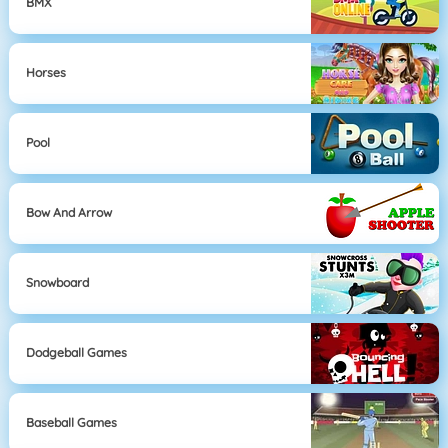
BMX
Horses
Pool
Bow And Arrow
Snowboard
Dodgeball Games
Baseball Games