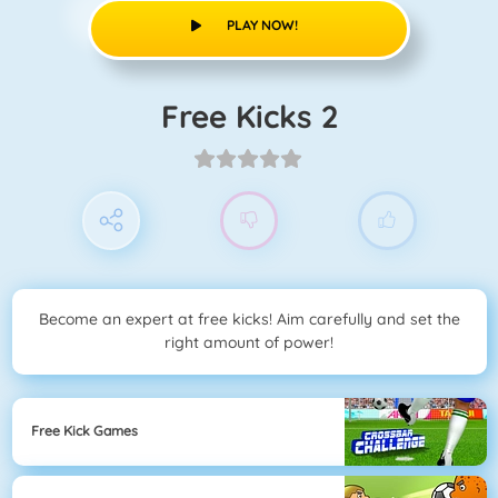
PLAY NOW!
Free Kicks 2
Become an expert at free kicks! Aim carefully and set the
right amount of power!
Free Kick Games