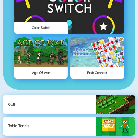
Color Switch
Age Of War
Fruit Connect
Golf
Table Tennis