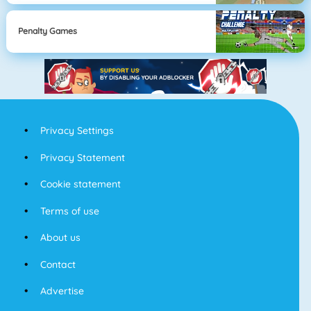
Penalty Games
Privacy Settings
Privacy Statement
Cookie statement
Terms of use
About us
Contact
Advertise