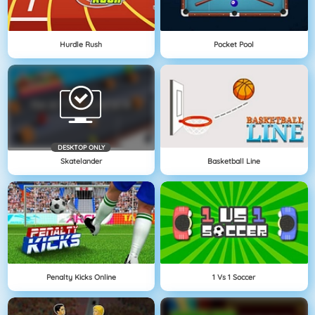
Hurdle Rush
Pocket Pool
DESKTOP ONLY
Skatelander
Basketball Line
Penalty Kicks Online
1 Vs 1 Soccer