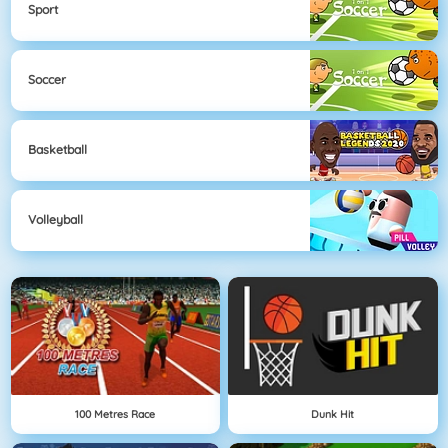
Sport
Soccer
Basketball
Volleyball
100 Metres Race
Dunk Hit