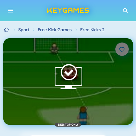
Sport
Free Kick Games
Free Kicks 2
DESKTOP ONLY