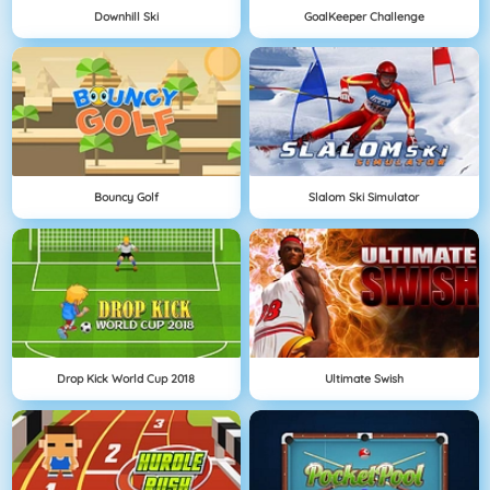
Downhill Ski
GoalKeeper Challenge
Bouncy Golf
Slalom Ski Simulator
Drop Kick World Cup 2018
Ultimate Swish