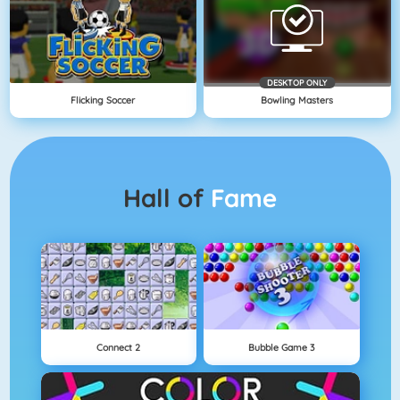
DESKTOP ONLY
Flicking Soccer
Bowling Masters
Hall of
Fame
Connect 2
Bubble Game 3