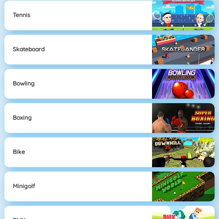
Tennis
Skateboard
Bowling
Boxing
Bike
Minigolf