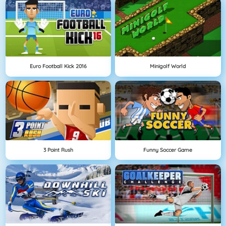
Euro Football Kick 2016
Minigolf World
3 Point Rush
Funny Soccer Game