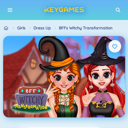
Girls
Dress Up
BFFs Witchy Transformation