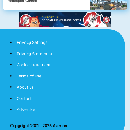
Helicopter Games
Privacy Settings
Privacy Statement
Cookie statement
Terms of use
About us
Contact
Advertise
Copyright 2001 - 2026 Azerion