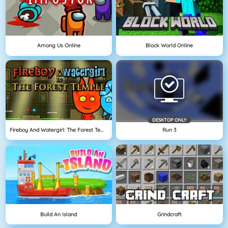
Among Us Online
Block World Online
DESKTOP ONLY
Fireboy And Watergirl: The Forest Temple
Run 3
Build An Island
Grindcraft