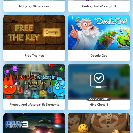
Mahjong Dimensions
Fireboy And Watergirl 3
Free The Key
Doodle God
DESKTOP ONLY
Fireboy And Watergirl 5: Elements
Mine Clone 4