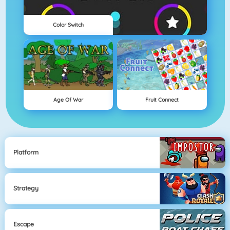
Color Switch
Age Of War
Fruit Connect
Platform
Strategy
Escape