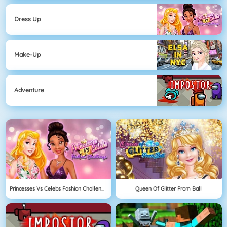
Dress Up
Make-Up
Adventure
Princesses Vs Celebs Fashion Challenge
Queen Of Glitter Prom Ball