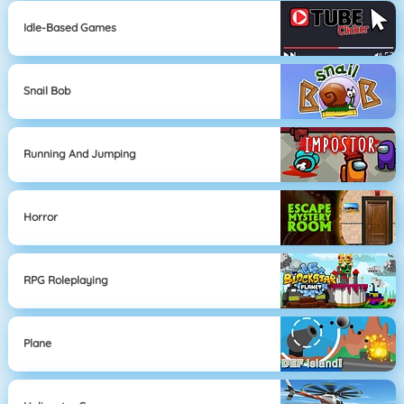
Idle-Based Games
Snail Bob
Running And Jumping
Horror
RPG Roleplaying
Plane