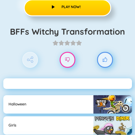
PLAY NOW!
BFFs Witchy Transformation
Halloween
Girls