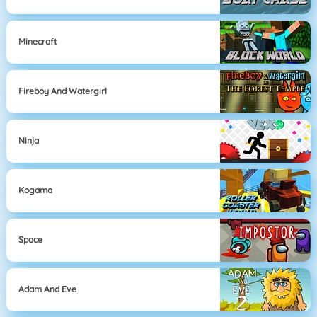
Minecraft
Fireboy And Watergirl
Ninja
Kogama
Space
Adam And Eve