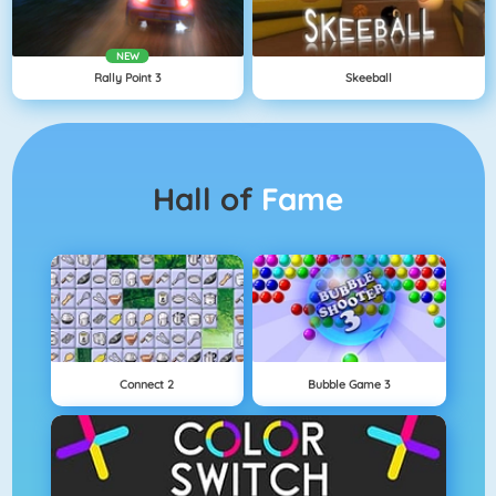
NEW
Rally Point 3
Skeeball
Hall of
Fame
Connect 2
Bubble Game 3