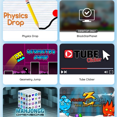
DESKTOP ONLY
Physics Drop
BlockStarPlanet
Geometry Jump
Tube Clicker