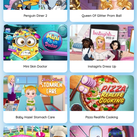
Penguin Diner 2
Queen Of Glitter Prom Ball
Mini Skin Doctor
Instagirls Dress Up
Baby Hazel Stomach Care
Pizza Reallife Cooking