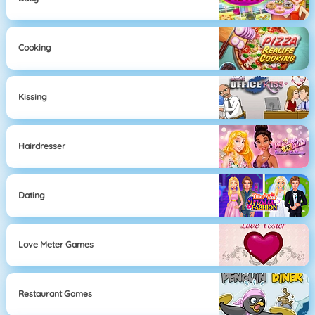
Cooking
Kissing
Hairdresser
Dating
Love Meter Games
Restaurant Games