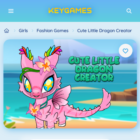
Girls
Fashion Games
Cute Little Dragon Creator