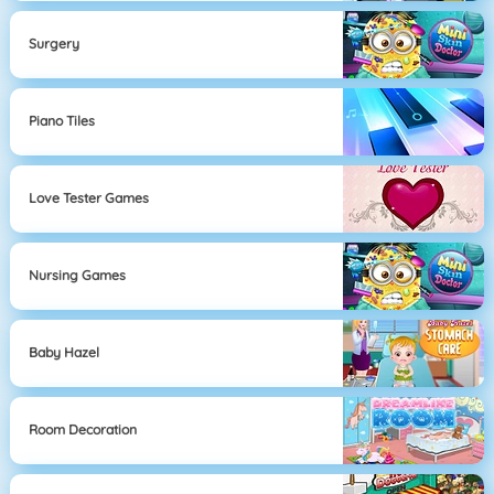
Surgery
Piano Tiles
Love Tester Games
Nursing Games
Baby Hazel
Room Decoration