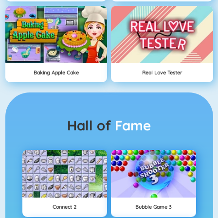
Baking Apple Cake
Real Love Tester
Hall of
Fame
Connect 2
Bubble Game 3