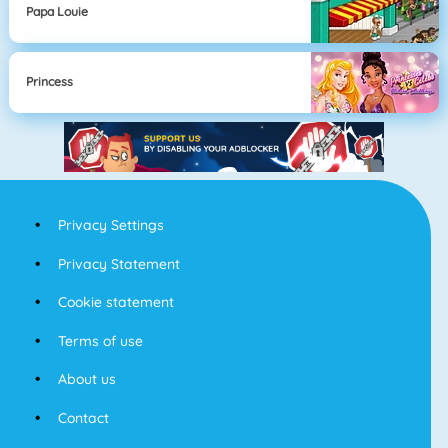
Papa Louie
Princess
Privacy Settings
Privacy Statement
Cookie statement
Terms of use
About us
Contact