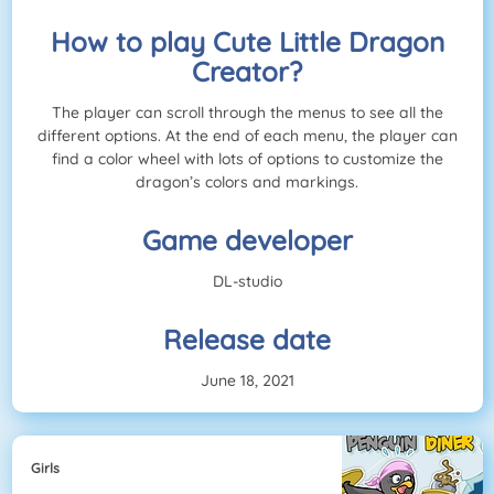
How to play Cute Little Dragon
Creator?
The player can scroll through the menus to see all the
different options. At the end of each menu, the player can
find a color wheel with lots of options to customize the
dragon’s colors and markings.
Game developer
DL-studio
Release date
June 18, 2021
Girls