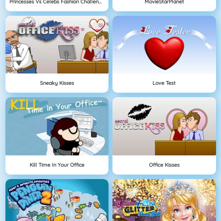
Princesses Vs Celebs Fashion Challenge
MovieStarPlanet
Sneaky Kisses
Love Test
Kill Time In Your Office
Office Kisses