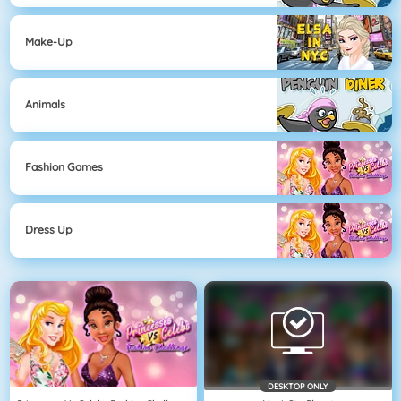
Make-Up
Animals
Fashion Games
Dress Up
DESKTOP ONLY