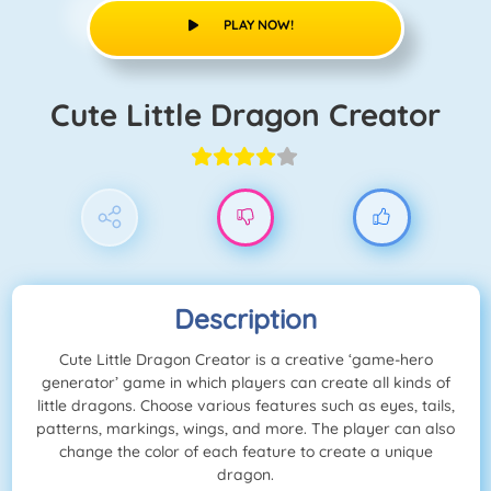
PLAY NOW!
Cute Little Dragon Creator
Description
Cute Little Dragon Creator is a creative ‘game-hero
generator’ game in which players can create all kinds of
little dragons. Choose various features such as eyes, tails,
patterns, markings, wings, and more. The player can also
change the color of each feature to create a unique
dragon.