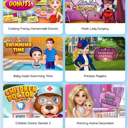
Cooking Frenzy Homemade Donuts
Mask Lady Surgery
Baby Hazel Swimming Time
Princess Poppins
Children Doctor Dentist 2
Mommy Home Decoration