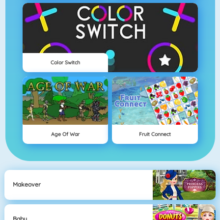
Color Switch
Age Of War
Fruit Connect
Makeover
Baby