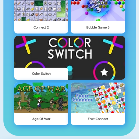
Connect 2
Bubble Game 3
Color Switch
Age Of War
Fruit Connect