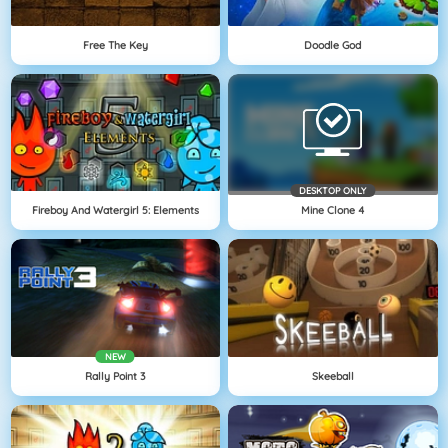
Free The Key
Doodle God
DESKTOP ONLY
Fireboy And Watergirl 5: Elements
Mine Clone 4
NEW
Rally Point 3
Skeeball