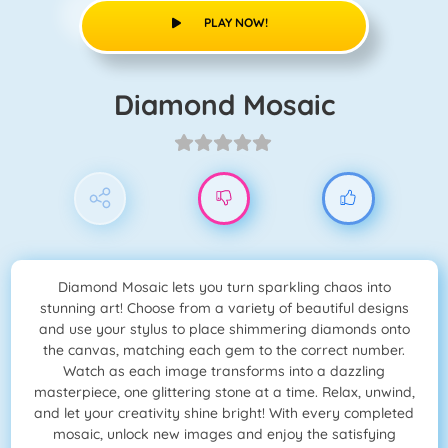
PLAY NOW!
Diamond Mosaic
Diamond Mosaic lets you turn sparkling chaos into
stunning art! Choose from a variety of beautiful designs
and use your stylus to place shimmering diamonds onto
the canvas, matching each gem to the correct number.
Watch as each image transforms into a dazzling
masterpiece, one glittering stone at a time. Relax, unwind,
and let your creativity shine bright! With every completed
mosaic, unlock new images and enjoy the satisfying