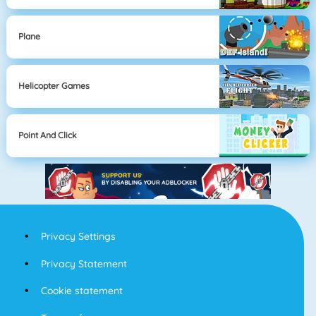
Plane
Helicopter Games
Point And Click
Privacy Settings
Privacy Statement
Cookie statement