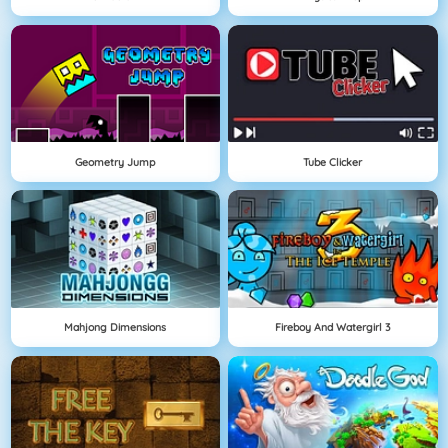
Geometry Jump
Tube Clicker
Mahjong Dimensions
Fireboy And Watergirl 3