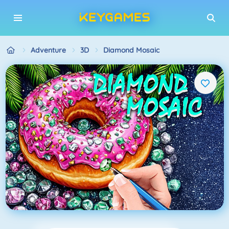
Adventure
3D
Diamond Mosaic