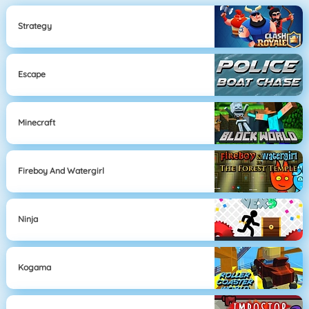
Strategy
Escape
Minecraft
Fireboy And Watergirl
Ninja
Kogama