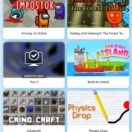
Among Us Online
Fireboy And Watergirl: The Forest Temple
DESKTOP ONLY
Run 3
Build An Island
Grindcraft
Physics Drop