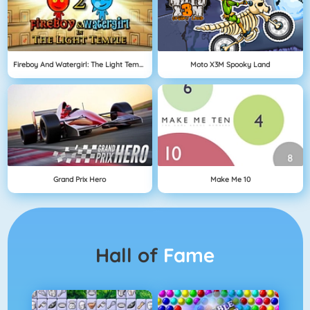
Fireboy And Watergirl: The Light Temple
Moto X3M Spooky Land
Grand Prix Hero
Make Me 10
Hall of
Fame