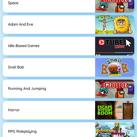
Space
Adam And Eve
Idle-Based Games
Snail Bob
Running And Jumping
Horror
RPG Roleplaying