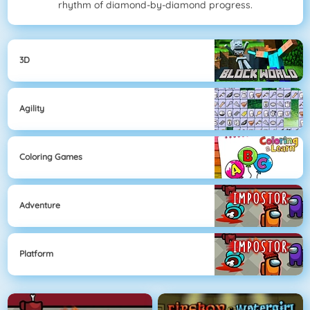
rhythm of diamond-by-diamond progress.
3D
Agility
Coloring Games
Adventure
Platform