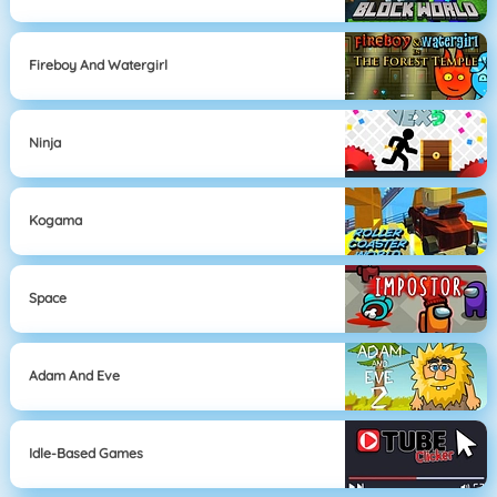
Fireboy And Watergirl
Ninja
Kogama
Space
Adam And Eve
Idle-Based Games