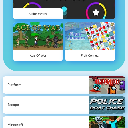
Color Switch
Age Of War
Fruit Connect
Platform
Escape
Minecraft