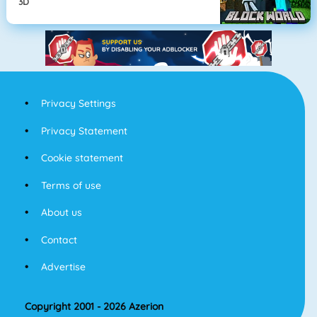
3D
Privacy Settings
Privacy Statement
Cookie statement
Terms of use
About us
Contact
Advertise
Copyright 2001 - 2026 Azerion