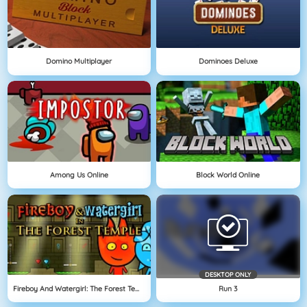
Domino Multiplayer
Dominoes Deluxe
Among Us Online
Block World Online
DESKTOP ONLY
Fireboy And Watergirl: The Forest Temple
Run 3