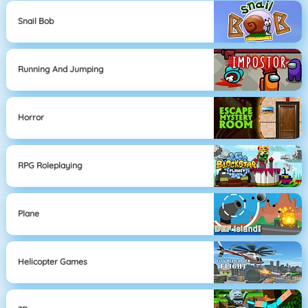
Snail Bob
Running And Jumping
Horror
RPG Roleplaying
Plane
Helicopter Games