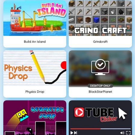
Build An Island
Grindcraft
DESKTOP ONLY
Physics Drop
BlockStarPlanet