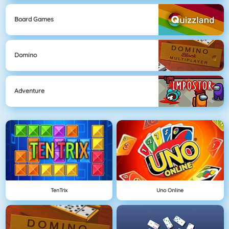
Board Games
Domino
Adventure
TenTrix
Uno Online