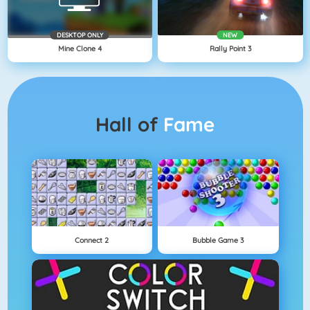
DESKTOP ONLY
NEW
Mine Clone 4
Rally Point 3
Hall of
Fame
Connect 2
Bubble Game 3