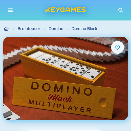
Brainteaser
Domino
Domino Block