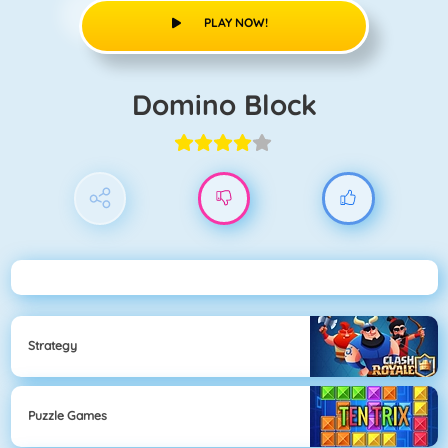
PLAY NOW!
Domino Block
Strategy
Puzzle Games