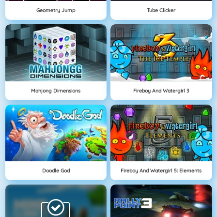
Geometry Jump
Tube Clicker
Mahjong Dimensions
Fireboy And Watergirl 3
Doodle God
Fireboy And Watergirl 5: Elements