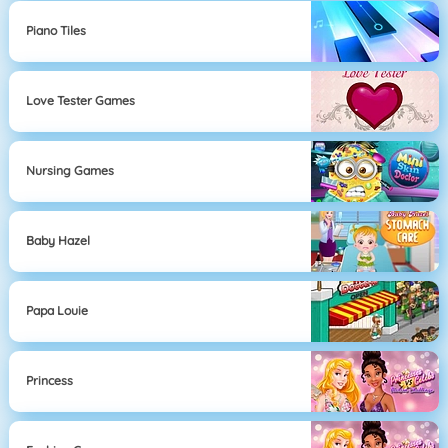
Piano Tiles
Love Tester Games
Nursing Games
Baby Hazel
Papa Louie
Princess