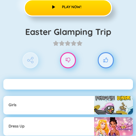
PLAY NOW!
Easter Glamping Trip
Girls
Dress Up