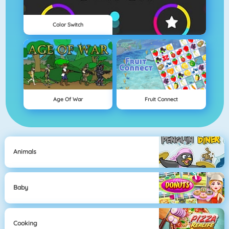
Color Switch
Age Of War
Fruit Connect
Animals
Baby
Cooking