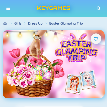
Girls
Dress Up
Easter Glamping Trip