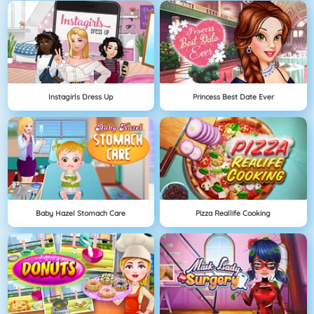
Instagirls Dress Up
Princess Best Date Ever
Baby Hazel Stomach Care
Pizza Reallife Cooking