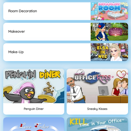
Room Decoration
Makeover
Make-Up
Penguin Diner
Sneaky Kisses