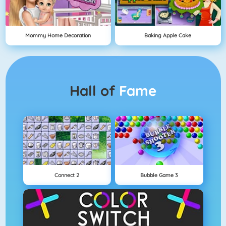
Mommy Home Decoration
Baking Apple Cake
Hall of
Fame
Connect 2
Bubble Game 3