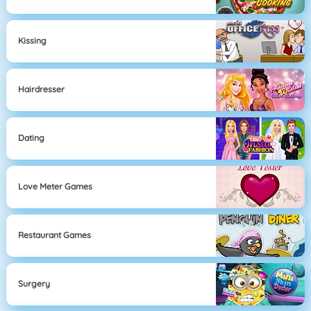
Kissing
Hairdresser
Dating
Love Meter Games
Restaurant Games
Surgery