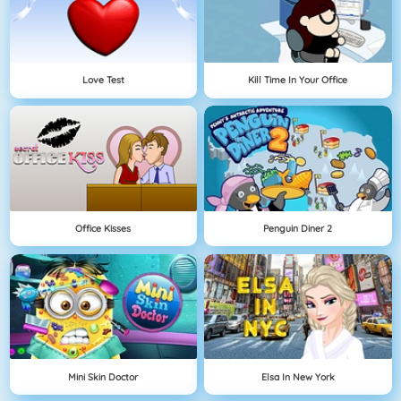
Love Test
Kill Time In Your Office
Office Kisses
Penguin Diner 2
Mini Skin Doctor
Elsa In New York