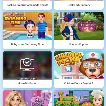
Cooking Frenzy Homemade Donuts
Mask Lady Surgery
Baby Hazel Swimming Time
Princess Poppins
DESKTOP ONLY
MovieStarPlanet
Children Doctor Dentist 2