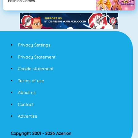
Fashion Games
Privacy Settings
Privacy Statement
Cookie statement
Terms of use
About us
Contact
Advertise
Copyright 2001 - 2026 Azerion