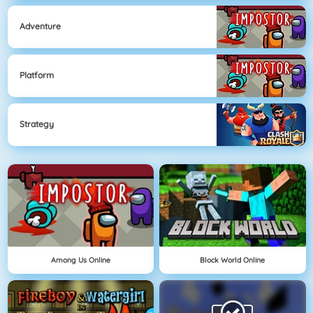
Adventure
Platform
Strategy
Among Us Online
Block World Online