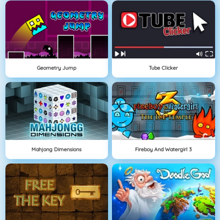
Geometry Jump
Tube Clicker
Mahjong Dimensions
Fireboy And Watergirl 3