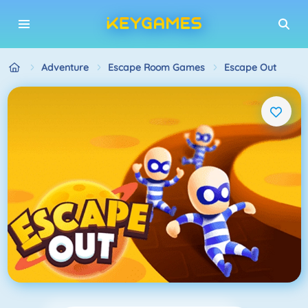
Adventure
Escape Room Games
Escape Out