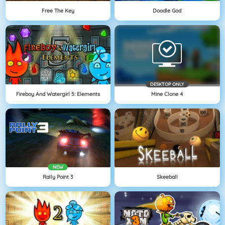
Free The Key
Doodle God
DESKTOP ONLY
Fireboy And Watergirl 5: Elements
Mine Clone 4
NEW
Rally Point 3
Skeeball