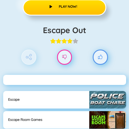
PLAY NOW!
Escape Out
Escape
Escape Room Games