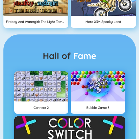
Fireboy And Watergirl: The Light Temple
Moto X3M Spooky Land
Hall of
Fame
Connect 2
Bubble Game 3