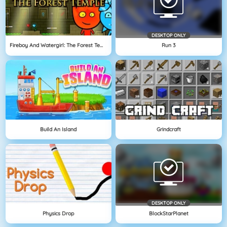
DESKTOP ONLY
Fireboy And Watergirl: The Forest Temple
Run 3
Build An Island
Grindcraft
DESKTOP ONLY
Physics Drop
BlockStarPlanet