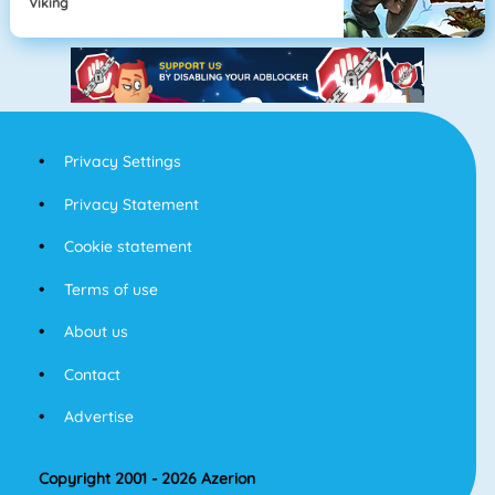
Viking
Privacy Settings
Privacy Statement
Cookie statement
Terms of use
About us
Contact
Advertise
Copyright 2001 - 2026 Azerion