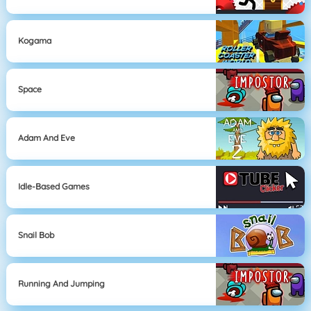
Kogama
Space
Adam And Eve
Idle-Based Games
Snail Bob
Running And Jumping