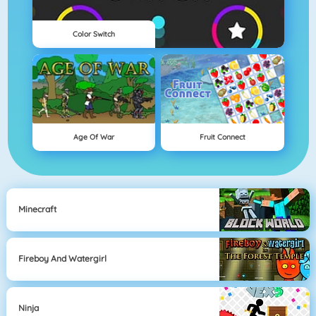
Color Switch
Age Of War
Fruit Connect
Minecraft
Fireboy And Watergirl
Ninja