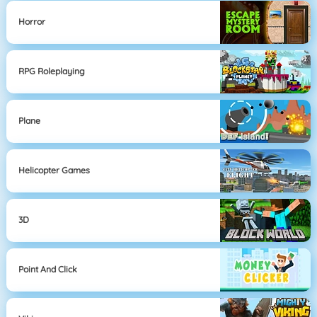
Horror
RPG Roleplaying
Plane
Helicopter Games
3D
Point And Click