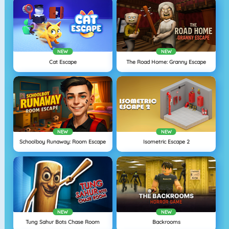
NEW
NEW
Cat Escape
The Road Home: Granny Escape
NEW
NEW
Schoolboy Runaway: Room Escape
Isometric Escape 2
NEW
NEW
Tung Sahur Bots Chase Room
Backrooms