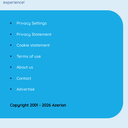
experience!
Privacy Settings
Privacy Statement
Cookie statement
Terms of use
About us
Contact
Advertise
Copyright 2001 - 2026 Azerion