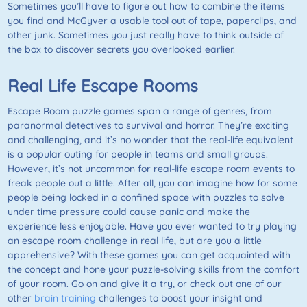
Sometimes you’ll have to figure out how to combine the items
you find and McGyver a usable tool out of tape, paperclips, and
other junk. Sometimes you just really have to think outside of
the box to discover secrets you overlooked earlier.
Real Life Escape Rooms
Escape Room puzzle games span a range of genres, from
paranormal detectives to survival and horror. They’re exciting
and challenging, and it’s no wonder that the real-life equivalent
is a popular outing for people in teams and small groups.
However, it’s not uncommon for real-life escape room events to
freak people out a little. After all, you can imagine how for some
people being locked in a confined space with puzzles to solve
under time pressure could cause panic and make the
experience less enjoyable. Have you ever wanted to try playing
an escape room challenge in real life, but are you a little
apprehensive? With these games you can get acquainted with
the concept and hone your puzzle-solving skills from the comfort
of your room. Go on and give it a try, or check out one of our
other
brain training
challenges to boost your insight and