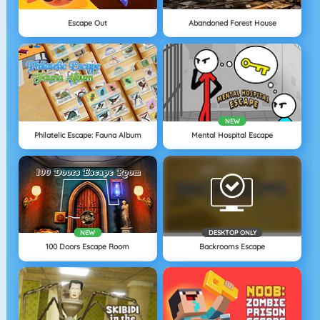
Escape Out
Abandoned Forest House
NEW
Philatelic Escape: Fauna Album
Mental Hospital Escape
NEW
DESKTOP ONLY
100 Doors Escape Room
Backrooms Escape