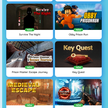
NEW
NEW
Survive The Night
Obby Prison Run
NEW
NEW
Prison Master: Escape Journey
Key Quest
NEW
NEW