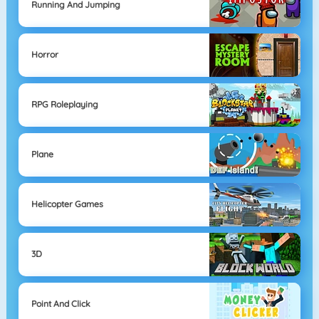
Running And Jumping
Horror
RPG Roleplaying
Plane
Helicopter Games
3D
Point And Click