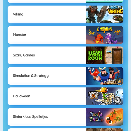
Viking
Monster
Scary Games
Simulation & Strategy
Halloween
Sinterklaas Spelletjes