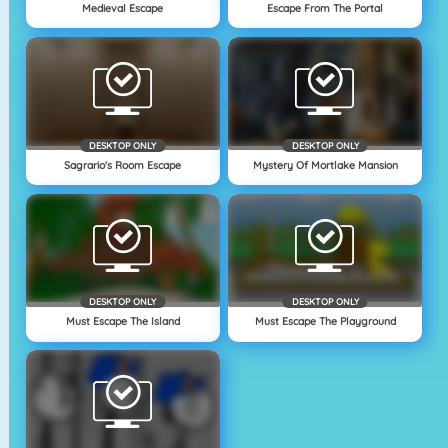
Medieval Escape
Escape From The Portal
DESKTOP ONLY
DESKTOP ONLY
Sagrario's Room Escape
Mystery Of Mortlake Mansion
DESKTOP ONLY
DESKTOP ONLY
Must Escape The Island
Must Escape The Playground