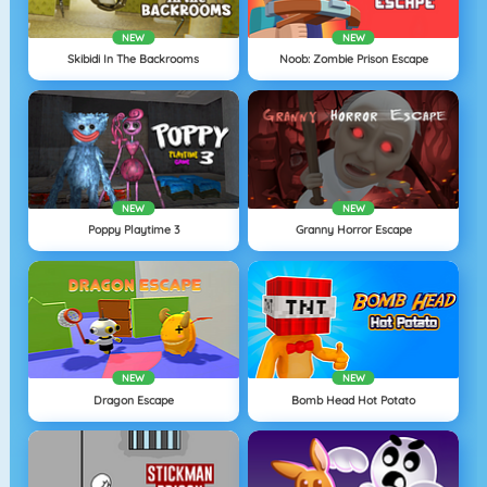
NEW
NEW
Skibidi In The Backrooms
Noob: Zombie Prison Escape
NEW
NEW
Poppy Playtime 3
Granny Horror Escape
NEW
NEW
Dragon Escape
Bomb Head Hot Potato