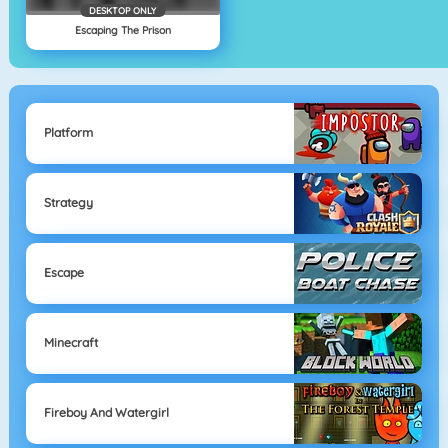
DESKTOP ONLY
Escaping The Prison
Platform
Strategy
Escape
Minecraft
Fireboy And Watergirl