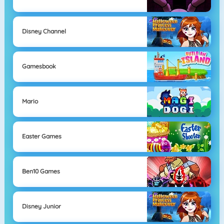
Disney Channel
Gamesbook
Mario
Easter Games
Ben10 Games
Disney Junior