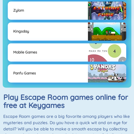
Zylom
Kingsday
Mobile Games
Panfu Games
Play Escape Room games online for
free at Keygames
Escape Room games are a big favorite among players who like
mysteries and puzzles. Do you have a quick wit and an eye for
detail? Will you be able to make a smooth escape by collecting