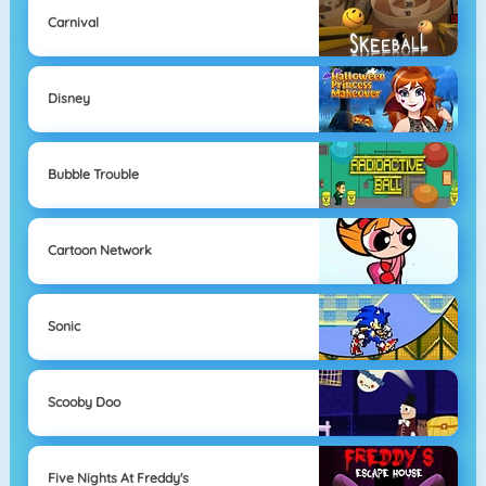
Carnival
Disney
Bubble Trouble
Cartoon Network
Sonic
Scooby Doo
Five Nights At Freddy's