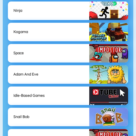
Ninja
Kogama
Space
Adam And Eve
Idle-Based Games
Snail Bob