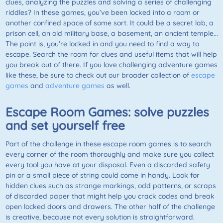
clues, analyzing the puzzles and solving a series of challenging
riddles? In these games, you’ve been locked into a room or
another confined space of some sort. It could be a secret lab, a
prison cell, an old military base, a basement, an ancient temple...
The point is, you’re locked in and you need to find a way to
escape. Search the room for clues and useful items that will help
you break out of there. If you love challenging adventure games
like these, be sure to check out our broader collection of
escape
games
and
adventure games
as well.
Escape Room Games: solve puzzles
and set yourself free
Part of the challenge in these escape room games is to search
every corner of the room thoroughly and make sure you collect
every tool you have at your disposal. Even a discarded safety
pin or a small piece of string could come in handy. Look for
hidden clues such as strange markings, odd patterns, or scraps
of discarded paper that might help you crack codes and break
open locked doors and drawers. The other half of the challenge
is creative, because not every solution is straightforward.