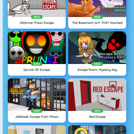
NEW
NEW
Stickman Prison Escape
The Basement Isn't THAT Haunted
NEW
NEW
Sprunki 3D Escape
Escape Room: Mystery Key
NEW
NEW
Jailbreak: Escape From Prison
Red Escape