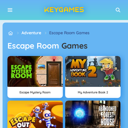
Adventure
Escape Room Games
Escape Room
Games
Escape Mystery Room
My Adventure Book 2