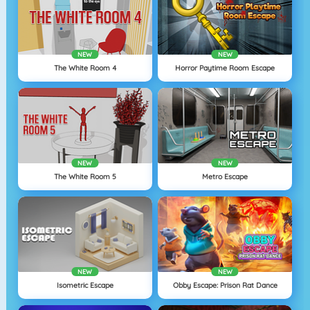
NEW
NEW
The White Room 4
Horror Paytime Room Escape
NEW
NEW
The White Room 5
Metro Escape
NEW
NEW
Isometric Escape
Obby Escape: Prison Rat Dance