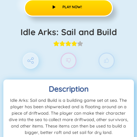
PLAY NOW!
Idle Arks: Sail and Build
Description
Idle Arks: Sail and Build is a building game set at sea. The
player has been shipwrecked and is floating around on a
piece of driftwood. The player can make their character
dive into the sea to collect more driftwood, other survivors,
and other items. These items can then be used to build a
bigger, better raft and set sail for dry land.