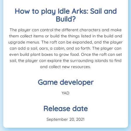
How to play Idle Arks: Sail and
Build?
The player can control the different characters and make
them collect items or build the things listed in the build and
upgrade menus. The raft can be expanded, and the player
can add a sail, oars, a cabin, and so forth. The player can
even build plant boxes to grow food. Once the raft can set
sail, the player can explore the surrounding islands to find
and collect new resources.
Game developer
YAD
Release date
September 20, 2021