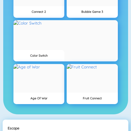
Connect 2
Bubble Game 3
Color Switch
Age Of War
Fruit Connect
Escape