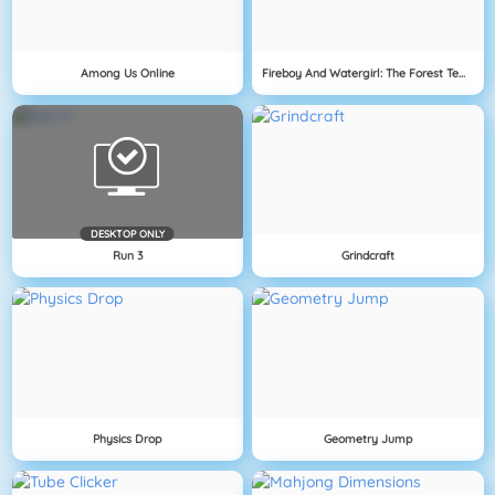
Among Us Online
Fireboy And Watergirl: The Forest Temple
DESKTOP ONLY
Run 3
Grindcraft
Physics Drop
Geometry Jump