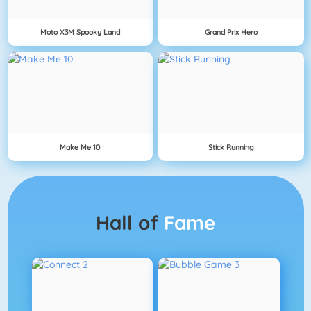
Moto X3M Spooky Land
Grand Prix Hero
Make Me 10
Stick Running
Hall of
Fame