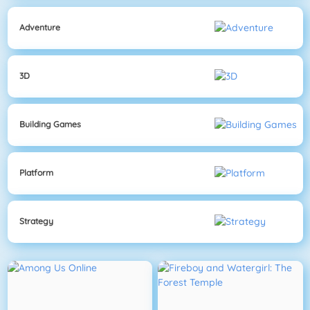
Adventure
3D
Building Games
Platform
Strategy