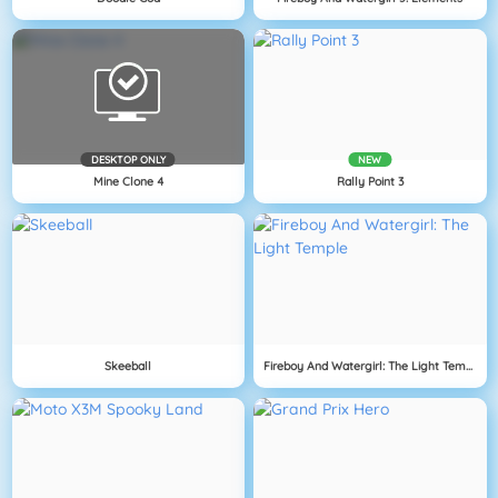
DESKTOP ONLY
NEW
Mine Clone 4
Rally Point 3
Skeeball
Fireboy And Watergirl: The Light Temple