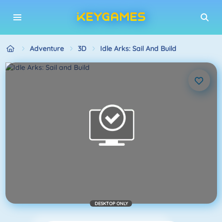
Adventure
3D
Idle Arks: Sail And Build
DESKTOP ONLY