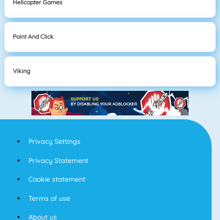
Helicopter Games
Point And Click
Viking
Privacy Settings
Privacy Statement
Cookie statement
Terms of use
About us