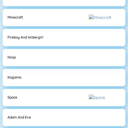
Minecraft
Fireboy And Watergirl
Ninja
Kogama
Space
Adam And Eve