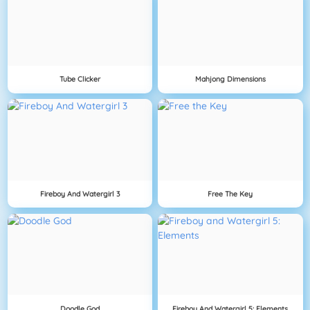
Tube Clicker
Mahjong Dimensions
Fireboy And Watergirl 3
Free The Key
Doodle God
Fireboy And Watergirl 5: Elements