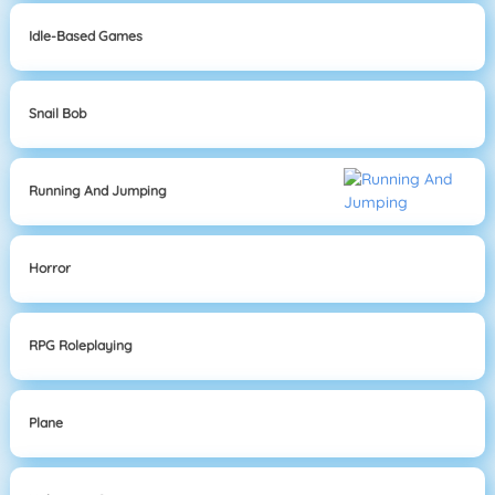
Idle-Based Games
Snail Bob
Running And Jumping
Horror
RPG Roleplaying
Plane