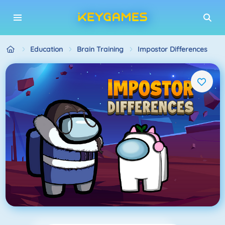
Education
Brain Training
Impostor Differences