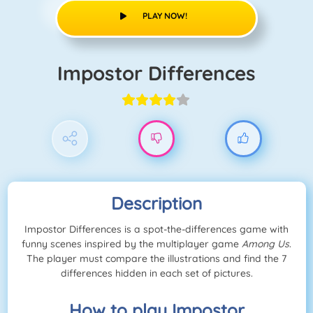
PLAY NOW!
Impostor Differences
Description
Impostor Differences is a spot-the-differences game with
funny scenes inspired by the multiplayer game
Among Us
.
The player must compare the illustrations and find the 7
differences hidden in each set of pictures.
How to play Impostor