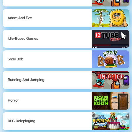
Adam And Eve
Idle-Based Games
Snail Bob
Running And Jumping
Horror
RPG Roleplaying