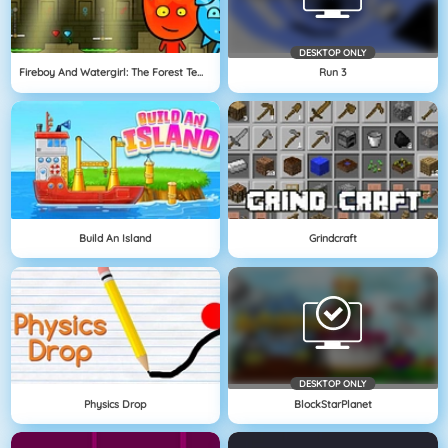
DESKTOP ONLY
Fireboy And Watergirl: The Forest Temple
Run 3
Build An Island
Grindcraft
DESKTOP ONLY
Physics Drop
BlockStarPlanet