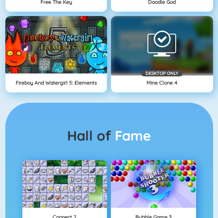
Free The Key
Doodle God
DESKTOP ONLY
Fireboy And Watergirl 5: Elements
Mine Clone 4
Hall of
Fame
Connect 2
Bubble Game 3