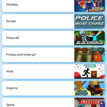
Strategy
Escape
Minecraft
Fireboy And Watergirl
Ninja
Kogama
Space