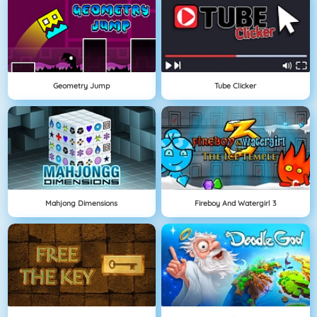
Geometry Jump
Tube Clicker
Mahjong Dimensions
Fireboy And Watergirl 3