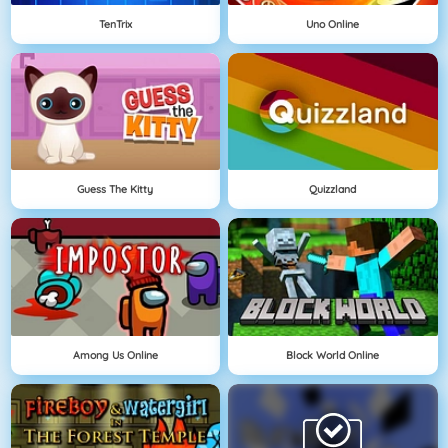
TenTrix
Uno Online
Guess The Kitty
Quizzland
Among Us Online
Block World Online