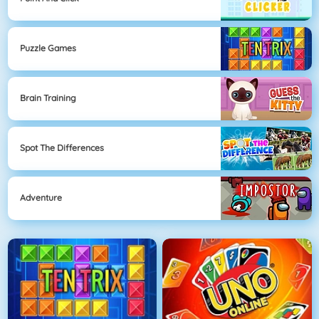
Puzzle Games
Brain Training
Spot The Differences
Adventure