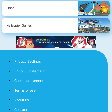
Plane
Helicopter Games
Privacy Settings
Privacy Statement
Cookie statement
Terms of use
About us
Contact