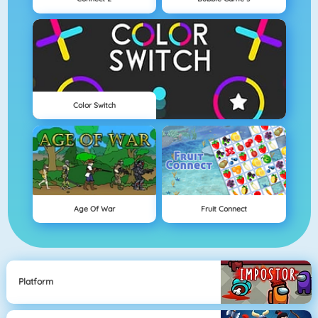
Color Switch
Age Of War
Fruit Connect
Platform