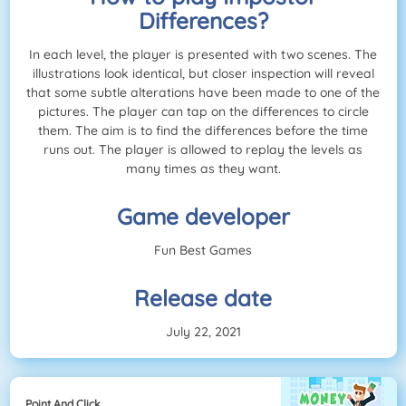
Differences?
In each level, the player is presented with two scenes. The
illustrations look identical, but closer inspection will reveal
that some subtle alterations have been made to one of the
pictures. The player can tap on the differences to circle
them. The aim is to find the differences before the time
runs out. The player is allowed to replay the levels as
many times as they want.
Game developer
Fun Best Games
Release date
July 22, 2021
Point And Click