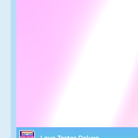
Love Tester Deluxe