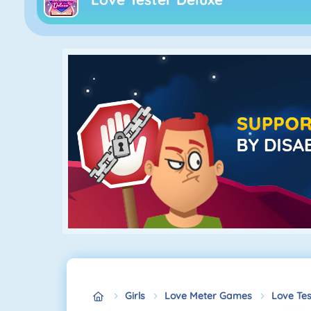
Girls
Love Meter Games
Love Tes