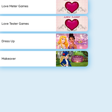
Love Meter Games
Love Tester Games
Dress Up
Makeover