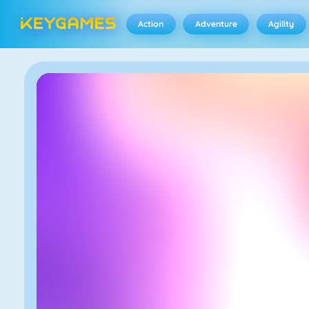
Action
Adventure
Agility