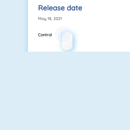
Release date
May 18, 2021
Control
Love Test
Kill Time In Your Office