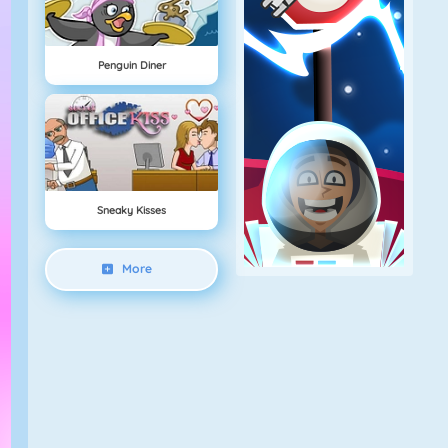
Penguin Diner
Sneaky Kisses
More