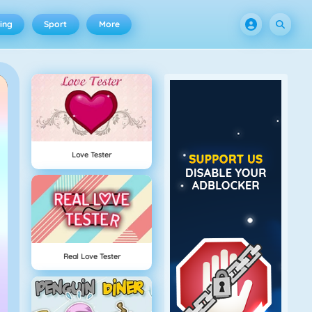
ing
Sport
More
Love Tester
Real Love Tester