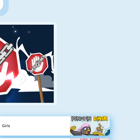
Girls