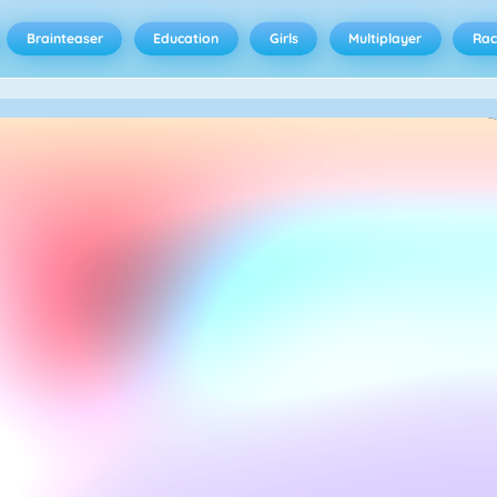
Brainteaser
Education
Girls
Multiplayer
Rac