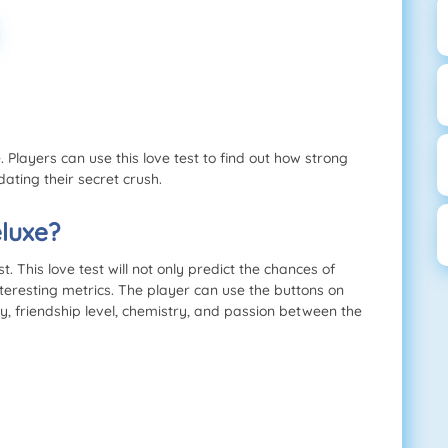
 Players can use this love test to find out how strong
dating their secret crush.
luxe?
 This love test will not only predict the chances of
nteresting metrics. The player can use the buttons on
ty, friendship level, chemistry, and passion between the