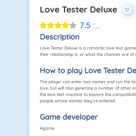
Love Tester Deluxe
7.5
87
Votes
Description
Love Tester Deluxe is a romantic love test game.
their relationship is, or what the chances are of 
How to play Love Tester De
The player can enter two names and run the test.
love, but will also generate a number of other i
the love test machine to explore the compatibili
people whose names they’ve entered.
Game developer
Agame