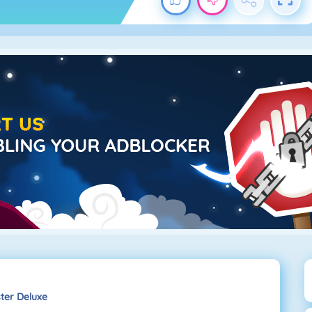
ter Deluxe