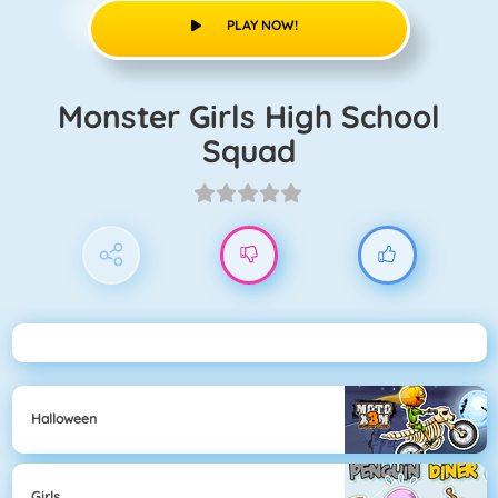
PLAY NOW!
Monster Girls High School
Squad
Halloween
Girls