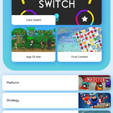
Color Switch
Age Of War
Fruit Connect
Platform
Strategy