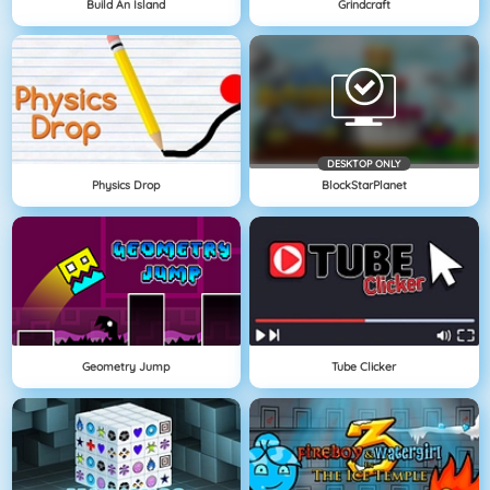
Build An Island
Grindcraft
DESKTOP ONLY
Physics Drop
BlockStarPlanet
Geometry Jump
Tube Clicker