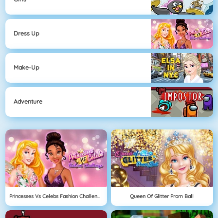
Dress Up
Make-Up
Adventure
Princesses Vs Celebs Fashion Challenge
Queen Of Glitter Prom Ball