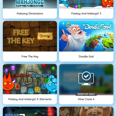
Mahjong Dimensions
Fireboy And Watergirl 3
Free The Key
Doodle God
DESKTOP ONLY
Fireboy And Watergirl 5: Elements
Mine Clone 4