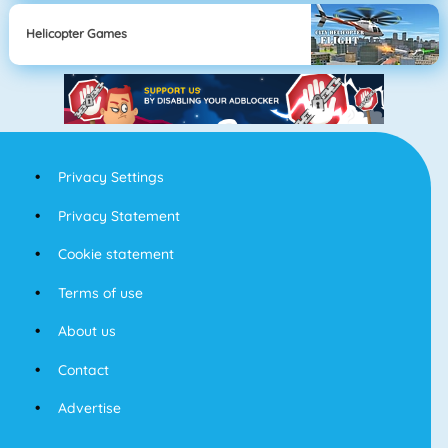
Helicopter Games
Privacy Settings
Privacy Statement
Cookie statement
Terms of use
About us
Contact
Advertise