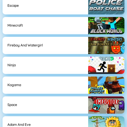
Escape
Minecraft
Fireboy And Watergirl
Ninja
Kogama
Space
Adam And Eve