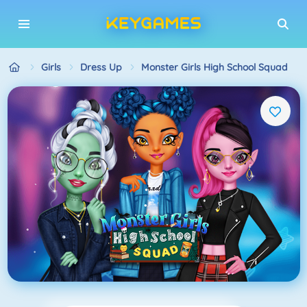
Girls
Dress Up
Monster Girls High School Squad