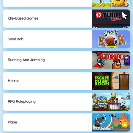
Idle-Based Games
Snail Bob
Running And Jumping
Horror
RPG Roleplaying
Plane