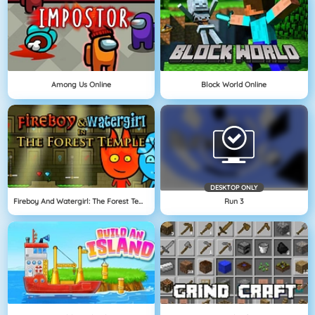
Among Us Online
Block World Online
DESKTOP ONLY
Fireboy And Watergirl: The Forest Temple
Run 3