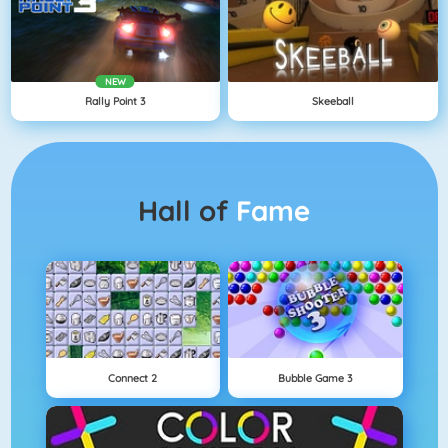
NEW
Rally Point 3
Skeeball
Hall of
Fame
Connect 2
Bubble Game 3