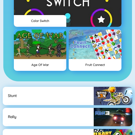
Color Switch
Age Of War
Fruit Connect
Stunt
Rally