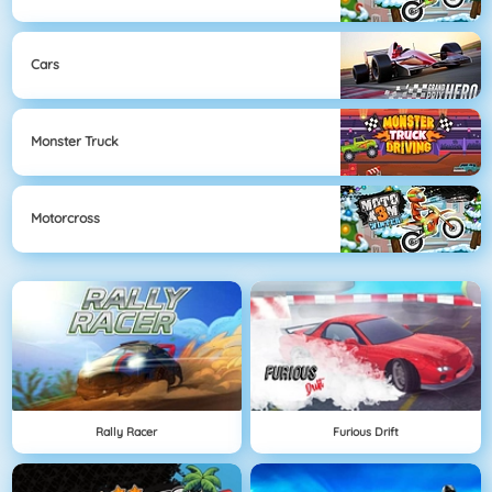
Cars
Monster Truck
Motorcross
Rally Racer
Furious Drift