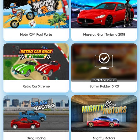
Moto X3M Pool Party
Maserati Gran Turismo 2018
DESKTOP ONLY
Retro Car Xtreme
Burnin Rubber 5 XS
Drag Racing
Mighty Motors