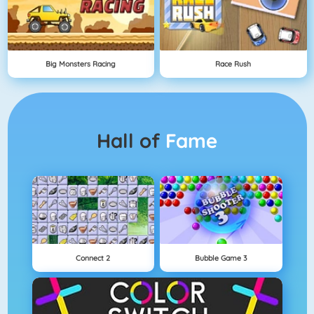
Big Monsters Racing
Race Rush
Hall of
Fame
Connect 2
Bubble Game 3