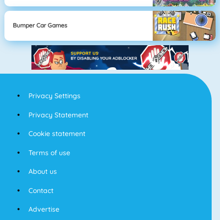
Bumper Car Games
Privacy Settings
Privacy Statement
Cookie statement
Terms of use
About us
Contact
Advertise