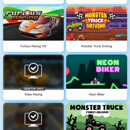
Furious Racing HD
Monster Truck Driving
DESKTOP ONLY
Robo Racing
Neon Biker