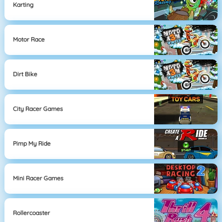
Karting
Motor Race
Dirt Bike
City Racer Games
Pimp My Ride
Mini Racer Games
Rollercoaster