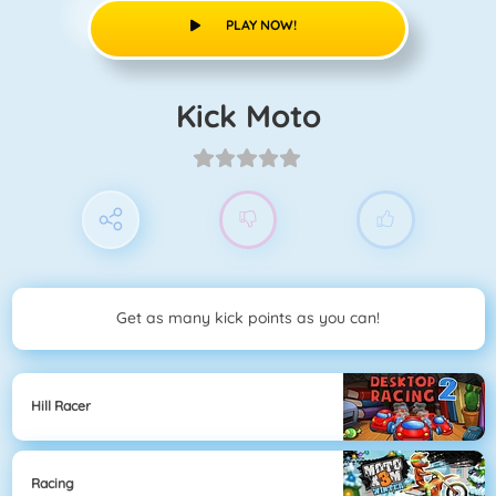
PLAY NOW!
Kick Moto
Get as many kick points as you can!
Hill Racer
Racing