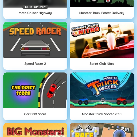
DESKTOP ONLY
Moto Cruiser Highway
Monster Truck Forest Delivery
Speed Racer 2
Sprint Club Nitro
Car Drift Score
Monster Truck Soccer 2018