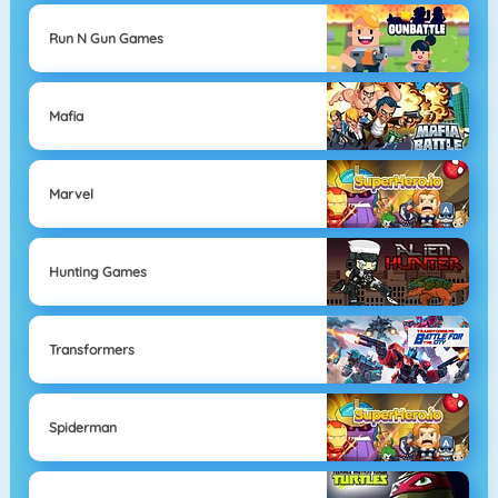
Run N Gun Games
Mafia
Marvel
Hunting Games
Transformers
Spiderman