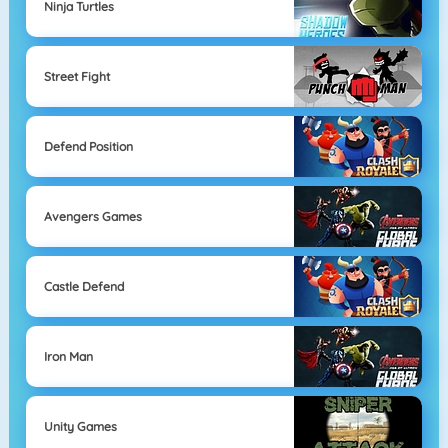
Ninja Turtles
Street Fight
Defend Position
Avengers Games
Castle Defend
Iron Man
Unity Games