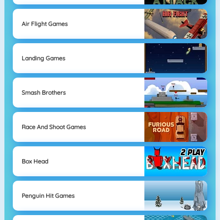
Air Flight Games
Landing Games
Smash Brothers
Race And Shoot Games
Box Head
Penguin Hit Games