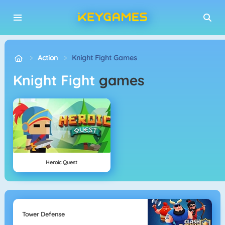
Action
Knight Fight Games
Knight Fight
games
Heroic Quest
Tower Defense