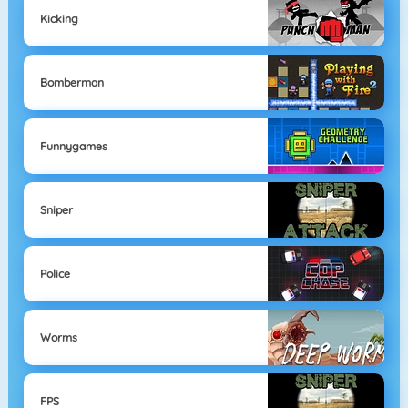
Kicking
Bomberman
Funnygames
Sniper
Police
Worms
FPS