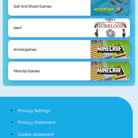
Sail And Shoot Games
Nerf
Armorgames
Miniclip Games
Privacy Settings
Privacy Statement
Cookie statement