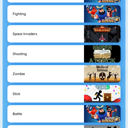
Fighting
Space Invaders
Shooting
Zombie
Stick
Battle