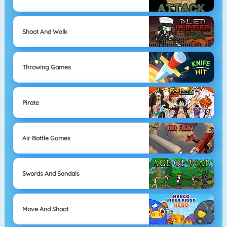
Shoot And Walk
Throwing Games
Pirate
Air Battle Games
Swords And Sandals
Move And Shoot