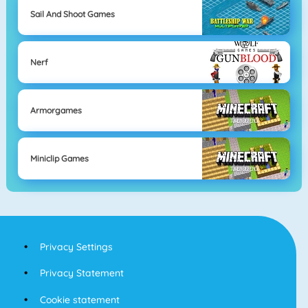
Sail And Shoot Games
Nerf
Armorgames
Miniclip Games
Privacy Settings
Privacy Statement
Cookie statement