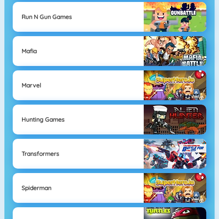
Run N Gun Games
Mafia
Marvel
Hunting Games
Transformers
Spiderman