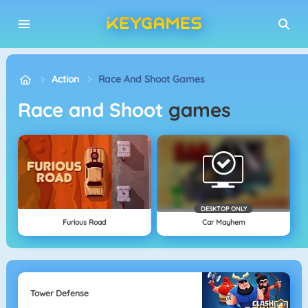
Action
Race And Shoot Games
Race and Shoot
games
DESKTOP ONLY
Furious Road
Car Mayhem
Tower Defense