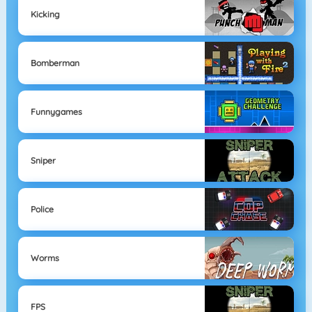
Kicking
Bomberman
Funnygames
Sniper
Police
Worms
FPS