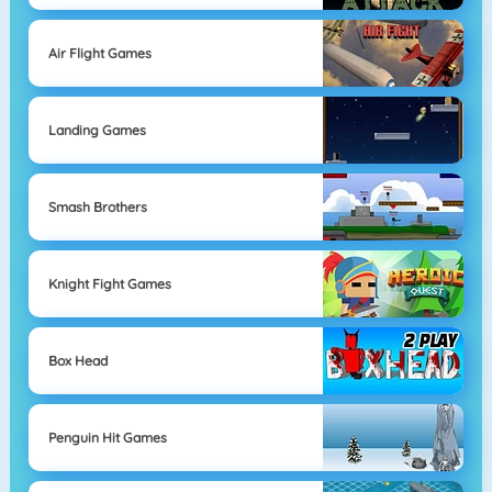
Air Flight Games
Landing Games
Smash Brothers
Knight Fight Games
Box Head
Penguin Hit Games