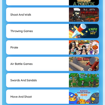
Shoot And Walk
Throwing Games
Pirate
Air Battle Games
Swords And Sandals
Move And Shoot