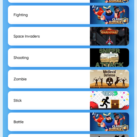
Fighting
Space Invaders
Shooting
Zombie
Stick
Battle