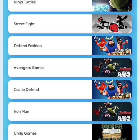
Ninja Turtles
Street Fight
Defend Position
Avengers Games
Castle Defend
Iron Man
Unity Games