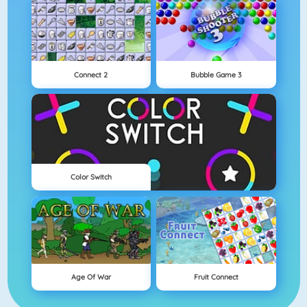
Connect 2
Bubble Game 3
Color Switch
Age Of War
Fruit Connect