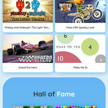
Fireboy And Watergirl: The Light Temple
Moto X3M Spooky Land
Grand Prix Hero
Make Me 10
Hall of
Fame