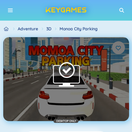
Adventure
3D
Monoa City Parking
DESKTOP ONLY