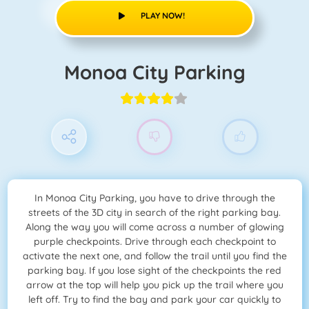
PLAY NOW!
Monoa City Parking
In Monoa City Parking, you have to drive through the
streets of the 3D city in search of the right parking bay.
Along the way you will come across a number of glowing
purple checkpoints. Drive through each checkpoint to
activate the next one, and follow the trail until you find the
parking bay. If you lose sight of the checkpoints the red
arrow at the top will help you pick up the trail where you
left off. Try to find the bay and park your car quickly to