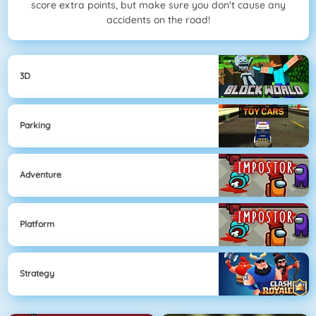
score extra points, but make sure you don't cause any
accidents on the road!
3D
Parking
Adventure
Platform
Strategy