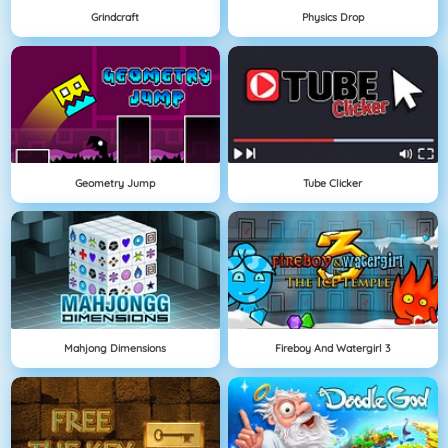
Grindcraft
Physics Drop
Geometry Jump
Tube Clicker
Mahjong Dimensions
Fireboy And Watergirl 3