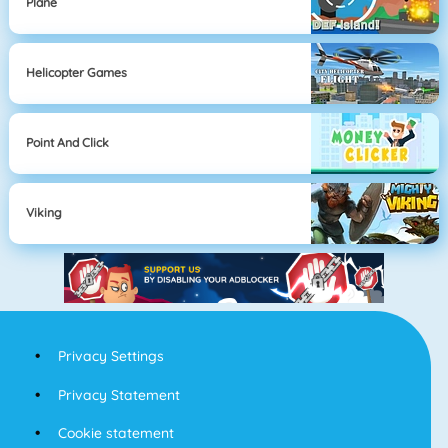
Plane
Helicopter Games
Point And Click
Viking
Privacy Settings
Privacy Statement
Cookie statement