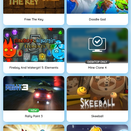
Free The Key
Doodle God
DESKTOP ONLY
Fireboy And Watergirl 5: Elements
Mine Clone 4
NEW
Rally Point 3
Skeeball