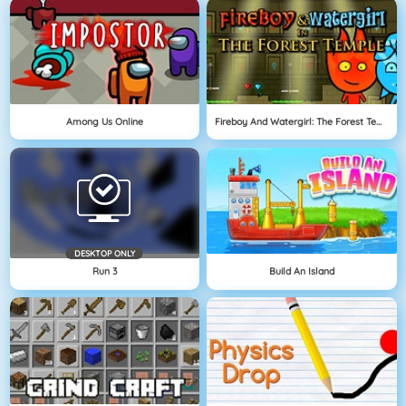
Among Us Online
Fireboy And Watergirl: The Forest Temple
DESKTOP ONLY
Run 3
Build An Island