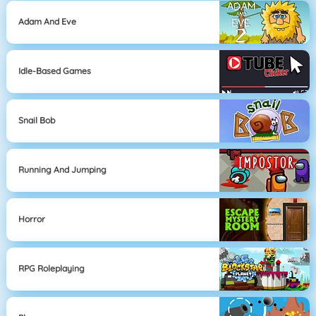
Adam And Eve
Idle-Based Games
Snail Bob
Running And Jumping
Horror
RPG Roleplaying