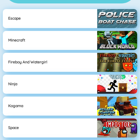
Escape
Minecraft
Fireboy And Watergirl
Ninja
Kogama
Space