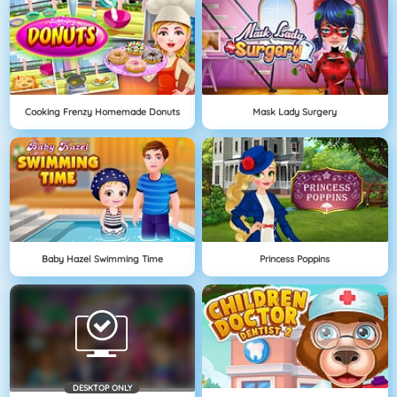
Cooking Frenzy Homemade Donuts
Mask Lady Surgery
Baby Hazel Swimming Time
Princess Poppins
DESKTOP ONLY