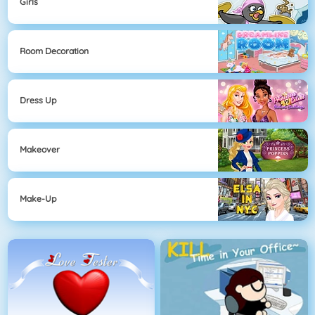
Girls
Room Decoration
Dress Up
Makeover
Make-Up