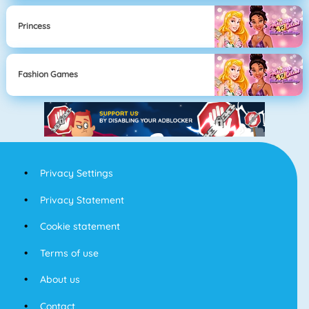
Princess
Fashion Games
Privacy Settings
Privacy Statement
Cookie statement
Terms of use
About us
Contact