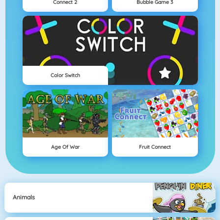
Connect 2
Bubble Game 3
Color Switch
Age Of War
Fruit Connect
Animals