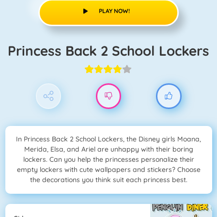
PLAY NOW!
Princess Back 2 School Lockers
In Princess Back 2 School Lockers, the Disney girls Moana,
Merida, Elsa, and Ariel are unhappy with their boring
lockers. Can you help the princesses personalize their
empty lockers with cute wallpapers and stickers? Choose
the decorations you think suit each princess best.