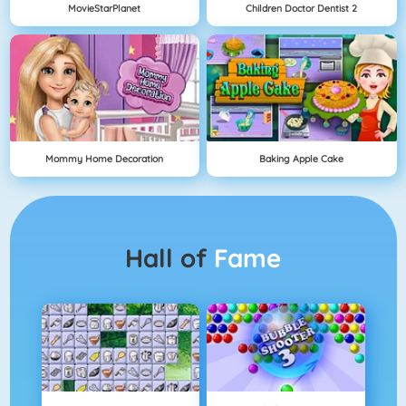
MovieStarPlanet
Children Doctor Dentist 2
Mommy Home Decoration
Baking Apple Cake
Hall of
Fame