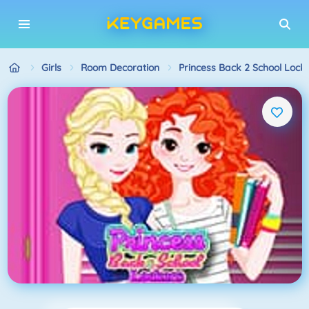
Girls
Room Decoration
Princess Back 2 School Lock