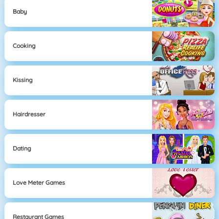
Baby
Cooking
Kissing
Hairdresser
Dating
Love Meter Games
Restaurant Games