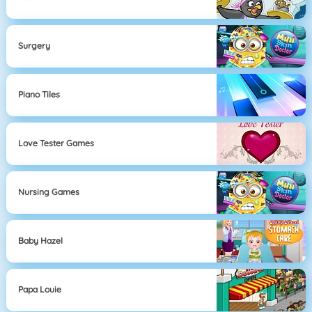
Surgery
Piano Tiles
Love Tester Games
Nursing Games
Baby Hazel
Papa Louie