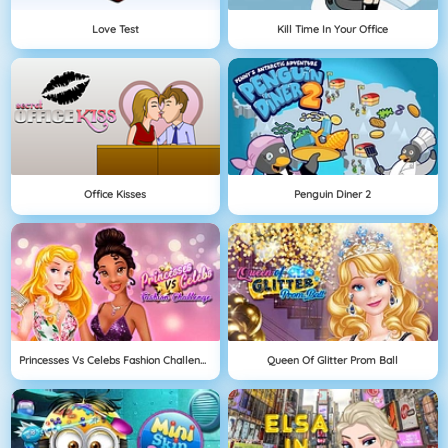
Love Test
Kill Time In Your Office
Office Kisses
Penguin Diner 2
Princesses Vs Celebs Fashion Challenge
Queen Of Glitter Prom Ball