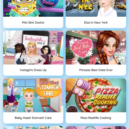
Mini Skin Doctor
Elsa In New York
Instagirls Dress Up
Princess Best Date Ever
Baby Hazel Stomach Care
Pizza Reallife Cooking