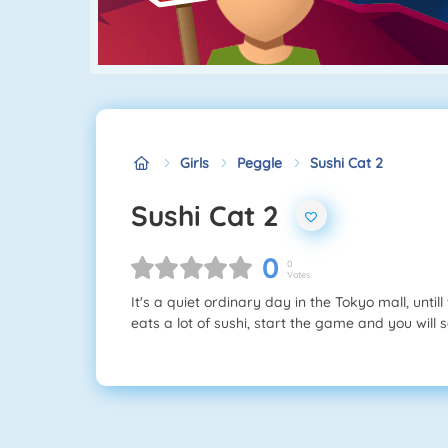
Girls
Peggle
Sushi Cat 2
Sushi Cat 2
0
0
Votes
It's a quiet ordinary day in the Tokyo mall, until
eats a lot of sushi, start the game and you will se