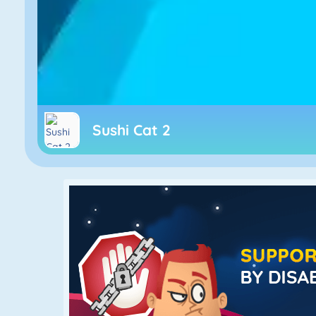
Sushi Cat 2