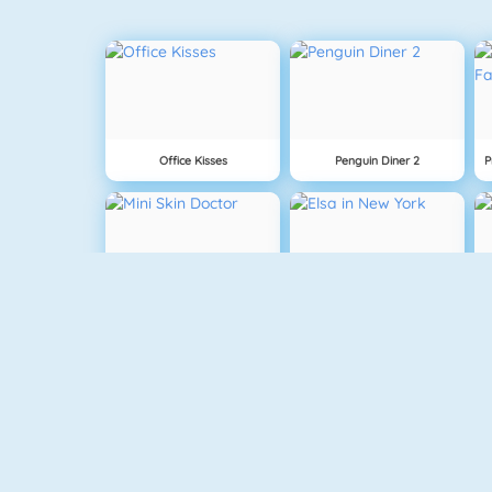
Office Kisses
Penguin Diner 2
Mini Skin Doctor
Elsa In New York
Baby Hazel Stomach Care
Pizza Reallife Cooking