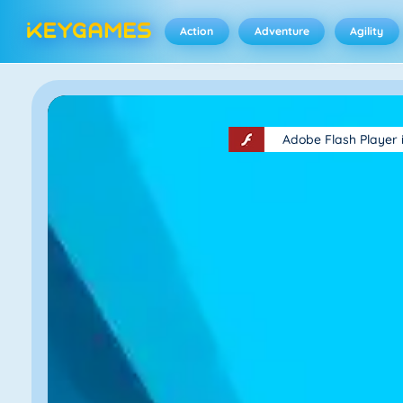
Action
Adventure
Agility
Adobe Flash Player 