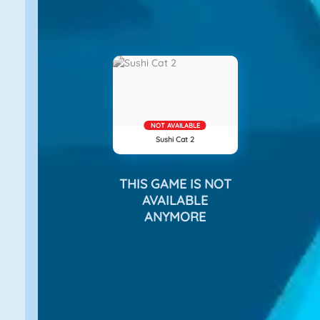
NOT AVAILABLE
Sushi Cat 2
THIS GAME IS NOT
AVAILABLE
ANYMORE