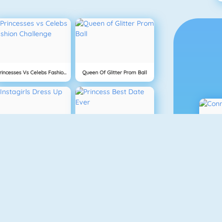
Princesses Vs Celebs Fashion Challenge
Queen Of Glitter Prom Ball
Instagirls Dress Up
Princess Best Date Ever
Cooking Frenzy Homemade Donuts
Mask Lady Surgery