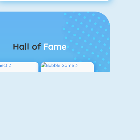
Hall of
Fame
Connect 2
Bubble Game 3