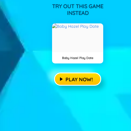
TRY OUT THIS GAME
INSTEAD
Baby Hazel Play Date
PLAY NOW!