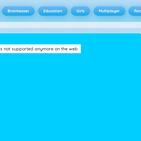
Brainteaser
Education
Girls
Multiplayer
Rac
is not supported anymore on the web