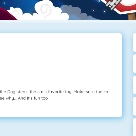
l the Dog steals the cat's favorite toy. Make sure the cat
e why... And it's fun too!