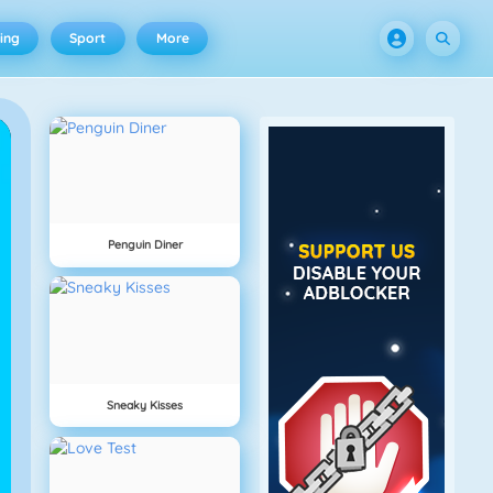
ing
Sport
More
Penguin Diner
Sneaky Kisses