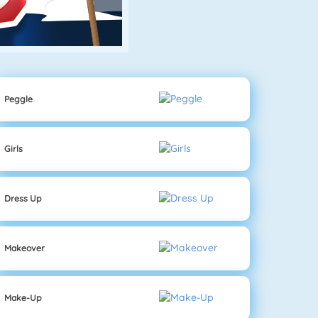
Peggle
Girls
Dress Up
Makeover
Make-Up