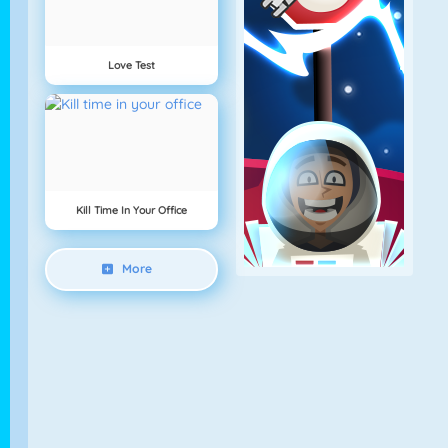
Love Test
Kill Time In Your Office
More