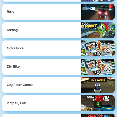
Rally
Karting
Motor Race
Dirt Bike
City Racer Games
Pimp My Ride