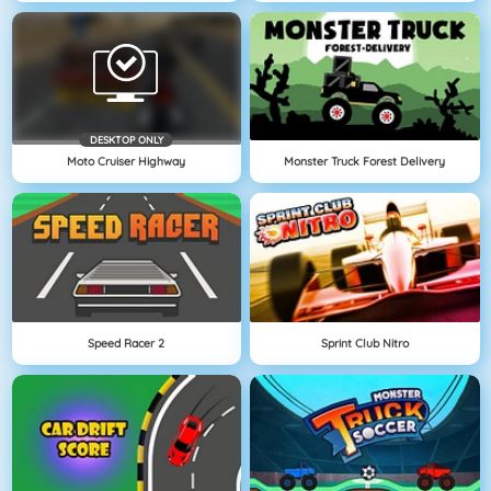
DESKTOP ONLY
Moto Cruiser Highway
Monster Truck Forest Delivery
Speed Racer 2
Sprint Club Nitro