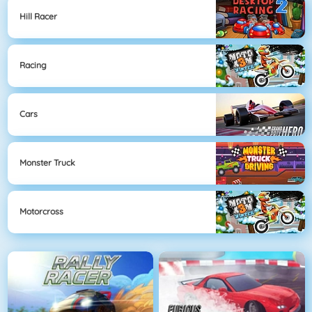
Hill Racer
Racing
Cars
Monster Truck
Motorcross