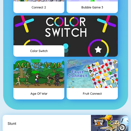
Connect 2
Bubble Game 3
Color Switch
Age Of War
Fruit Connect
Stunt