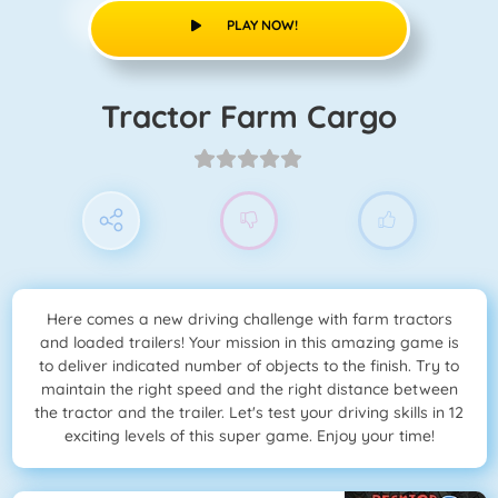
PLAY NOW!
Tractor Farm Cargo
Here comes a new driving challenge with farm tractors
and loaded trailers! Your mission in this amazing game is
to deliver indicated number of objects to the finish. Try to
maintain the right speed and the right distance between
the tractor and the trailer. Let's test your driving skills in 12
exciting levels of this super game. Enjoy your time!