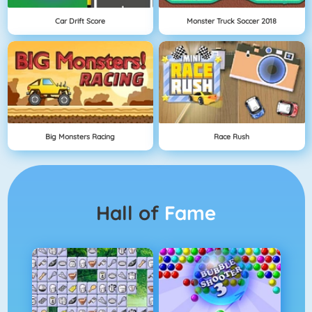
Car Drift Score
Monster Truck Soccer 2018
Big Monsters Racing
Race Rush
Hall of
Fame