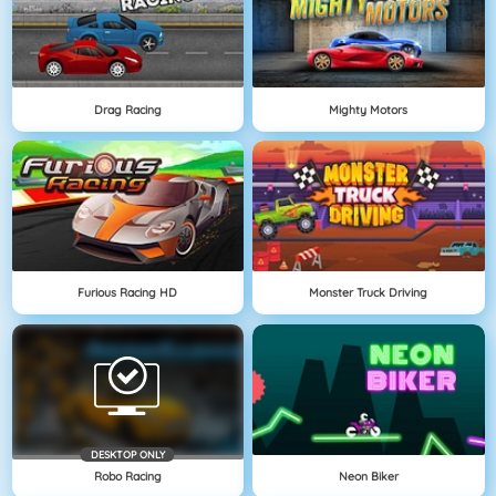
Drag Racing
Mighty Motors
Furious Racing HD
Monster Truck Driving
DESKTOP ONLY
Robo Racing
Neon Biker