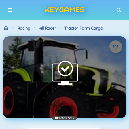
Racing
Hill Racer
Tractor Farm Cargo
DESKTOP ONLY