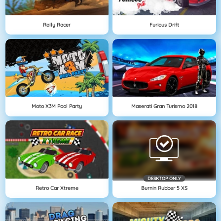
Rally Racer
Furious Drift
Moto X3M Pool Party
Maserati Gran Turismo 2018
DESKTOP ONLY
Retro Car Xtreme
Burnin Rubber 5 XS