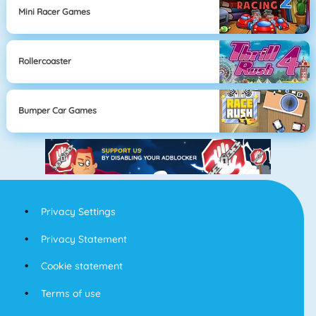
Mini Racer Games
Rollercoaster
Bumper Car Games
Privacy Settings
Privacy Statement
Cookie statement
Terms of use