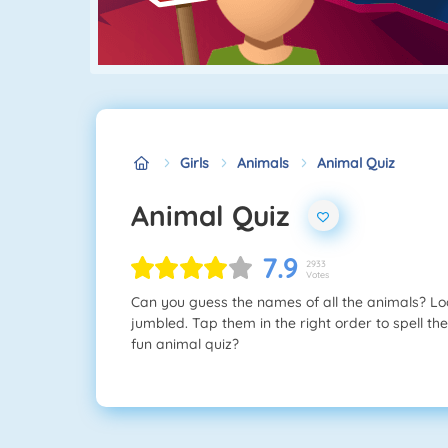
Girls
Animals
Animal Quiz
Animal Quiz
7.9
2933
Votes
Can you guess the names of all the animals? Look
jumbled. Tap them in the right order to spell the
fun animal quiz?