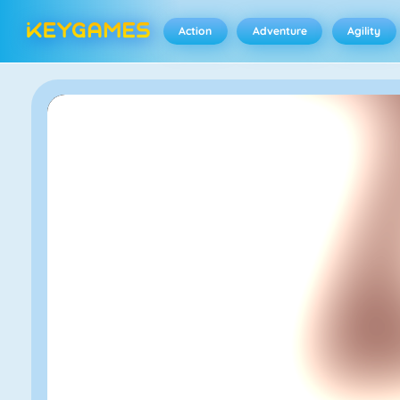
Action
Adventure
Agility