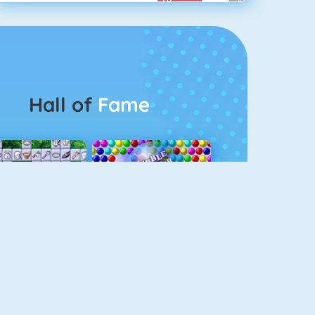
Hall of
Fame
Connect 2
Bubble Game 3