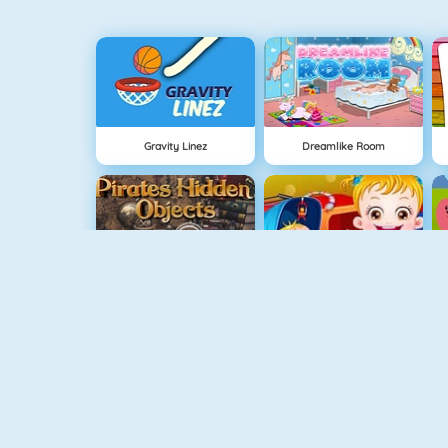
Gravity Linez
Dreamlike Room
Pirates Hidden Objects
Baby Hazel Sibling Surprise
Guess The Color
Baby Hazel Skin Care