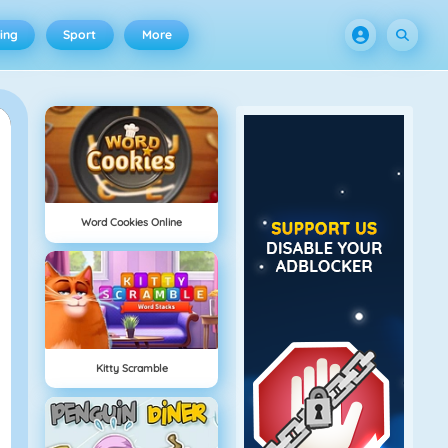
ing
Sport
More
Word Cookies Online
Kitty Scramble