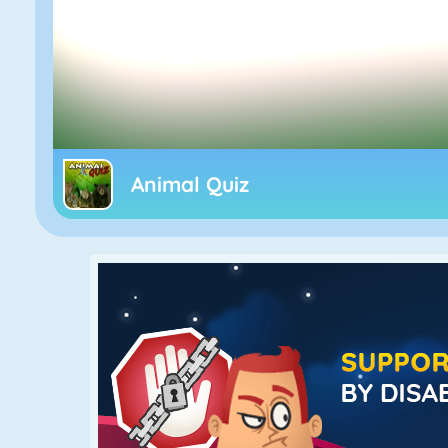
Animal Quiz