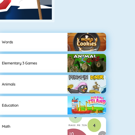
Words
Elementary 3 Games
Animals
Education
Math