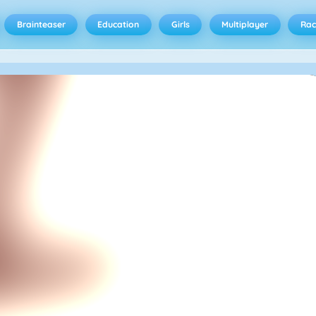
Brainteaser
Education
Girls
Multiplayer
Rac