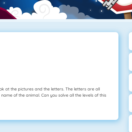
 at the pictures and the letters. The letters are all
 name of the animal. Can you solve all the levels of this