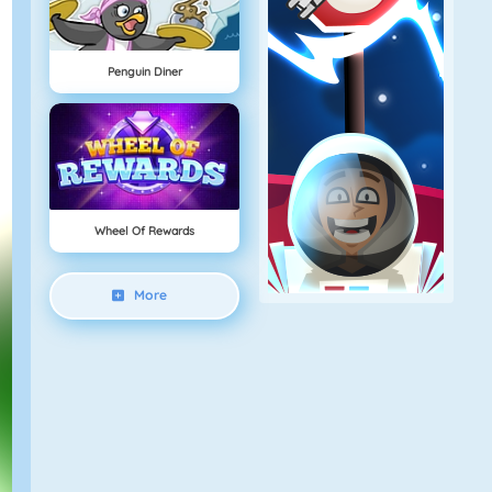
Penguin Diner
Wheel Of Rewards
More