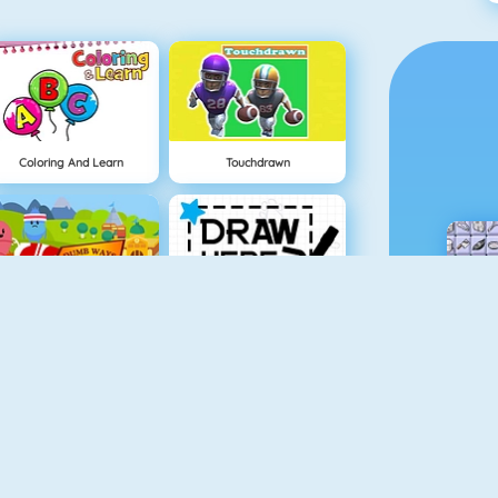
Coloring And Learn
Touchdrawn
Dumb Ways To Die 2: The Games
Draw Here 2
Baby Hazel In Preschool
Spooky Cupcakes