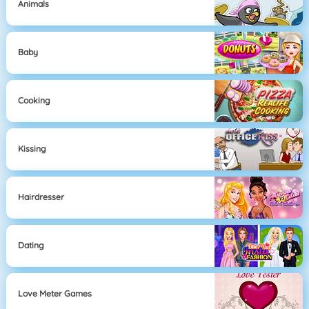
Animals
Baby
Cooking
Kissing
Hairdresser
Dating
Love Meter Games