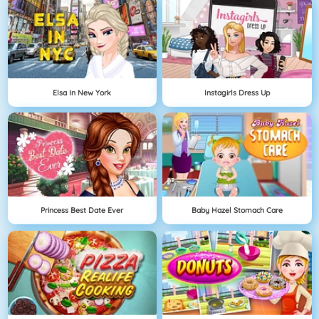
Elsa In New York
Instagirls Dress Up
Princess Best Date Ever
Baby Hazel Stomach Care