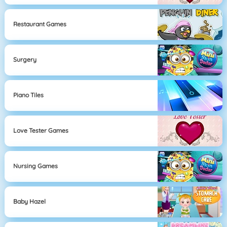
Restaurant Games
Surgery
Piano Tiles
Love Tester Games
Nursing Games
Baby Hazel