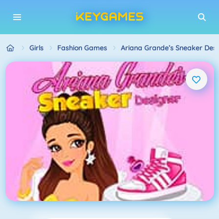
Girls
Fashion Games
Ariana Grande’s Sneaker Desi