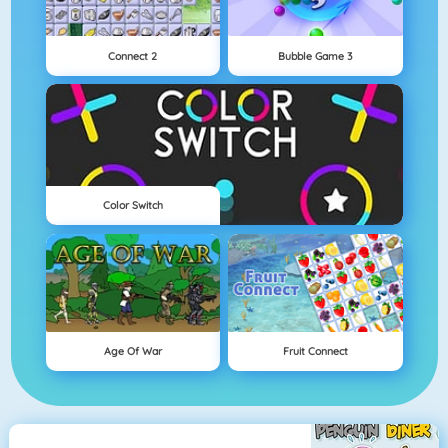
Connect 2
Bubble Game 3
Color Switch
Age Of War
Fruit Connect