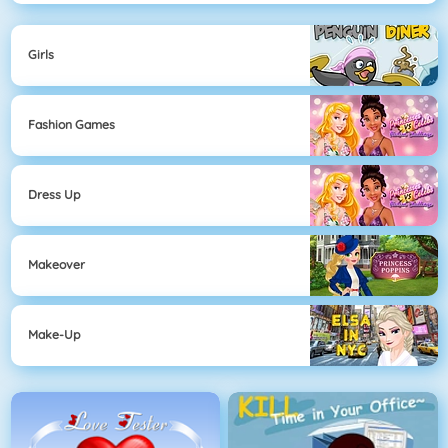
Girls
Fashion Games
Dress Up
Makeover
Make-Up