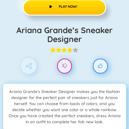
PLAY NOW!
Ariana Grande’s Sneaker
Designer
Ariana Grande’s Sneaker Designer makes you the fashion
designer for the perfect pair of sneakers just for Ariana
herself. You can choose from loads of colors, and you
decide whether you want one color or a whole rainbow.
Once you have created the perfect sneakers, dress Ariana
in an outfit to complete her fab new look.