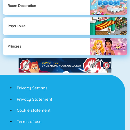
Room Decoration
Papa Louie
Princess
Privacy Settings
Privacy Statement
Cookie statement
Terms of use