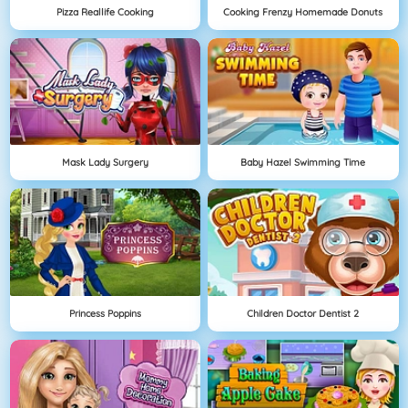
Pizza Reallife Cooking
Cooking Frenzy Homemade Donuts
Mask Lady Surgery
Baby Hazel Swimming Time
Princess Poppins
Children Doctor Dentist 2