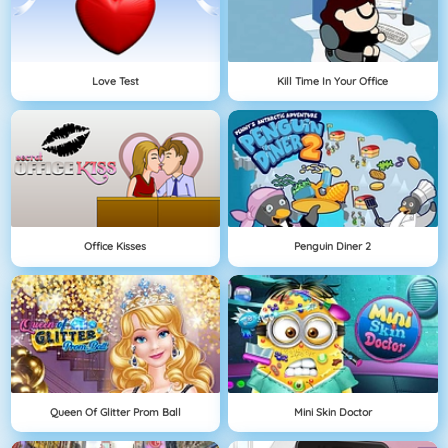
Love Test
Kill Time In Your Office
Office Kisses
Penguin Diner 2
Queen Of Glitter Prom Ball
Mini Skin Doctor