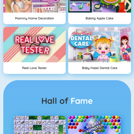
Mommy Home Decoration
Baking Apple Cake
Real Love Tester
Baby Hazel Dental Care
Hall of
Fame