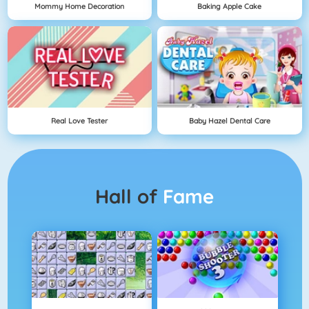
Mommy Home Decoration
Baking Apple Cake
Real Love Tester
Baby Hazel Dental Care
Hall of
Fame