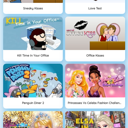
Sneaky Kisses
Love Test
Kill Time In Your Office
Office Kisses
Penguin Diner 2
Princesses Vs Celebs Fashion Challenge