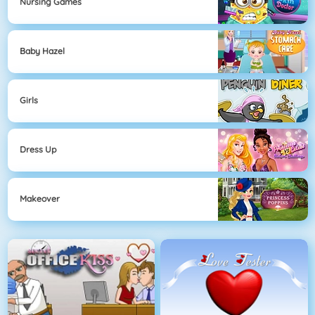
Nursing Games
Baby Hazel
Girls
Dress Up
Makeover