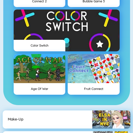
Connect 2
Bubble Game 3
Color Switch
Age Of War
Fruit Connect
Make-Up