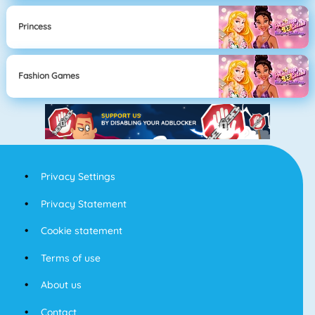
Princess
Fashion Games
Privacy Settings
Privacy Statement
Cookie statement
Terms of use
About us
Contact