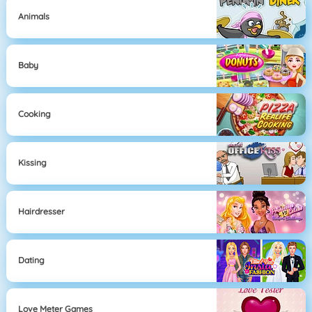
Animals
Baby
Cooking
Kissing
Hairdresser
Dating
Love Meter Games