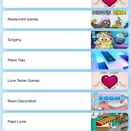
Restaurant Games
Surgery
Piano Tiles
Love Tester Games
Room Decoration
Papa Louie