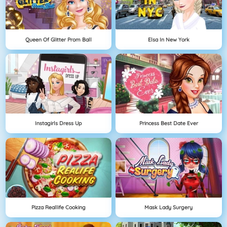
Queen Of Glitter Prom Ball
Elsa In New York
Instagirls Dress Up
Princess Best Date Ever
Pizza Reallife Cooking
Mask Lady Surgery