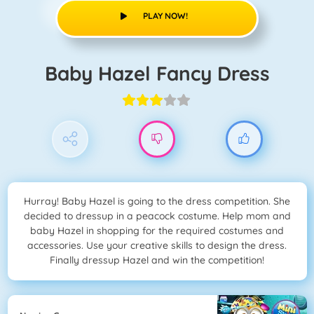
PLAY NOW!
Baby Hazel Fancy Dress
Hurray! Baby Hazel is going to the dress competition. She
decided to dressup in a peacock costume. Help mom and
baby Hazel in shopping for the required costumes and
accessories. Use your creative skills to design the dress.
Finally dressup Hazel and win the competition!