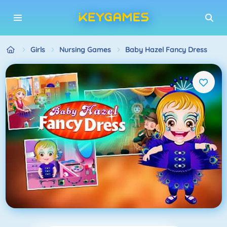
Girls
Nursing Games
Baby Hazel Fancy Dress