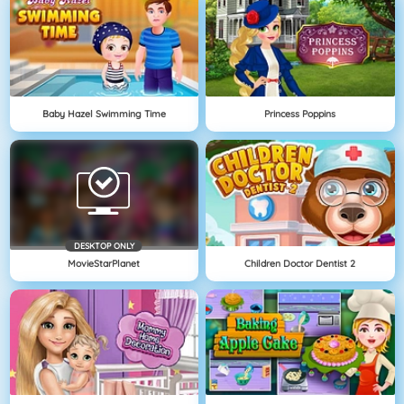
Baby Hazel Swimming Time
Princess Poppins
DESKTOP ONLY
MovieStarPlanet
Children Doctor Dentist 2