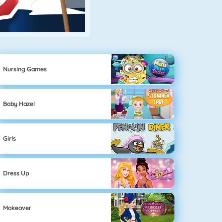
Nursing Games
Baby Hazel
Girls
Dress Up
Makeover