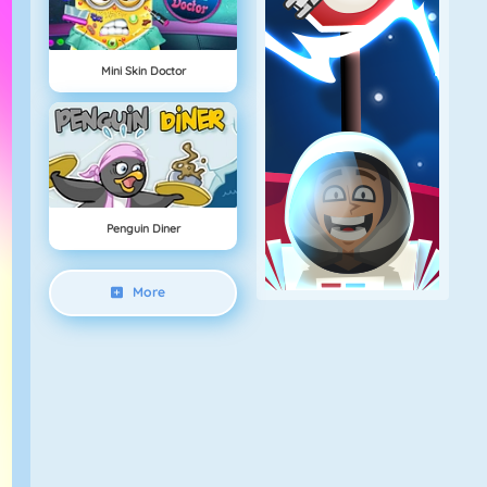
Mini Skin Doctor
Penguin Diner
More