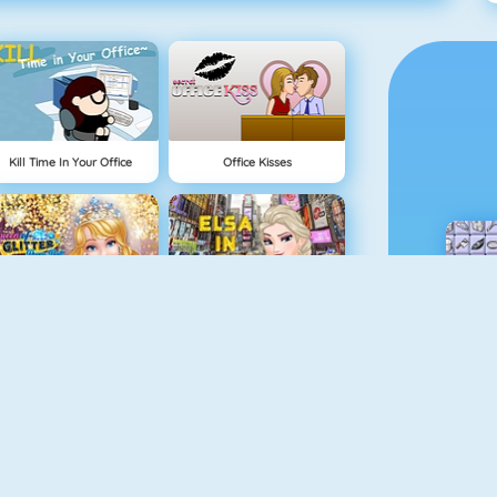
Kill Time In Your Office
Office Kisses
Queen Of Glitter Prom Ball
Elsa In New York
Pizza Reallife Cooking
Mask Lady Surgery