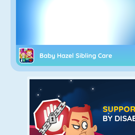
Baby Hazel Sibling Care