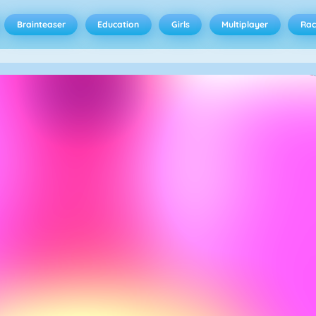
Brainteaser
Education
Girls
Multiplayer
Rac