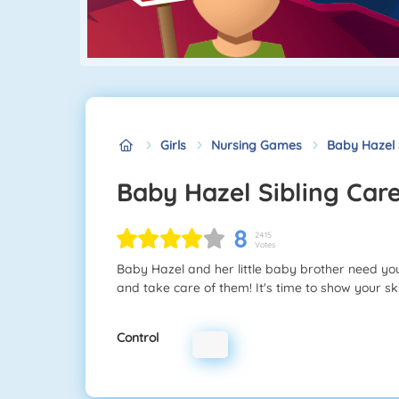
Girls
Nursing Games
Baby Hazel 
Baby Hazel Sibling Car
8
2415
Votes
Baby Hazel and her little baby brother need y
and take care of them! It's time to show your sk
Control