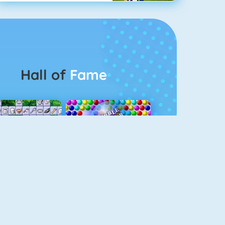
Hall of
Fame
Connect 2
Bubble Game 3