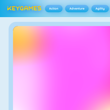
Action
Adventure
Agility