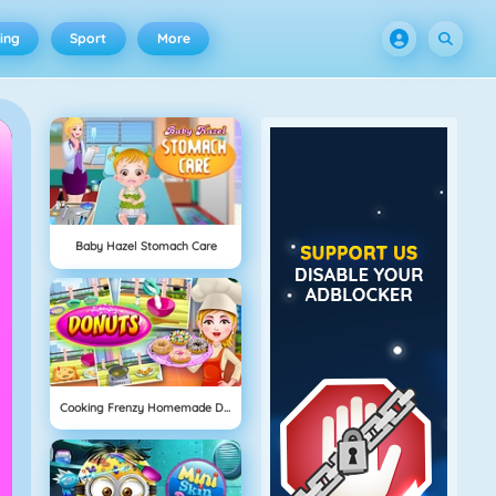
ing
Sport
More
Baby Hazel Stomach Care
Cooking Frenzy Homemade Donuts