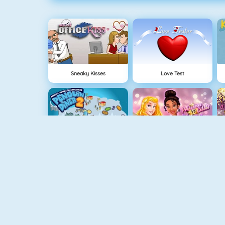
Sneaky Kisses
Love Test
Penguin Diner 2
Princesses Vs Celebs Fashion Challenge
Instagirls Dress Up
Princess Best Date Ever