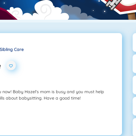
Sibling Care
e
ou now! Baby Hazel's mom is busy and you must help
ills about babysitting. Have a good time!