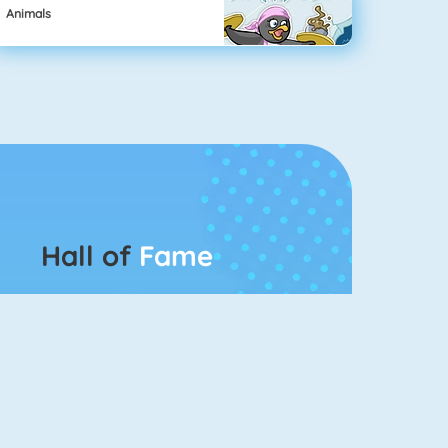
Animals
Hall of
Fame
Connect 2
Bubble Game 3