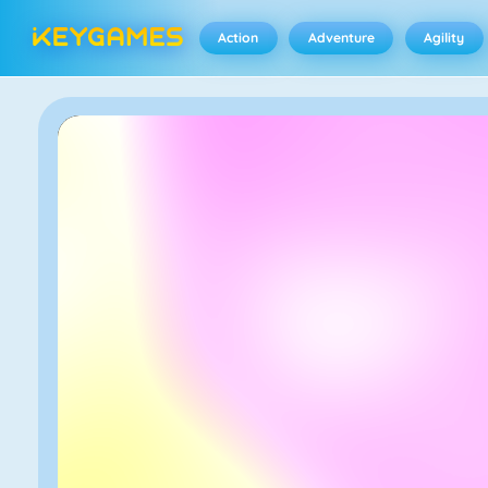
Action
Adventure
Agility