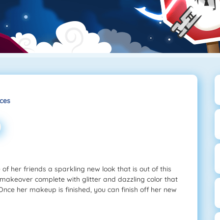
ces
f her friends a sparkling new look that is out of this
 makeover complete with glitter and dazzling color that
 Once her makeup is finished, you can finish off her new