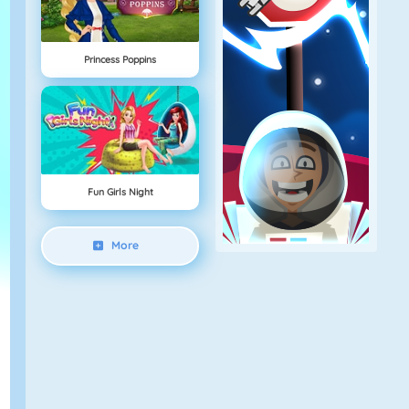
Princess Poppins
Fun Girls Night
More