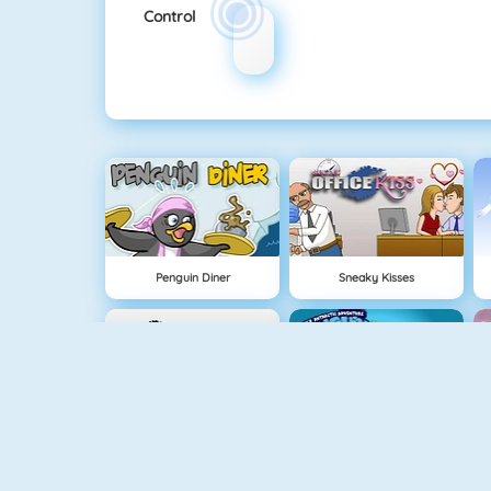
Control
Penguin Diner
Sneaky Kisses
Office Kisses
Penguin Diner 2