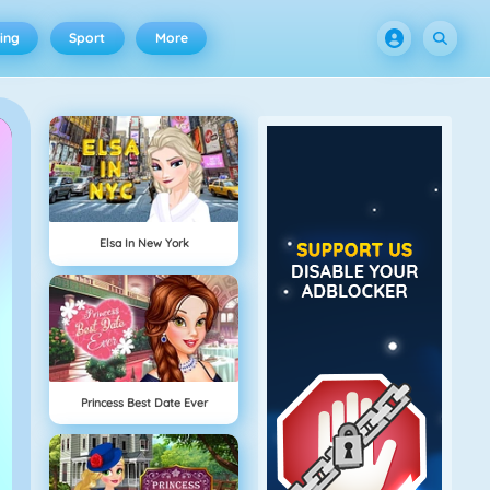
ing
Sport
More
Elsa In New York
Princess Best Date Ever