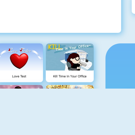
Love Test
Kill Time In Your Office
Princesses Vs Celebs Fashion Challenge
Queen Of Glitter Prom Ball