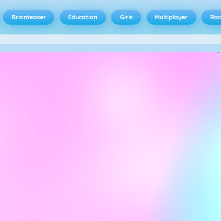
Brainteaser
Education
Girls
Multiplayer
Rac