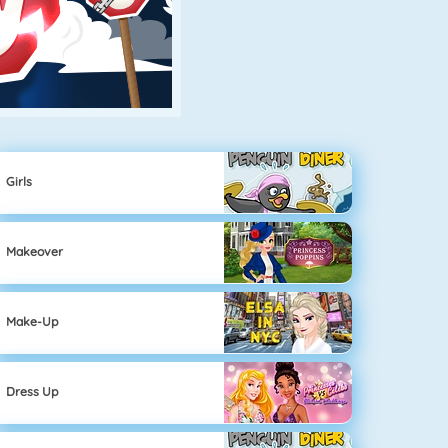
Girls
Makeover
Make-Up
Dress Up