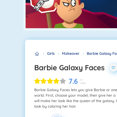
Girls
Makeover
Barbie Galaxy Fa
Barbie Galaxy Faces
7.6
171
Votes
Barbie Galaxy Faces lets you give Barbie or one o
world. First, choose your model, then give her a
will make her look like the queen of the galaxy.
look by coloring her hair.