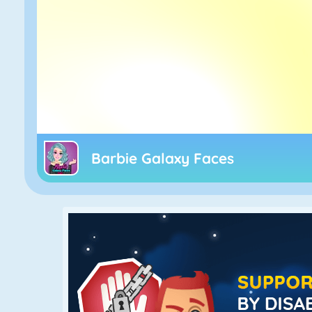
Barbie Galaxy Faces