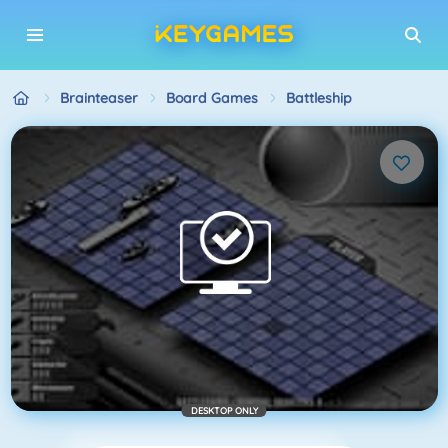
Brainteaser
Board Games
Battleship
DESKTOP ONLY