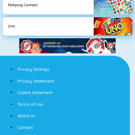
Mahjong Connect
Uno
Privacy Settings
Privacy Statement
Cookie statement
Terms of use
About us
Contact