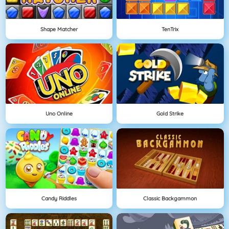
Shape Matcher
TenTrix
Uno Online
Gold Strike
Candy Riddles
Classic Backgammon