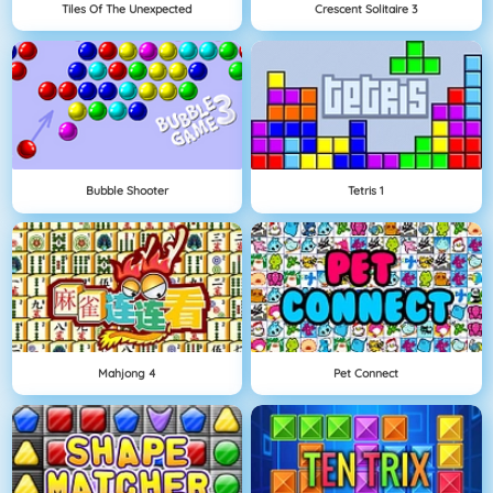
Tiles Of The Unexpected
Crescent Solitaire 3
Bubble Shooter
Tetris 1
Mahjong 4
Pet Connect