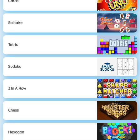
Cards
Solitaire
Tetris
Sudoku
3 In A Row
Chess
Hexagon