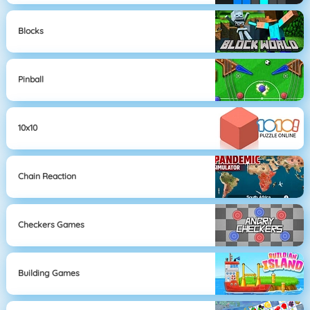
Blocks
Pinball
10x10
Chain Reaction
Checkers Games
Building Games