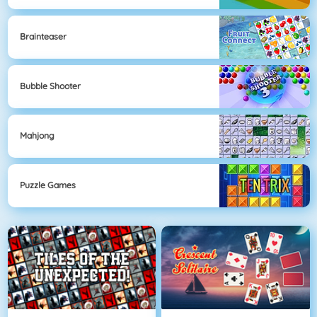
Brainteaser
Bubble Shooter
Mahjong
Puzzle Games