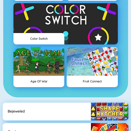
Color Switch
Age Of War
Fruit Connect
Bejeweled