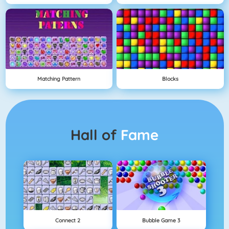
Matching Pattern
Blocks
Hall of
Fame
Connect 2
Bubble Game 3