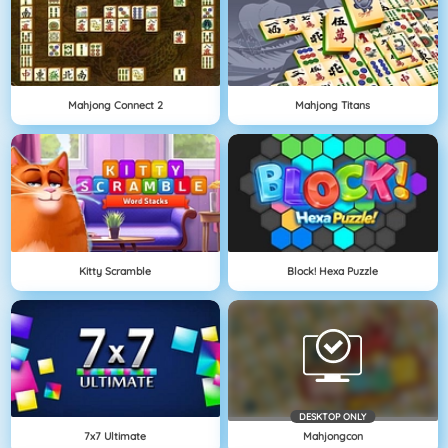
Mahjong Connect 2
Mahjong Titans
Kitty Scramble
Block! Hexa Puzzle
DESKTOP ONLY
7x7 Ultimate
Mahjongcon