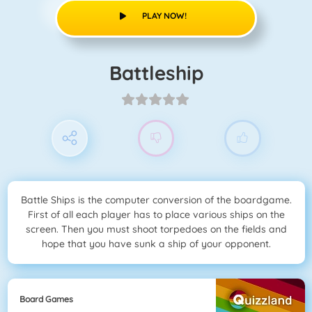
PLAY NOW!
Battleship
Battle Ships is the computer conversion of the boardgame.
First of all each player has to place various ships on the
screen. Then you must shoot torpedoes on the fields and
hope that you have sunk a ship of your opponent.
Board Games