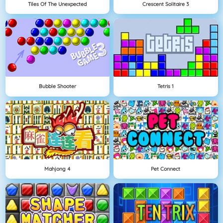
Tiles Of The Unexpected
Crescent Solitaire 3
Bubble Shooter
Tetris 1
Mahjong 4
Pet Connect