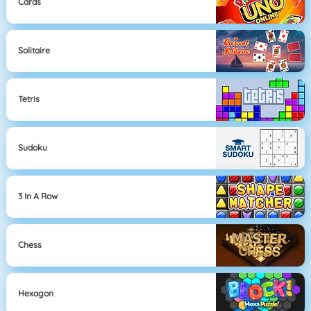
Cards
Solitaire
Tetris
Sudoku
3 In A Row
Chess
Hexagon