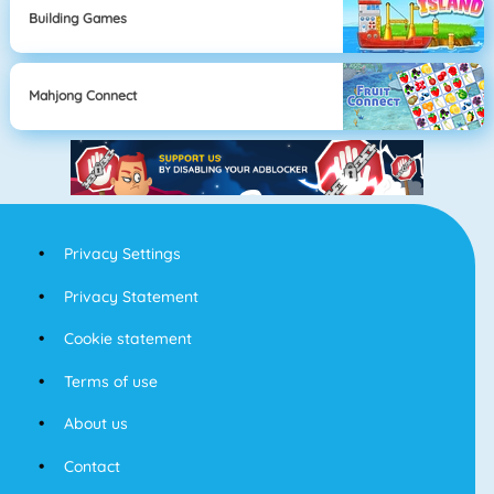
Building Games
Mahjong Connect
Privacy Settings
Privacy Statement
Cookie statement
Terms of use
About us
Contact