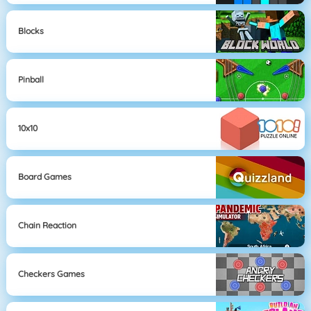
Blocks
Pinball
10x10
Board Games
Chain Reaction
Checkers Games