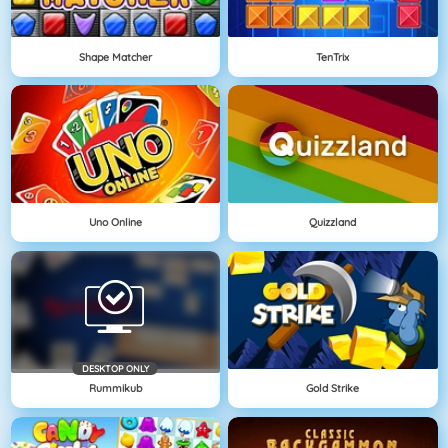
Shape Matcher
TenTrix
Uno Online
Quizzland
DESKTOP ONLY
Rummikub
Gold Strike