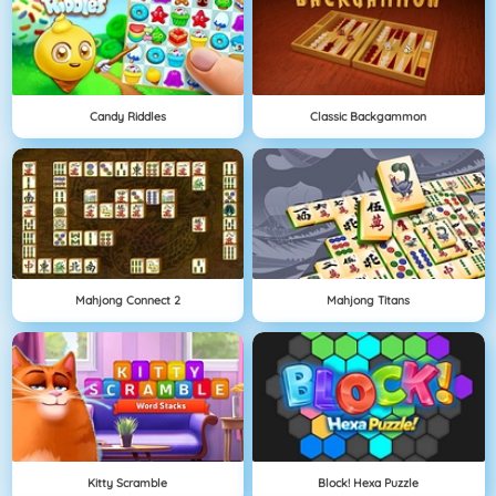
Candy Riddles
Classic Backgammon
Mahjong Connect 2
Mahjong Titans
Kitty Scramble
Block! Hexa Puzzle