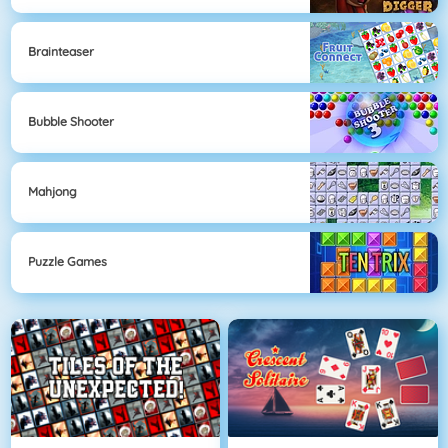
Brainteaser
Bubble Shooter
Mahjong
Puzzle Games