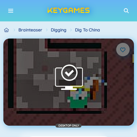
Brainteaser
Digging
Dig To China
DESKTOP ONLY