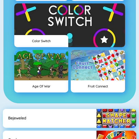
Color Switch
Age Of War
Fruit Connect
Bejeweled