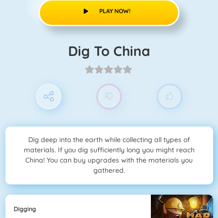
PLAY NOW!
Dig To China
Dig deep into the earth while collecting all types of
materials. If you dig sufficiently long you might reach
China! You can buy upgrades with the materials you
gathered.
Digging