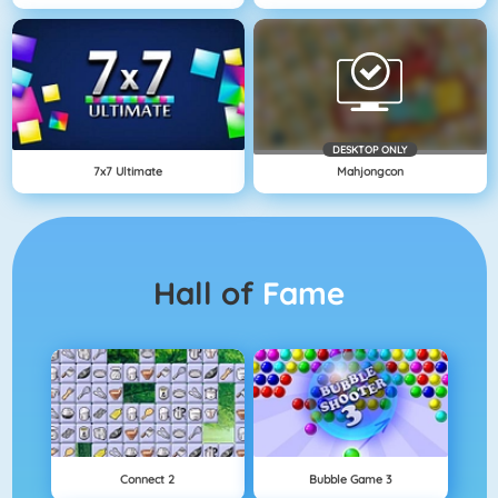
DESKTOP ONLY
7x7 Ultimate
Mahjongcon
Hall of
Fame
Connect 2
Bubble Game 3