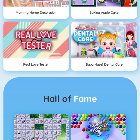
Mommy Home Decoration
Baking Apple Cake
Real Love Tester
Baby Hazel Dental Care
Hall of
Fame