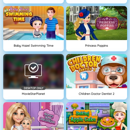
Baby Hazel Swimming Time
Princess Poppins
DESKTOP ONLY
MovieStarPlanet
Children Doctor Dentist 2