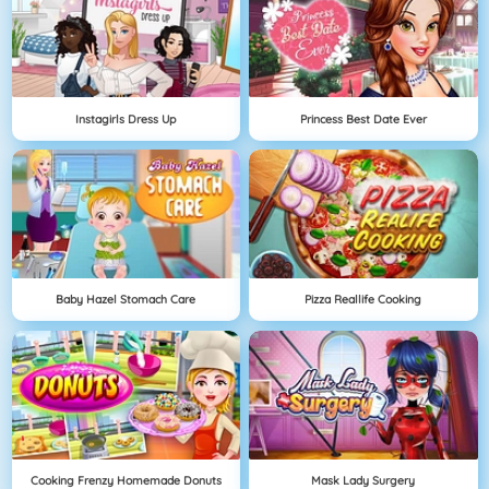
Instagirls Dress Up
Princess Best Date Ever
Baby Hazel Stomach Care
Pizza Reallife Cooking
Cooking Frenzy Homemade Donuts
Mask Lady Surgery