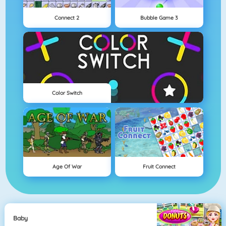
Connect 2
Bubble Game 3
Color Switch
Age Of War
Fruit Connect
Baby