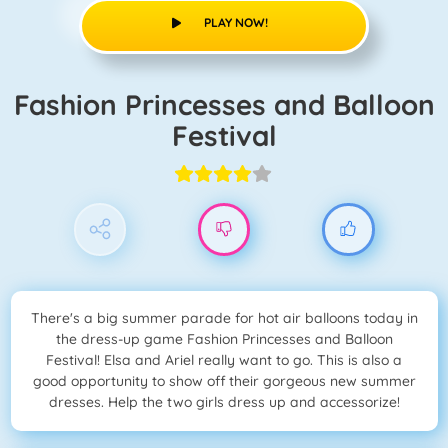
PLAY NOW!
Fashion Princesses and Balloon
Festival
There's a big summer parade for hot air balloons today in
the dress-up game Fashion Princesses and Balloon
Festival! Elsa and Ariel really want to go. This is also a
good opportunity to show off their gorgeous new summer
dresses. Help the two girls dress up and accessorize!