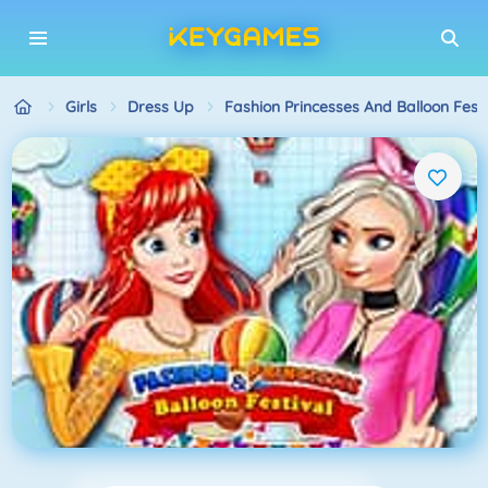
Girls
Dress Up
Fashion Princesses And Balloon Festi