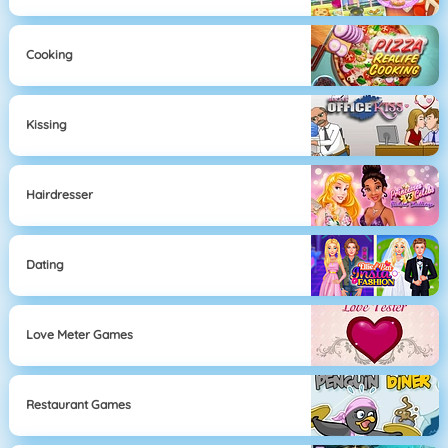
Cooking
Kissing
Hairdresser
Dating
Love Meter Games
Restaurant Games