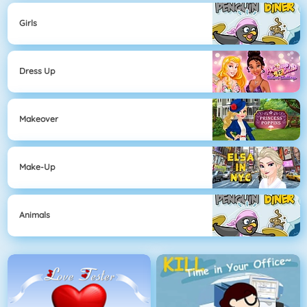
Girls
Dress Up
Makeover
Make-Up
Animals