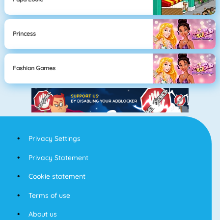
Princess
Fashion Games
Privacy Settings
Privacy Statement
Cookie statement
Terms of use
About us