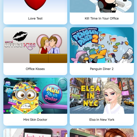
Love Test
Kill Time In Your Office
Office Kisses
Penguin Diner 2
Mini Skin Doctor
Elsa In New York