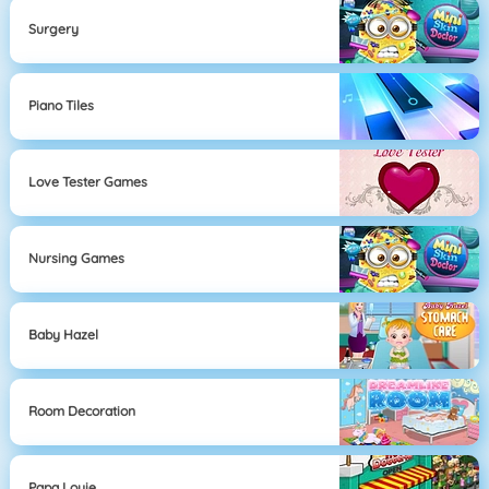
Surgery
Piano Tiles
Love Tester Games
Nursing Games
Baby Hazel
Room Decoration
Papa Louie