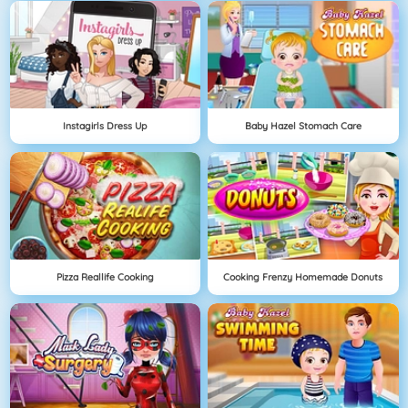
Instagirls Dress Up
Baby Hazel Stomach Care
Pizza Reallife Cooking
Cooking Frenzy Homemade Donuts