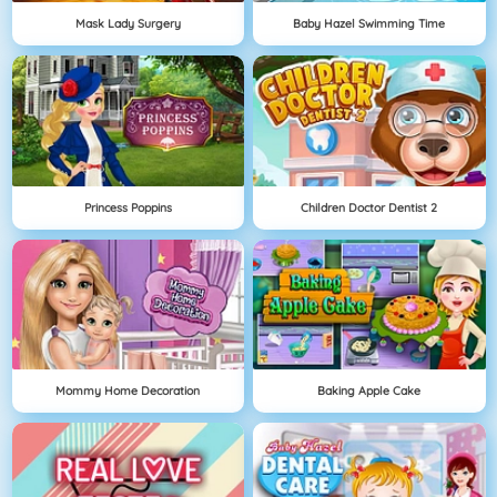
Mask Lady Surgery
Baby Hazel Swimming Time
Princess Poppins
Children Doctor Dentist 2
Mommy Home Decoration
Baking Apple Cake