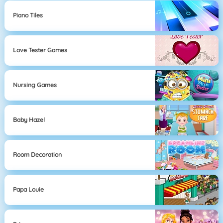
Piano Tiles
Love Tester Games
Nursing Games
Baby Hazel
Room Decoration
Papa Louie