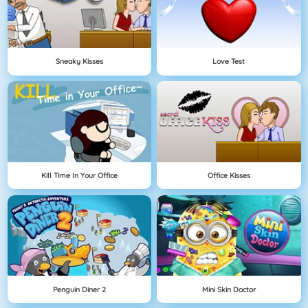
Sneaky Kisses
Love Test
Kill Time In Your Office
Office Kisses
Penguin Diner 2
Mini Skin Doctor