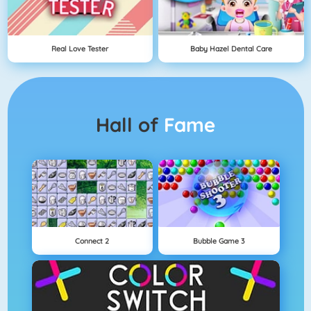
Real Love Tester
Baby Hazel Dental Care
Hall of
Fame
Connect 2
Bubble Game 3