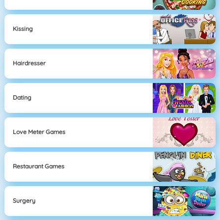
Kissing
Hairdresser
Dating
Love Meter Games
Restaurant Games
Surgery