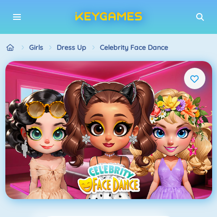
Girls
Dress Up
Celebrity Face Dance