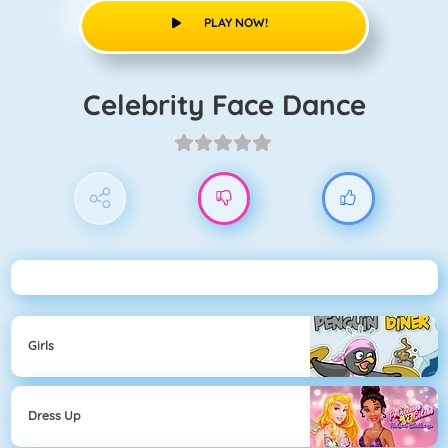
PLAY NOW!
Celebrity Face Dance
Girls
Dress Up