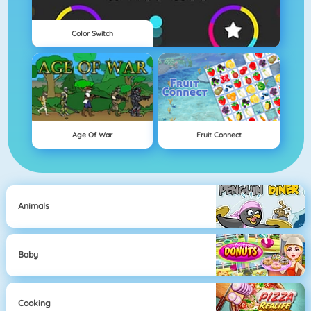
Color Switch
Age Of War
Fruit Connect
Animals
Baby
Cooking