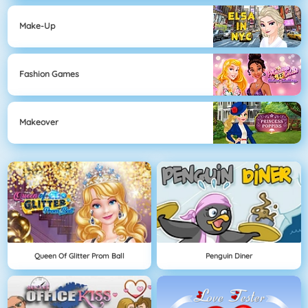
Make-Up
Fashion Games
Makeover
Queen Of Glitter Prom Ball
Penguin Diner