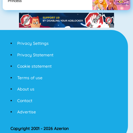
Princess
Privacy Settings
Privacy Statement
Cookie statement
Terms of use
About us
Contact
Advertise
Copyright 2001 - 2026 Azerion