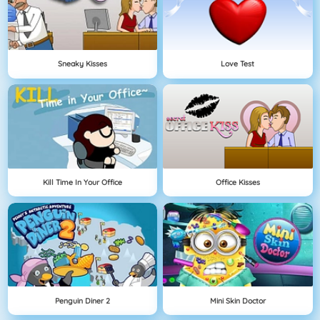
Sneaky Kisses
Love Test
Kill Time In Your Office
Office Kisses
Penguin Diner 2
Mini Skin Doctor