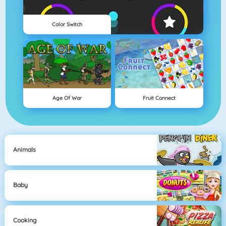
Color Switch
Age Of War
Fruit Connect
Animals
Baby
Cooking