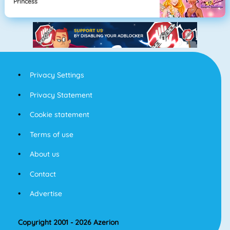
Princess
Privacy Settings
Privacy Statement
Cookie statement
Terms of use
About us
Contact
Advertise
Copyright 2001 - 2026 Azerion