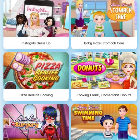
Instagirls Dress Up
Baby Hazel Stomach Care
Pizza Reallife Cooking
Cooking Frenzy Homemade Donuts