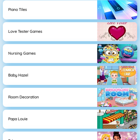
Piano Tiles
Love Tester Games
Nursing Games
Baby Hazel
Room Decoration
Papa Louie