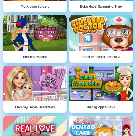
Mask Lady Surgery
Baby Hazel Swimming Time
Princess Poppins
Children Doctor Dentist 2
Mommy Home Decoration
Baking Apple Cake