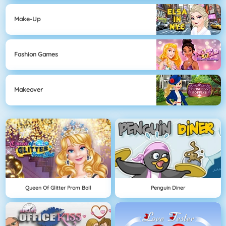
Make-Up
Fashion Games
Makeover
Queen Of Glitter Prom Ball
Penguin Diner