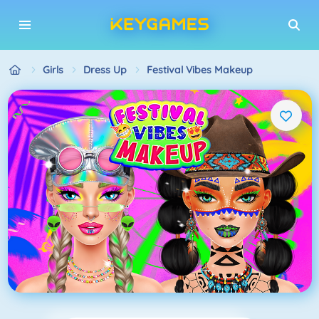
Girls
Dress Up
Festival Vibes Makeup