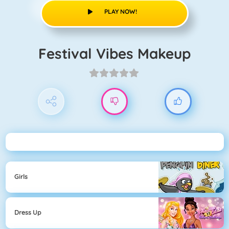
PLAY NOW!
Festival Vibes Makeup
Girls
Dress Up