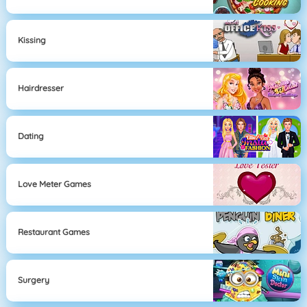
Kissing
Hairdresser
Dating
Love Meter Games
Restaurant Games
Surgery