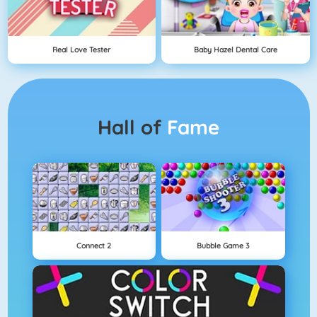
Real Love Tester
Baby Hazel Dental Care
Hall of
Fame
Connect 2
Bubble Game 3