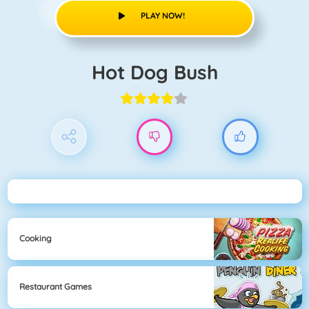
PLAY NOW!
Hot Dog Bush
Cooking
Restaurant Games