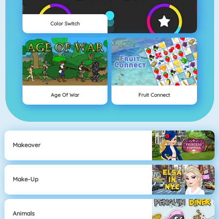
Color Switch
Age Of War
Fruit Connect
Makeover
Make-Up
Animals