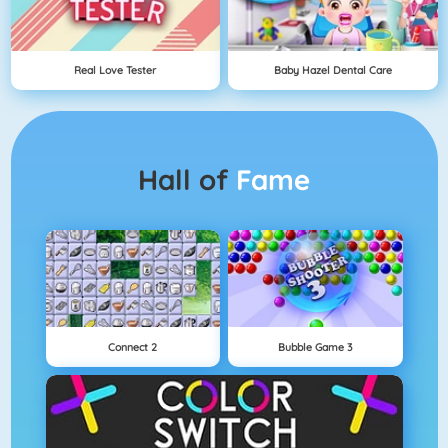
Real Love Tester
Baby Hazel Dental Care
Hall of
Fame
Connect 2
Bubble Game 3