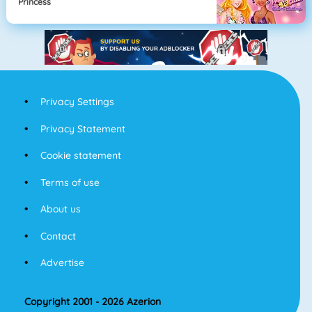
Princess
Privacy Settings
Privacy Statement
Cookie statement
Terms of use
About us
Contact
Advertise
Copyright 2001 - 2026 Azerion