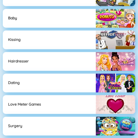
Baby
Kissing
Hairdresser
Dating
Love Meter Games
Surgery