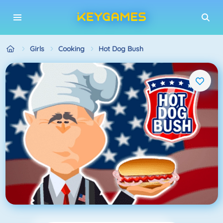
Girls
Cooking
Hot Dog Bush