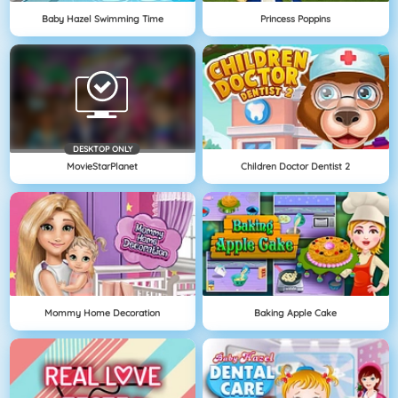
Baby Hazel Swimming Time
Princess Poppins
DESKTOP ONLY
MovieStarPlanet
Children Doctor Dentist 2
Mommy Home Decoration
Baking Apple Cake