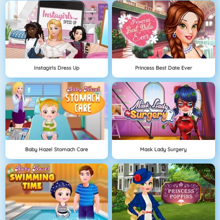
Instagirls Dress Up
Princess Best Date Ever
Baby Hazel Stomach Care
Mask Lady Surgery