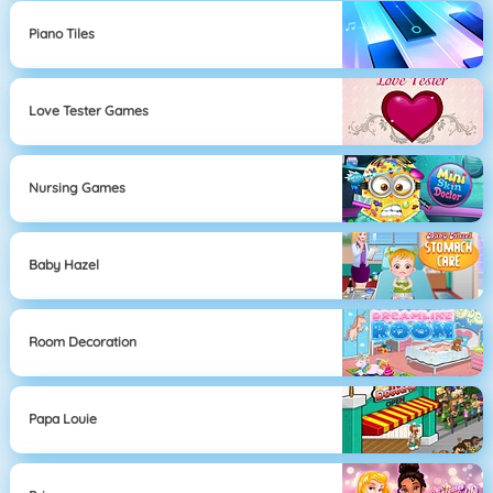
Piano Tiles
Love Tester Games
Nursing Games
Baby Hazel
Room Decoration
Papa Louie