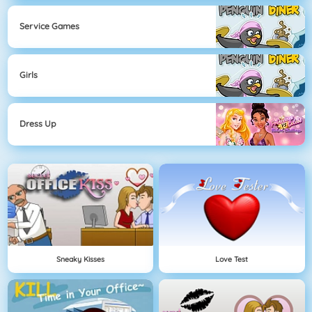
Service Games
Girls
Dress Up
Sneaky Kisses
Love Test