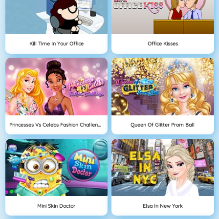
Kill Time In Your Office
Office Kisses
Princesses Vs Celebs Fashion Challenge
Queen Of Glitter Prom Ball
Mini Skin Doctor
Elsa In New York