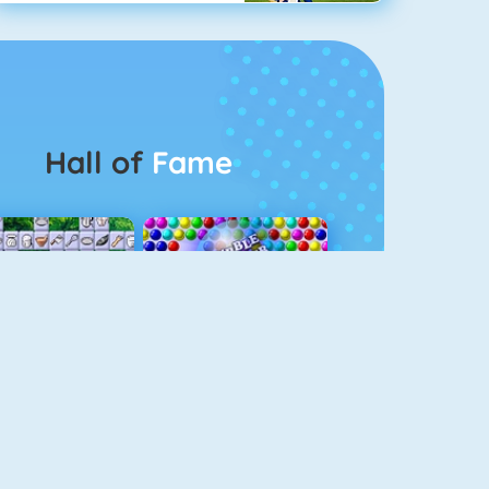
Hall of
Fame
Connect 2
Bubble Game 3