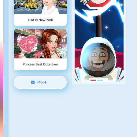
Elsa In New York
Princess Best Date Ever
More