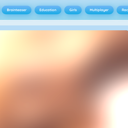
Brainteaser
Education
Girls
Multiplayer
Rac