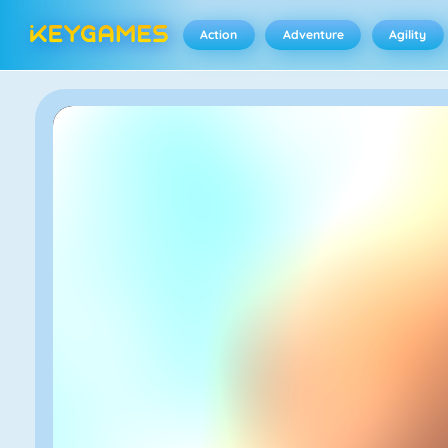
Action
Adventure
Agility