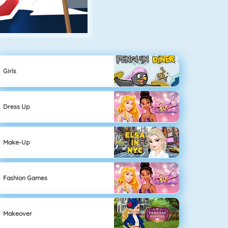
Girls
Dress Up
Make-Up
Fashion Games
Makeover