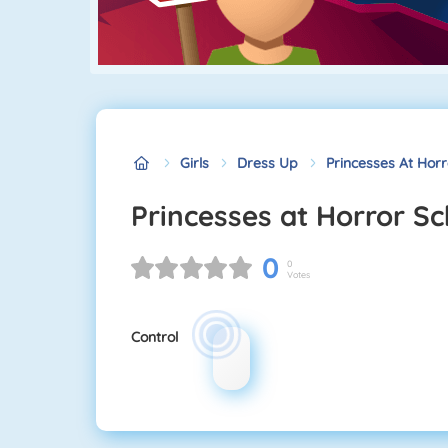
Girls
Dress Up
Princesses At Horr
Princesses at Horror S
0
0
Votes
Control