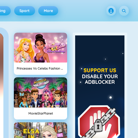
ing
Sport
More
Princesses Vs Celebs Fashion Challenge
MovieStarPlanet