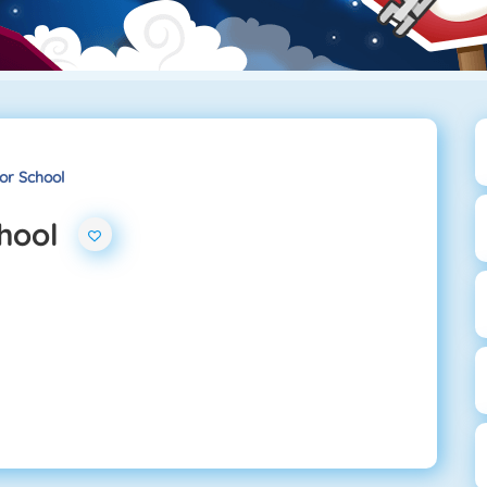
or School
chool