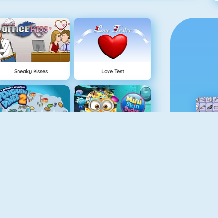
Sneaky Kisses
Love Test
Penguin Diner 2
Mini Skin Doctor
Pizza Reallife Cooking
Cooking Frenzy Homemade Donuts