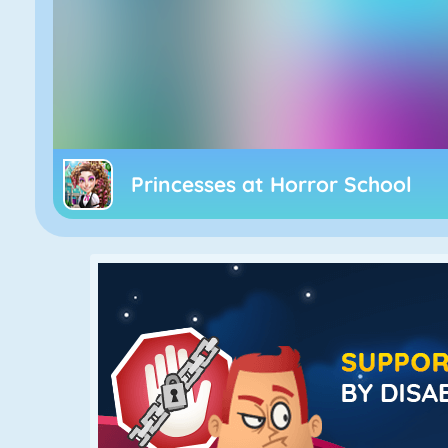
Princesses at Horror School