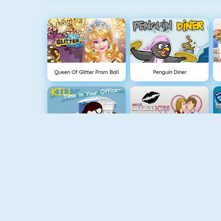
Queen Of Glitter Prom Ball
Penguin Diner
Kill Time In Your Office
Office Kisses
Instagirls Dress Up
Baby Hazel Stomach Care