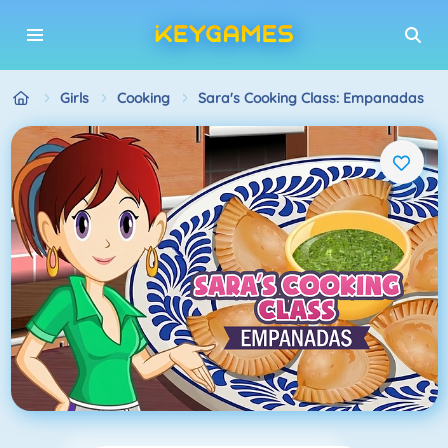
Girls
Cooking
Sara's Cooking Class: Empanadas