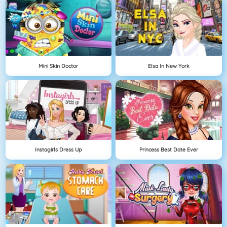
Mini Skin Doctor
Elsa In New York
Instagirls Dress Up
Princess Best Date Ever