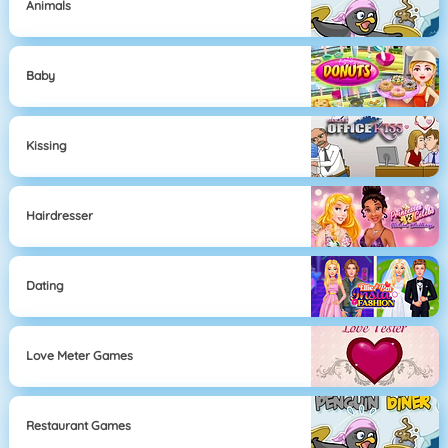
Animals
Baby
Kissing
Hairdresser
Dating
Love Meter Games
Restaurant Games