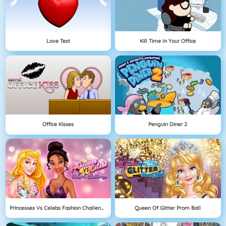
Love Test
Kill Time In Your Office
Office Kisses
Penguin Diner 2
Princesses Vs Celebs Fashion Challenge
Queen Of Glitter Prom Ball