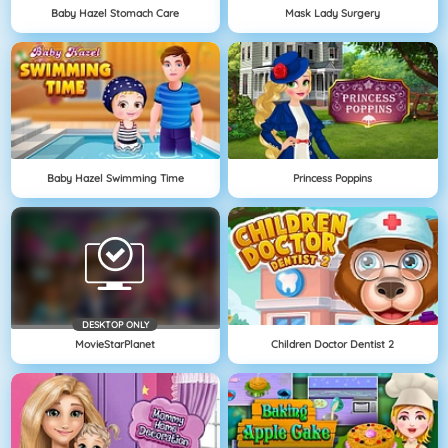
Baby Hazel Stomach Care
Mask Lady Surgery
Baby Hazel Swimming Time
Princess Poppins
DESKTOP ONLY
MovieStarPlanet
Children Doctor Dentist 2