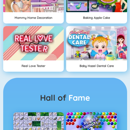
Mommy Home Decoration
Baking Apple Cake
Real Love Tester
Baby Hazel Dental Care
Hall of
Fame