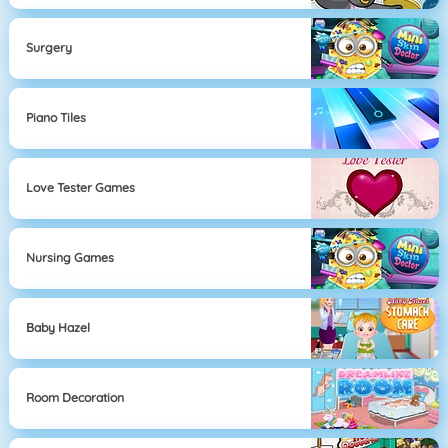
Surgery
Piano Tiles
Love Tester Games
Nursing Games
Baby Hazel
Room Decoration