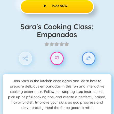
PLAY NOW!
Sara's Cooking Class:
Empanadas
Join Sara in the kitchen once again and learn how to
prepare delicious empanadas in this fun and interactive
cooking experience. Follow her step by step instructions,
pick up helpful cooking tips, and create a perfectly baked,
flavorful dish. Improve your skills as you progress and
serve a tasty meal that’s too good to miss.