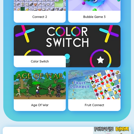
Connect 2
Bubble Game 3
Color Switch
Age Of War
Fruit Connect