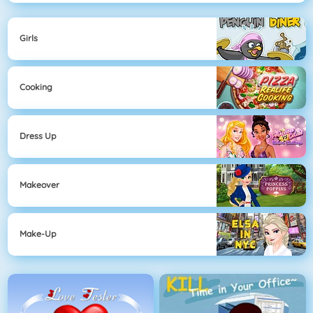
Girls
Cooking
Dress Up
Makeover
Make-Up