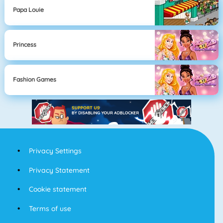
Papa Louie
Princess
Fashion Games
Privacy Settings
Privacy Statement
Cookie statement
Terms of use