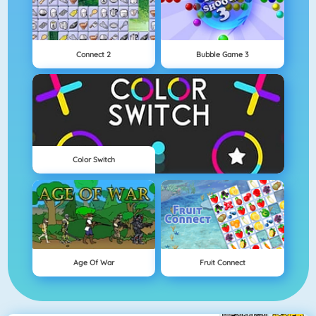
Connect 2
Bubble Game 3
Color Switch
Age Of War
Fruit Connect