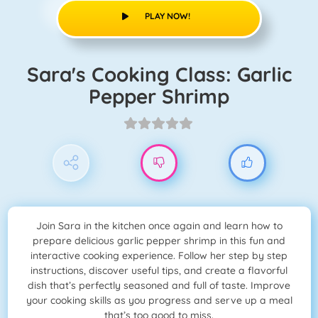
PLAY NOW!
Sara's Cooking Class: Garlic
Pepper Shrimp
Join Sara in the kitchen once again and learn how to
prepare delicious garlic pepper shrimp in this fun and
interactive cooking experience. Follow her step by step
instructions, discover useful tips, and create a flavorful
dish that’s perfectly seasoned and full of taste. Improve
your cooking skills as you progress and serve up a meal
that’s too good to miss.