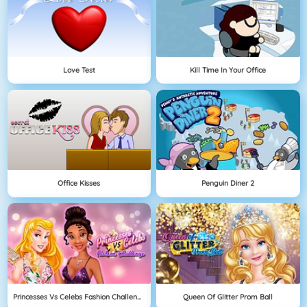
Love Test
Kill Time In Your Office
Office Kisses
Penguin Diner 2
Princesses Vs Celebs Fashion Challenge
Queen Of Glitter Prom Ball