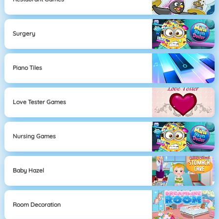
Surgery
Piano Tiles
Love Tester Games
Nursing Games
Baby Hazel
Room Decoration