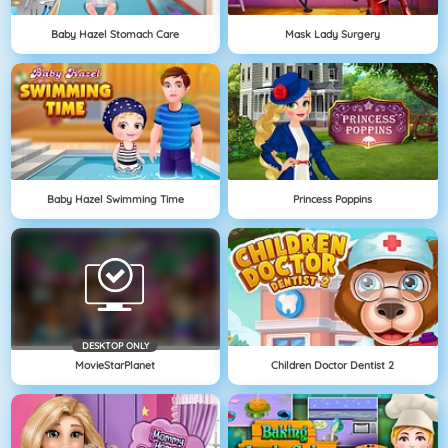
Baby Hazel Stomach Care
Mask Lady Surgery
Baby Hazel Swimming Time
Princess Poppins
DESKTOP ONLY
MovieStarPlanet
Children Doctor Dentist 2