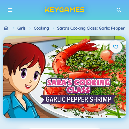
Girls
Cooking
Sara's Cooking Class: Garlic Pepper 