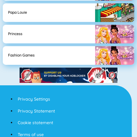
Papa Louie
Princess
Fashion Games
Privacy Settings
Privacy Statement
Cookie statement
Terms of use