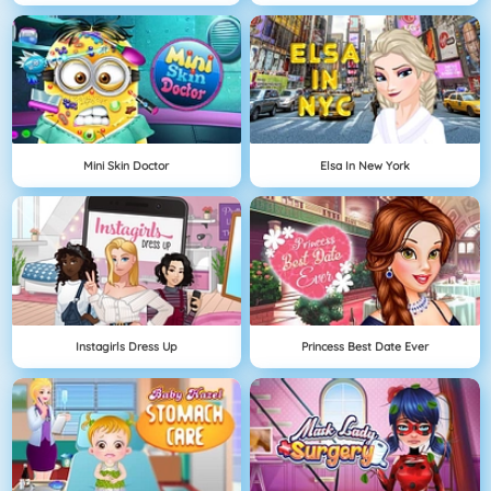
Mini Skin Doctor
Elsa In New York
Instagirls Dress Up
Princess Best Date Ever