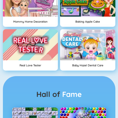
Mommy Home Decoration
Baking Apple Cake
Real Love Tester
Baby Hazel Dental Care
Hall of
Fame