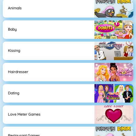
Animals
Baby
Kissing
Hairdresser
Dating
Love Meter Games
Restaurant Games