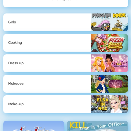
Girls
Cooking
Dress Up
Makeover
Make-Up