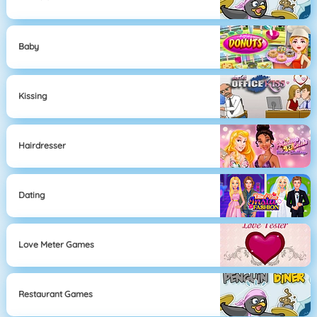
Baby
Kissing
Hairdresser
Dating
Love Meter Games
Restaurant Games