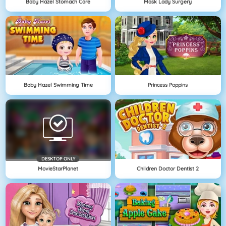
Baby Hazel Stomach Care
Mask Lady Surgery
Baby Hazel Swimming Time
Princess Poppins
DESKTOP ONLY
MovieStarPlanet
Children Doctor Dentist 2