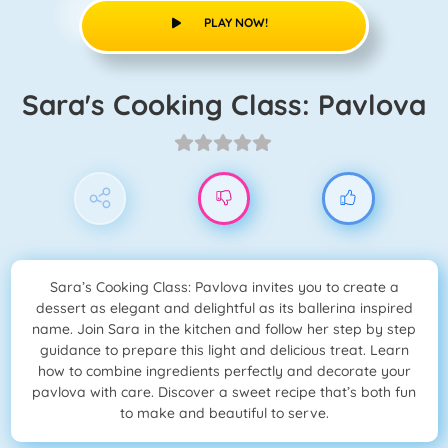
PLAY NOW!
Sara's Cooking Class: Pavlova
Sara’s Cooking Class: Pavlova invites you to create a
dessert as elegant and delightful as its ballerina inspired
name. Join Sara in the kitchen and follow her step by step
guidance to prepare this light and delicious treat. Learn
how to combine ingredients perfectly and decorate your
pavlova with care. Discover a sweet recipe that’s both fun
to make and beautiful to serve.