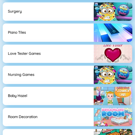
Surgery
Piano Tiles
Love Tester Games
Nursing Games
Baby Hazel
Room Decoration