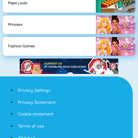
Papa Louie
Princess
Fashion Games
Privacy Settings
Privacy Statement
Cookie statement
Terms of use
About us