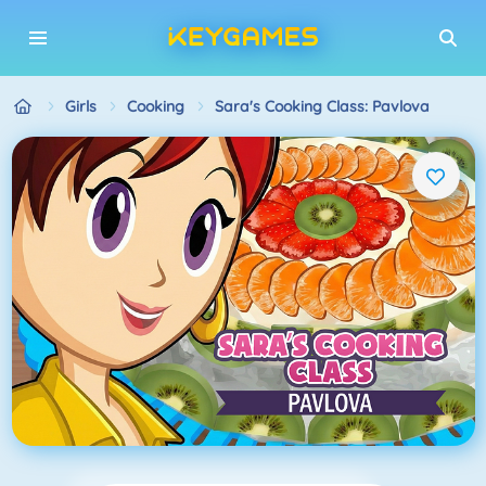
Girls
Cooking
Sara's Cooking Class: Pavlova