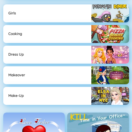
Girls
Cooking
Dress Up
Makeover
Make-Up