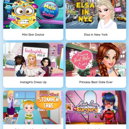
Mini Skin Doctor
Elsa In New York
Instagirls Dress Up
Princess Best Date Ever