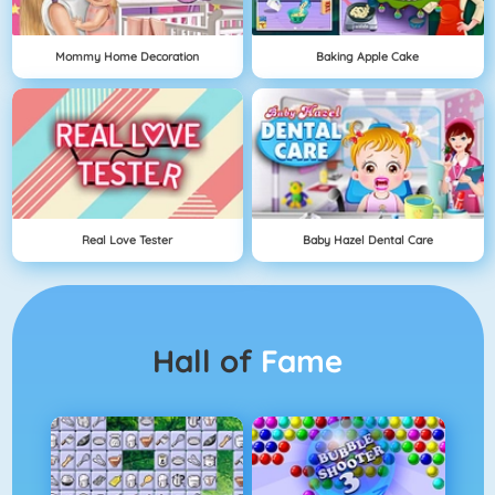
Mommy Home Decoration
Baking Apple Cake
Real Love Tester
Baby Hazel Dental Care
Hall of
Fame