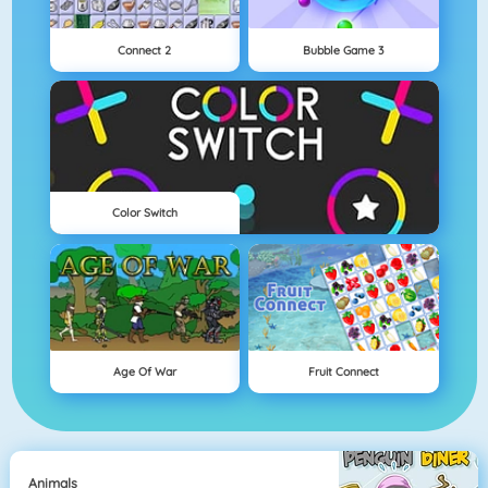
Connect 2
Bubble Game 3
Color Switch
Age Of War
Fruit Connect
Animals