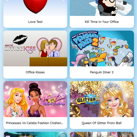
Love Test
Kill Time In Your Office
Office Kisses
Penguin Diner 2
Princesses Vs Celebs Fashion Challenge
Queen Of Glitter Prom Ball