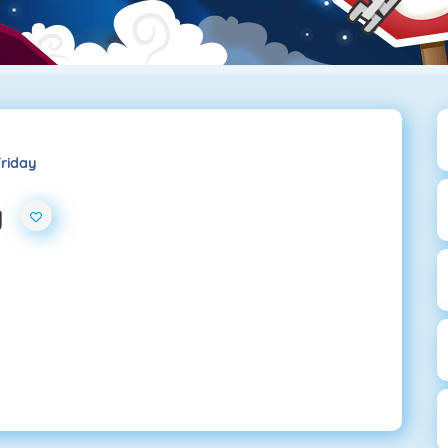
Friday
y