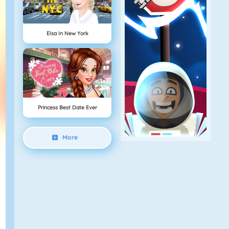
Elsa In New York
Princess Best Date Ever
More