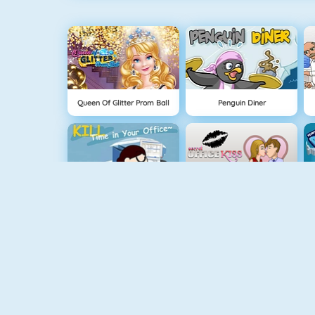
Queen Of Glitter Prom Ball
Penguin Diner
Kill Time In Your Office
Office Kisses
Instagirls Dress Up
Baby Hazel Stomach Care