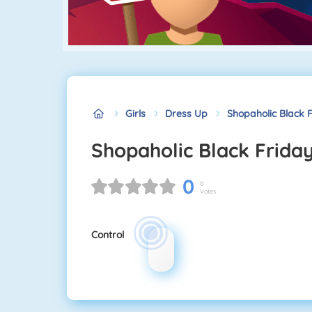
Girls
Dress Up
Shopaholic Black 
Shopaholic Black Frida
0
0
Votes
Control