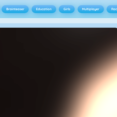
Brainteaser
Education
Girls
Multiplayer
Rac