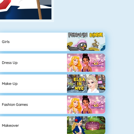
Girls
Dress Up
Make-Up
Fashion Games
Makeover