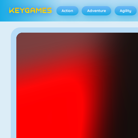
Action
Adventure
Agility