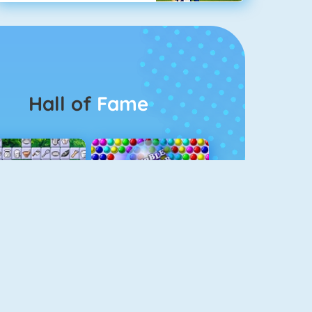
Hall of
Fame
Connect 2
Bubble Game 3