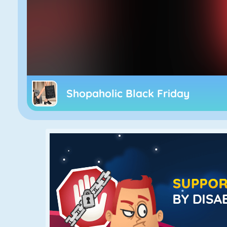
Shopaholic Black Friday