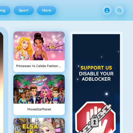
ing
Sport
More
Princesses Vs Celebs Fashion Challenge
MovieStarPlanet