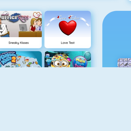
Sneaky Kisses
Love Test
Penguin Diner 2
Mini Skin Doctor
Pizza Reallife Cooking
Cooking Frenzy Homemade Donuts