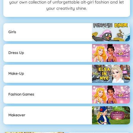
your own collection of unforgettable alt-girl fashion and let
your creativity shine.
Girls
Dress Up
Make-Up
Fashion Games
Makeover