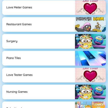
Love Meter Games
Restaurant Games
Surgery
Piano Tiles
Love Tester Games
Nursing Games