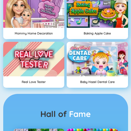
Mommy Home Decoration
Baking Apple Cake
Real Love Tester
Baby Hazel Dental Care
Hall of
Fame