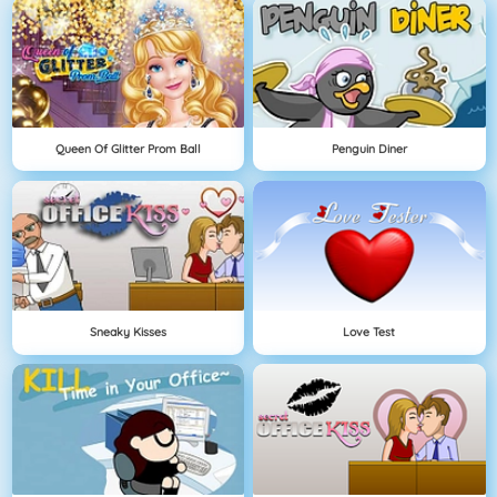
Queen Of Glitter Prom Ball
Penguin Diner
Sneaky Kisses
Love Test