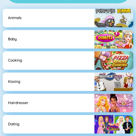
Animals
Baby
Cooking
Kissing
Hairdresser
Dating