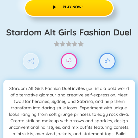
PLAY NOW!
Stardom Alt Girls Fashion Duel
Stardom Alt Girls Fashion Duel invites you into a bold world
of alternative glamour and creative self-expression. Meet
two star heroines, Sydney and Sabrina, and help them
transform into daring style icons. Experiment with unique
looks ranging from soft grunge princess to edgy rock diva.
Create striking makeup with arrows and sparkles, design
unconventional hairstyles, and mix outfits featuring corsets,
mini skirts, oversized jackets, and statement tops. Build