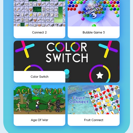
Connect 2
Bubble Game 3
Color Switch
Age Of War
Fruit Connect