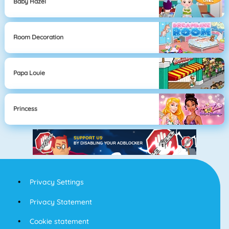
Baby Hazel
Room Decoration
Papa Louie
Princess
Privacy Settings
Privacy Statement
Cookie statement