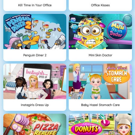
Kill Time In Your Office
Office Kisses
Penguin Diner 2
Mini Skin Doctor
Instagirls Dress Up
Baby Hazel Stomach Care