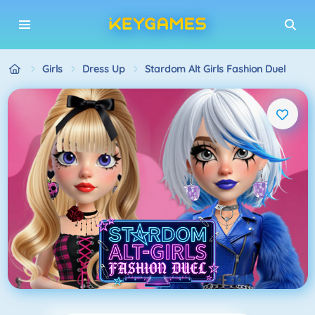
Girls
Dress Up
Stardom Alt Girls Fashion Duel