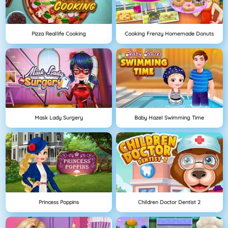
Pizza Reallife Cooking
Cooking Frenzy Homemade Donuts
Mask Lady Surgery
Baby Hazel Swimming Time
Princess Poppins
Children Doctor Dentist 2