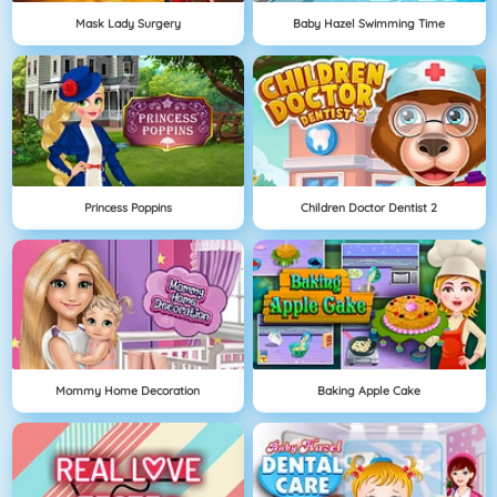
Mask Lady Surgery
Baby Hazel Swimming Time
Princess Poppins
Children Doctor Dentist 2
Mommy Home Decoration
Baking Apple Cake