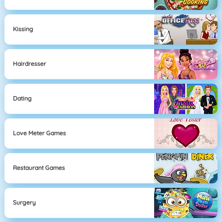
Kissing
Hairdresser
Dating
Love Meter Games
Restaurant Games
Surgery