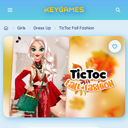
Girls
Dress Up
TicToc Fall Fashion