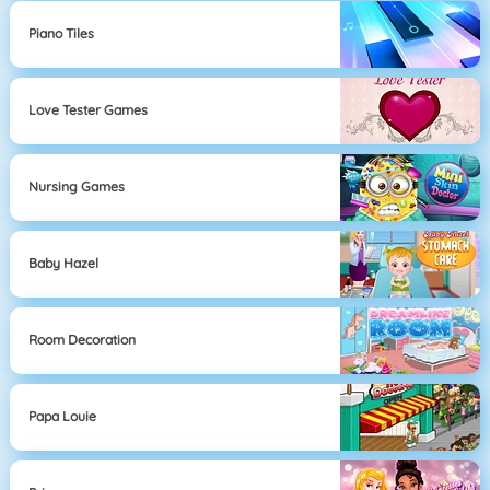
Piano Tiles
Love Tester Games
Nursing Games
Baby Hazel
Room Decoration
Papa Louie