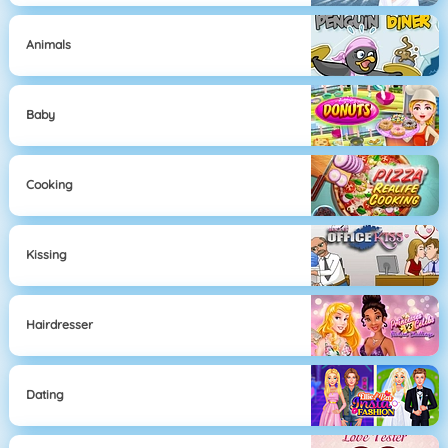
Animals
Baby
Cooking
Kissing
Hairdresser
Dating