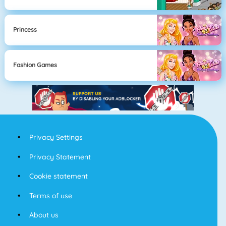
Princess
Fashion Games
Privacy Settings
Privacy Statement
Cookie statement
Terms of use
About us