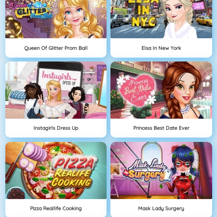
Queen Of Glitter Prom Ball
Elsa In New York
Instagirls Dress Up
Princess Best Date Ever
Pizza Reallife Cooking
Mask Lady Surgery