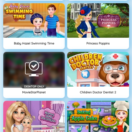
Baby Hazel Swimming Time
Princess Poppins
DESKTOP ONLY
MovieStarPlanet
Children Doctor Dentist 2