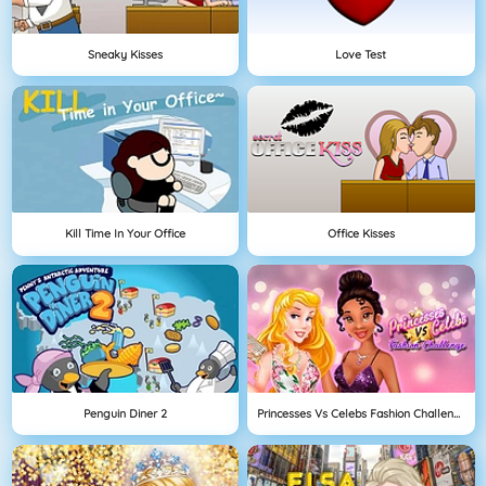
Sneaky Kisses
Love Test
Kill Time In Your Office
Office Kisses
Penguin Diner 2
Princesses Vs Celebs Fashion Challenge