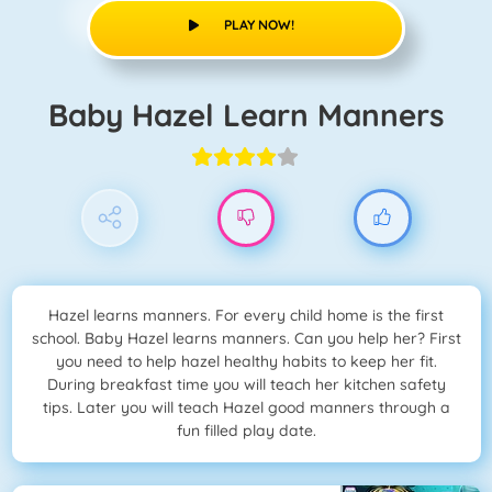
PLAY NOW!
Baby Hazel Learn Manners
Hazel learns manners. For every child home is the first
school. Baby Hazel learns manners. Can you help her? First
you need to help hazel healthy habits to keep her fit.
During breakfast time you will teach her kitchen safety
tips. Later you will teach Hazel good manners through a
fun filled play date.