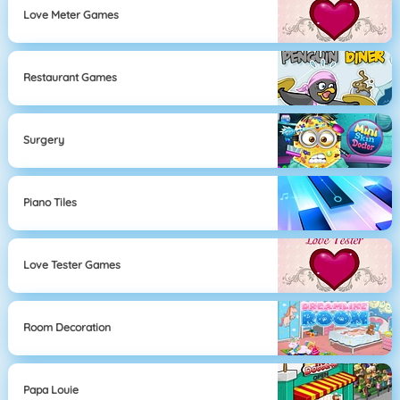
Love Meter Games
Restaurant Games
Surgery
Piano Tiles
Love Tester Games
Room Decoration
Papa Louie