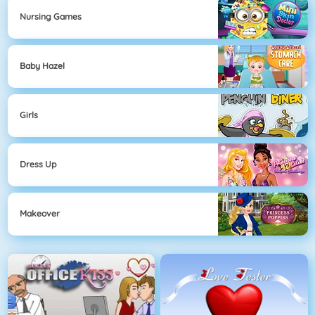
Nursing Games
Baby Hazel
Girls
Dress Up
Makeover