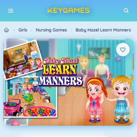
Girls
Nursing Games
Baby Hazel Learn Manners