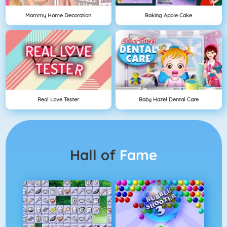
Mommy Home Decoration
Baking Apple Cake
Real Love Tester
Baby Hazel Dental Care
Hall of
Fame