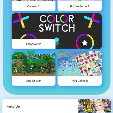
Connect 2
Bubble Game 3
Color Switch
Age Of War
Fruit Connect
Make-Up